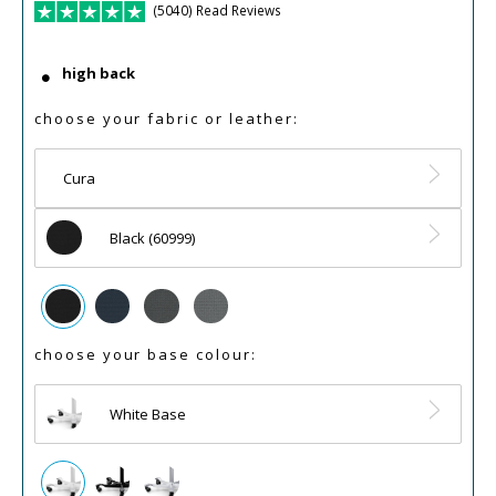
(5040) Read Reviews
high back
choose your fabric or leather:
Cura
Black (60999)
choose your base colour:
White Base