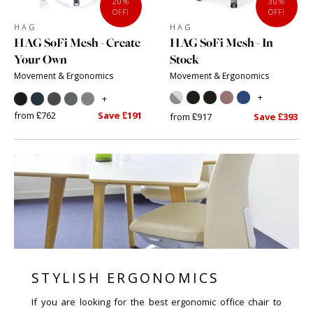
20%
30%
OFF!
OFF!
HAG
HAG
HAG SoFi Mesh - Create
HAG SoFi Mesh - In
Your Own
Stock
Movement & Ergonomics
Movement & Ergonomics
+
+
from £762
Save £191
from £917
Save £393
STYLISH ERGONOMICS
If you are looking for the best ergonomic office chair to