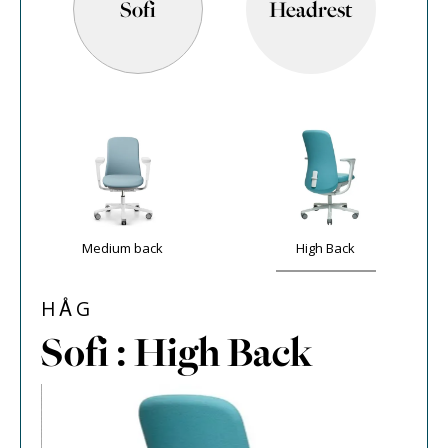
Sofi
Headrest
Medium back
High Back
HÅG
Sofi : High Back