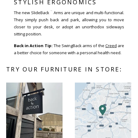
STYLISH ERGONOMICS
™
The new SlideBack
Arms are unique and multi-functional.
They simply push back and park, allowing you to move
closer to your desk, or adopt an unorthodox sideways
sitting position.
Back in Action Tip:
The SwingBack arms of the
Creed
are
a better choice for someone with a personal health need.
TRY OUR FURNITURE IN STORE: