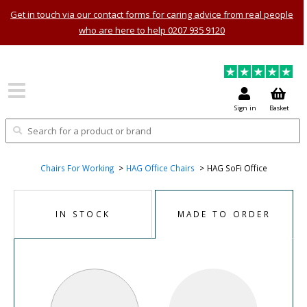
Get in touch via our contact forms for caring advice from real people
who are here to help 0207 935 9120
Sign in
Basket
Chairs For Working
HAG Office Chairs
HAG SoFi Office
IN STOCK
MADE TO ORDER