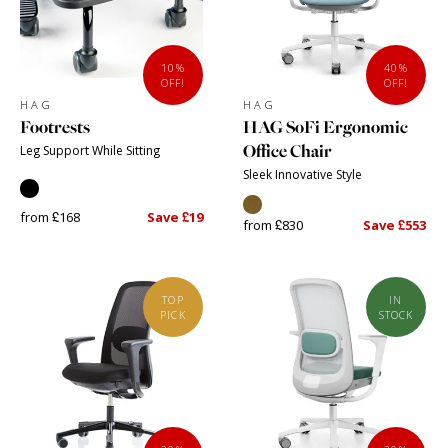
10%
40%
OFF!
OFF!
HAG
HAG
Footrests
HAG SoFi Ergonomic
Office Chair
Leg Support While Sitting
Sleek Innovative Style
from £168
Save £19
from £830
Save £553
TOP
IN
PICK
STOCK