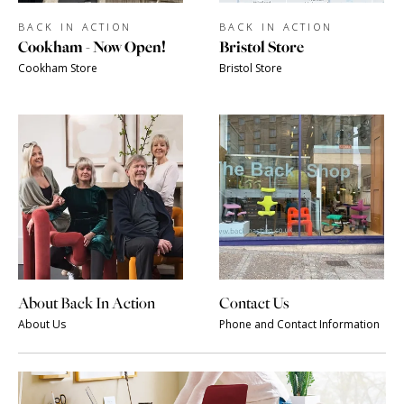
BACK IN ACTION
BACK IN ACTION
Cookham - Now Open!
Bristol Store
Cookham Store
Bristol Store
About Back In Action
Contact Us
About Us
Phone and Contact Information