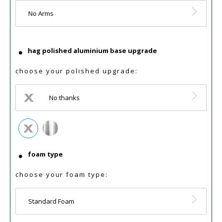
No Arms
hag polished aluminium base upgrade
choose your polished upgrade:
No thanks
foam type
choose your foam type:
Standard Foam