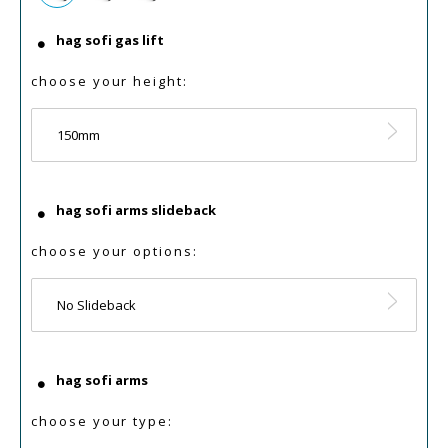
hag sofi gas lift
choose your height:
150mm
hag sofi arms slideback
choose your options:
No Slideback
hag sofi arms
choose your type: