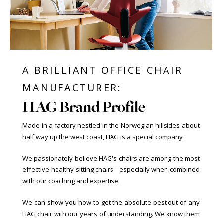
A BRILLIANT OFFICE CHAIR
MANUFACTURER:
HAG Brand Profile
Made in a factory nestled in the Norwegian hillsides about
half way up the west coast, HAG is a special company.
We passionately believe HAG's chairs are among the most
effective healthy-sitting chairs - especially when combined
with our coaching and expertise.
We can show you how to get the absolute best out of any
HAG chair with our years of understanding. We know them