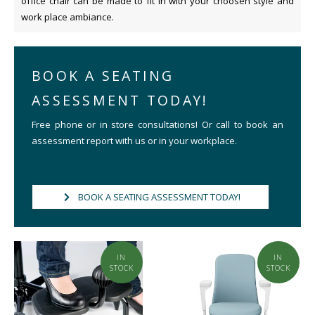
office chair can be made to fit in with your choosen style and
work place ambiance.
BOOK A SEATING
ASSESSMENT TODAY!
Free phone or in store consultations! Or call to book an
assessment report with us or in your workplace.
BOOK A SEATING ASSESSMENT TODAY!
IN
IN
STOCK
STOCK