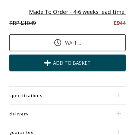
Made To Order - 4-6 weeks lead time.
RRP £
1049
£
944
WAIT ...
ADD TO BASKET
specifications
delivery
guarantee