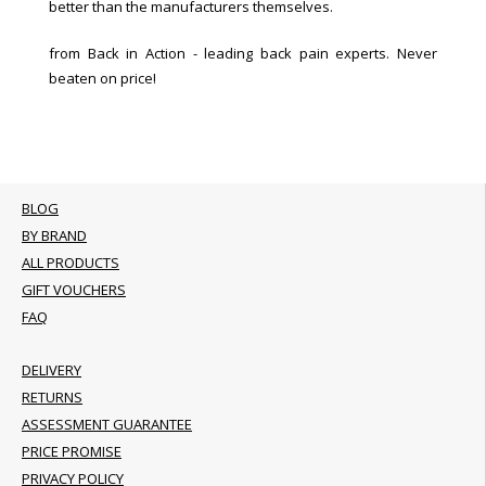
better than the manufacturers themselves.
from Back in Action - leading back pain experts. Never
beaten on price!
BLOG
BY BRAND
ALL PRODUCTS
GIFT VOUCHERS
FAQ
DELIVERY
RETURNS
ASSESSMENT GUARANTEE
PRICE PROMISE
PRIVACY POLICY