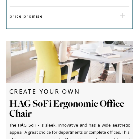
price promise
CREATE YOUR OWN
HAG SoFi Ergonomic Office
Chair
The HÅG SoFi - is sleek, innovative and has a wide aesthetic
appeal. A great choice for departments or complete offices. This