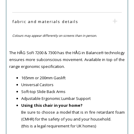
fabric and materials details
Colours may appear differently on screens than in person.
The HÅG SoFi 7200 & 7300 has the HÅG in Balance® technology
ensures more subconscious movement. Available in top of the
range ergonomic specification.
165mm or 200mm Gaslift
Universal Castors
Soft-top Slide Back Arms
Adjustable Ergonomic Lumbar Support
Using this chair in your home?
Be sure to choose a model that is in fire retardant foam
(CMHR) for the safety of you and your household.
(this is a legal requirement for UK homes)