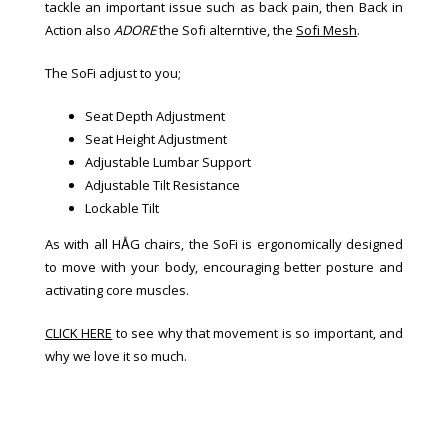
tackle an important issue such as back pain, then Back in
Action also
ADORE
the Sofi alterntive, the
Sofi Mesh
.
The SoFi adjust to you;
Seat Depth Adjustment
Seat Height Adjustment
Adjustable Lumbar Support
Adjustable Tilt Resistance
Lockable Tilt
As with all HÅG chairs, the SoFi is ergonomically designed
to move with your body, encouraging better posture and
activating core muscles.
CLICK HERE
to see why that movement is so important, and
why we love it so much.