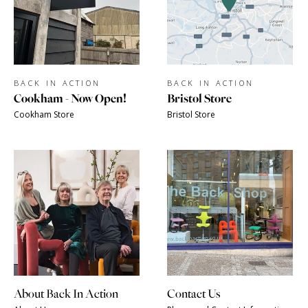
BACK IN ACTION
BACK IN ACTION
Cookham - Now Open!
Bristol Store
Cookham Store
Bristol Store
About Back In Action
Contact Us