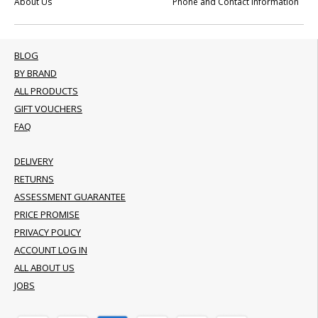
About Us
Phone and Contact Information
BLOG
BY BRAND
ALL PRODUCTS
GIFT VOUCHERS
FAQ
DELIVERY
RETURNS
ASSESSMENT GUARANTEE
PRICE PROMISE
PRIVACY POLICY
ACCOUNT LOG IN
ALL ABOUT US
JOBS