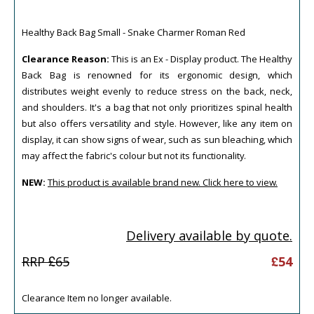
Healthy Back Bag Small - Snake Charmer Roman Red
Clearance Reason:
This is an Ex - Display product. The Healthy
Back Bag is renowned for its ergonomic design, which
distributes weight evenly to reduce stress on the back, neck,
and shoulders. It's a bag that not only prioritizes spinal health
but also offers versatility and style. However, like any item on
display, it can show signs of wear, such as sun bleaching, which
may affect the fabric's colour but not its functionality.
NEW:
This product is available brand new. Click here to view.
Delivery available by quote.
RRP £
65
£
54
Clearance Item no longer available.