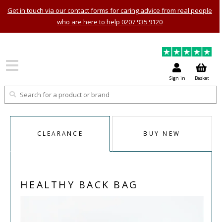
Get in touch via our contact forms for caring advice from real people
who are here to help 0207 935 9120
Sign in
Basket
CLEARANCE
BUY NEW
HEALTHY BACK BAG