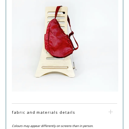
fabric and materials details
Colours may appear differently on screens than in person.