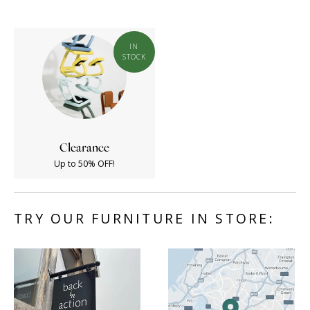
IN
STOCK
Clearance
Up to 50% OFF!
TRY OUR FURNITURE IN STORE: