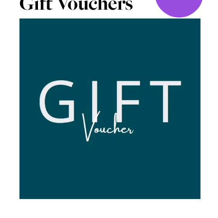
Gift Vouchers