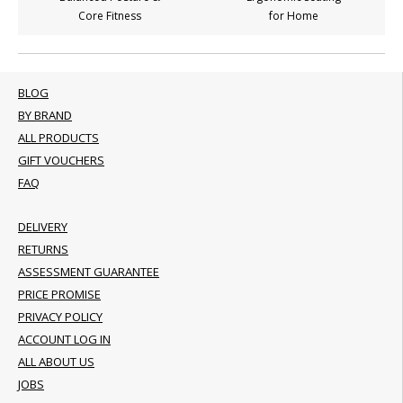
Core Fitness
for Home
BLOG
BY BRAND
ALL PRODUCTS
GIFT VOUCHERS
FAQ
DELIVERY
RETURNS
ASSESSMENT GUARANTEE
PRICE PROMISE
PRIVACY POLICY
ACCOUNT LOG IN
ALL ABOUT US
JOBS