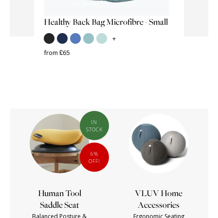
Healthy Back Bag Microfibre - Small
SISSEL
Sissel Y
+
from £65
from £15
IN
STOCK
6%
OFF!
Human Tool
VLUV Home
Saddle Seat
Accessories
Balanced Posture &
Ergonomic Seating