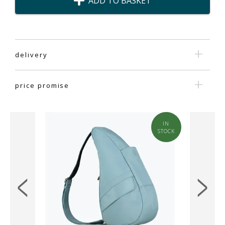
ADD TO BASKET
delivery
price promise
IN
IN
STOCK
STOCK