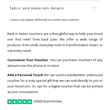
fabric and materials details
Colours may appear differently on screens than in person.
Back in Action vouchers are a thoughtful way to help your loved
one find relief from back pain. We offer a wide range of
products, from small, everyday tools to transformative chairs, to
suit every need.
Customise Your Voucher
You can purchase vouchers of any
amount over the phone or in-store.
Add a Personal Touch
We can send a handwritten, embossed
voucher for a truly special gift that we can mail directly to you or
your loved one. Or, opt for a digital voucher that can be printed
at your convenience.
(5040) Read Reviews