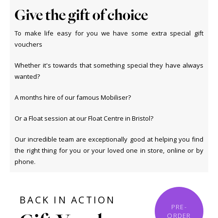
Give the gift of choice
To make life easy for you we have some extra special gift
vouchers
Whether it's towards that something special they have always
wanted?
A months hire of our famous Mobiliser?
Or a Float session at our Float Centre in Bristol?
Our incredible team are exceptionally good at helping you find
the right thing for you or your loved one in store, online or by
phone.
BACK IN ACTION
PRE-
ORDER