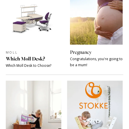
Pregnancy
MOLL
Which Moll Desk?
Congratulations, you're going to
be a mum!
Which Moll Desk to Choose?