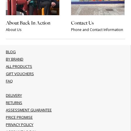
About Back In Action
Contact Us
About Us
Phone and Contact Information
BLOG
BY BRAND
ALL PRODUCTS
GIFT VOUCHERS
FAQ
DELIVERY
RETURNS
ASSESSMENT GUARANTEE
PRICE PROMISE
PRIVACY POLICY