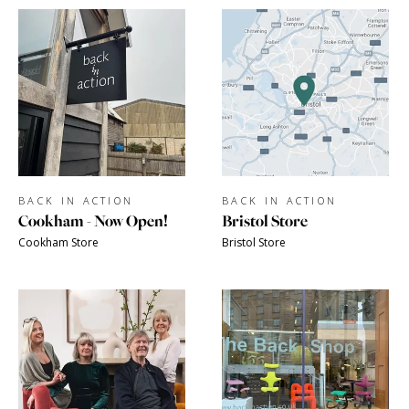
BACK IN ACTION
BACK IN ACTION
Cookham - Now Open!
Bristol Store
Cookham Store
Bristol Store