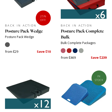
25%
OFF!
BACK IN ACTION
BACK IN ACTION
Posture Pack Wedge
Posture Pack Complete
Bulk
Posture Pack Wedge
Bulk Complete Packages
from £29
Save £10
from £469
Save £239
IN
STOCK