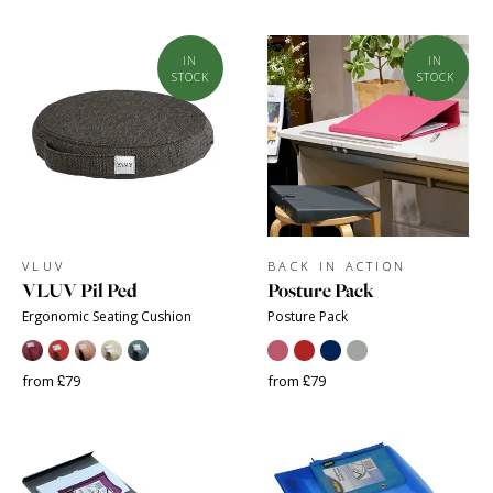
IN
IN
STOCK
STOCK
VLUV
BACK IN ACTION
VLUV Pil Ped
Posture Pack
Ergonomic Seating Cushion
Posture Pack
from £79
from £79