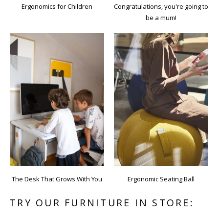
Ergonomics for Children
Congratulations, you're going to
be a mum!
The Desk That Grows With You
Ergonomic Seating Ball
TRY OUR FURNITURE IN STORE: