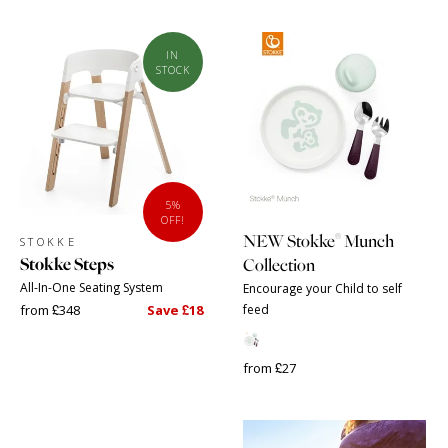
IN
STOCK
5%
OFF!
®
NEW Stokke
Munch
STOKKE
Stokke Steps
Collection
All-In-One Seating System
Encourage your Child to self
from £348
Save £18
feed
from £27