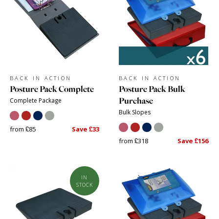
BACK IN ACTION
BACK IN ACTION
Posture Pack Complete
Posture Pack Bulk
Purchase
Complete Package
Bulk Slopes
from £85
Save £33
from £318
Save £156
IN
STOCK