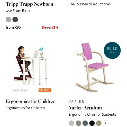
Tripp Trapp Newborn
The Journey to Adulthood
Use From Birth
from £95
Save £14
BUILD
ME
Ergonomics for Children
VARIER
Varier Actulum
Ergonomics for Children
Ergonomic Chair for Students
+