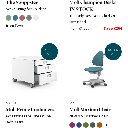
The Swoppster
Moll Champion Desks -
IN STOCK
Active Sitting for Children
The Only Desk Your Child Will
Ever Need
from £289
from £1,057
Save £264
BUILD
BUILD
ME
ME
MOLL
MOLL
Moll Prime Containers
Moll Maximo Chair
Accessories For One Of The
NEW Moll Maximo Chair
Best Desks
+