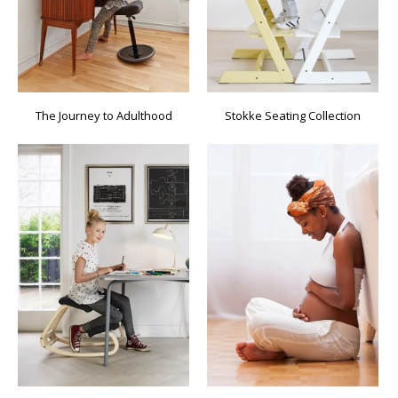
The Journey to Adulthood
Stokke Seating Collection