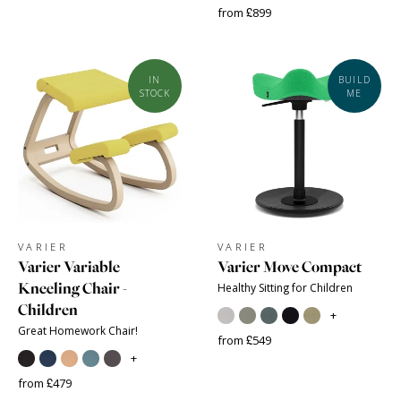
from £899
IN
BUILD
STOCK
ME
VARIER
VARIER
Varier Variable
Varier Move Compact
Kneeling Chair -
Healthy Sitting for Children
Children
+
Great Homework Chair!
from £549
+
from £479