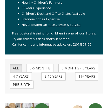
Healthy Children's Furniture
35 Years Experience
Children's Desk and Office Chairs Available
Ergonomic Chair Expertise
Never Beaten On
Price
,
Advice
&
Service
Free postural training for children in one of our
Stores
.
Try our children's desk chairs in person!
Call for caring and informative advice on:
02079359120
ALL
0-6 MONTHS
6 MONTHS - 3 YEARS
4-7 YEARS
8-10 YEARS
11+ YEARS
PRE-BIRTH