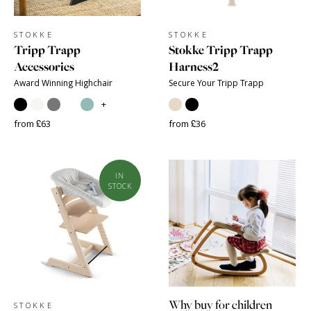
STOKKE
STOKKE
Tripp Trapp
Stokke Tripp Trapp
Accessories
Harness2
Award Winning Highchair
Secure Your Tripp Trapp
+
from £63
from £36
IN
STOCK
Why buy for children
STOKKE