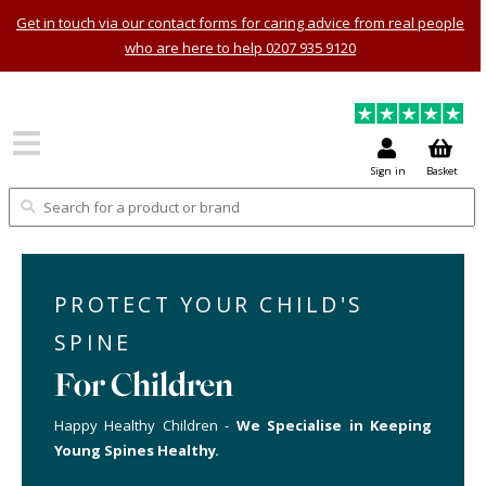
Get in touch via our contact forms for caring advice from real people
who are here to help 0207 935 9120
Sign in
Basket
PROTECT YOUR CHILD'S
SPINE
For Children
Happy Healthy Children -
We Specialise in Keeping
Young Spines Healthy.