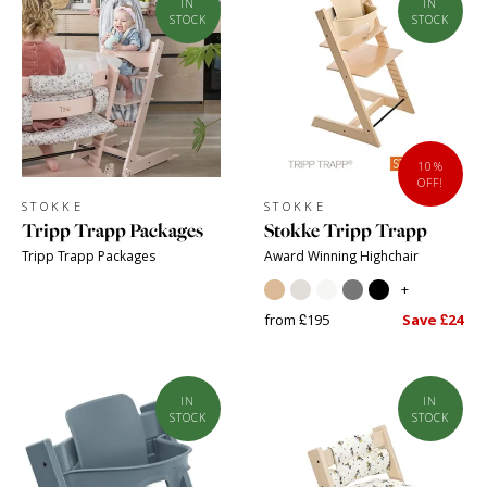
IN
IN
STOCK
STOCK
10%
OFF!
STOKKE
STOKKE
Tripp Trapp Packages
Stokke Tripp Trapp
Tripp Trapp Packages
Award Winning Highchair
+
from £195
Save £24
IN
IN
STOCK
STOCK