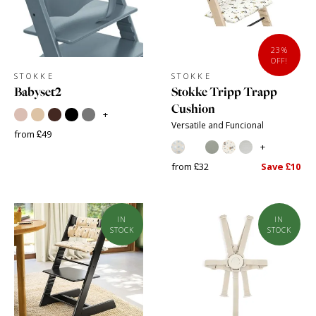
23%
OFF!
STOKKE
STOKKE
Babyset2
Stokke Tripp Trapp
Cushion
+
Versatile and Funcional
from £49
+
from £32
Save £10
IN
IN
STOCK
STOCK