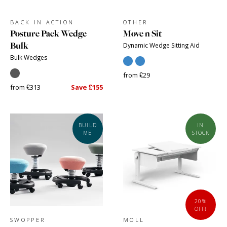
BACK IN ACTION
OTHER
Posture Pack Wedge
Move n Sit
Bulk
Dynamic Wedge Sitting Aid
Bulk Wedges
from £29
from £313
Save £155
BUILD
IN
ME
STOCK
20%
OFF!
SWOPPER
MOLL