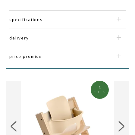
specifications
delivery
price promise
IN
SALE
STOCK