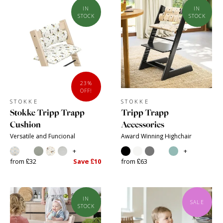
IN
IN
STOCK
STOCK
23%
OFF!
STOKKE
STOKKE
Stokke Tripp Trapp
Tripp Trapp
Cushion
Accessories
Versatile and Funcional
Award Winning Highchair
+
+
from £32
Save £10
from £63
IN
SALE
STOCK