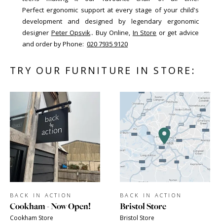
Perfect ergonomic support at every stage of your child's
development and designed by legendary ergonomic
designer
Peter Opsvik
.. Buy Online,
In Store
or get advice
and order by Phone:
020 7935 9120
TRY OUR FURNITURE IN STORE:
BACK IN ACTION
BACK IN ACTION
Cookham - Now Open!
Bristol Store
Cookham Store
Bristol Store