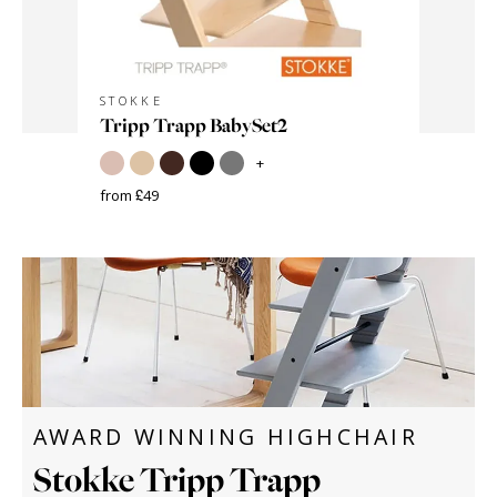
STOKKE
STOKKE
age -
Tripp Trapp BabySet2
Cushion
+
from £49
from £32
Save £50
AWARD WINNING HIGHCHAIR
Stokke Tripp Trapp