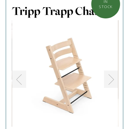
IN
Tripp Trapp Chair
STOCK