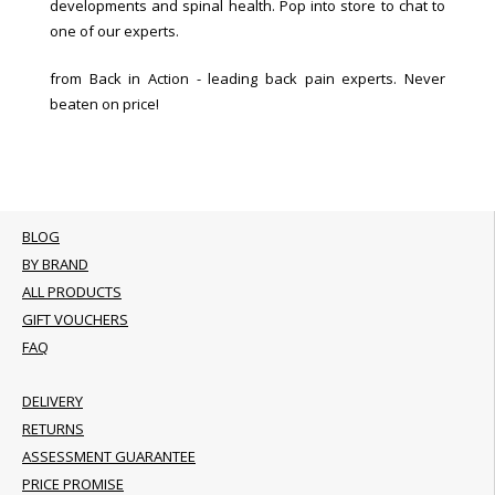
developments and spinal health. Pop into store to chat to
one of our experts.
from Back in Action - leading back pain experts. Never
beaten on price!
BLOG
BY BRAND
ALL PRODUCTS
GIFT VOUCHERS
FAQ
DELIVERY
RETURNS
ASSESSMENT GUARANTEE
PRICE PROMISE