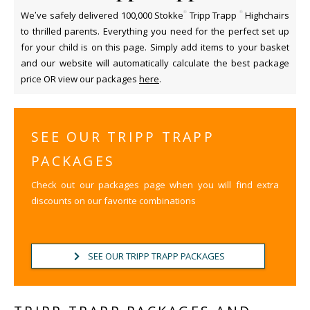
®
®
We’ve safely delivered 100,000 Stokke
Tripp Trapp
Highchairs
to thrilled parents. Everything you need for the perfect set up
for your child is on this page. Simply add items to your basket
and our website will automatically calculate the best package
price OR view our packages
here
.
SEE OUR TRIPP TRAPP
PACKAGES
Check out our packages page when you will find extra
discounts on our favorite combinations
SEE OUR TRIPP TRAPP PACKAGES