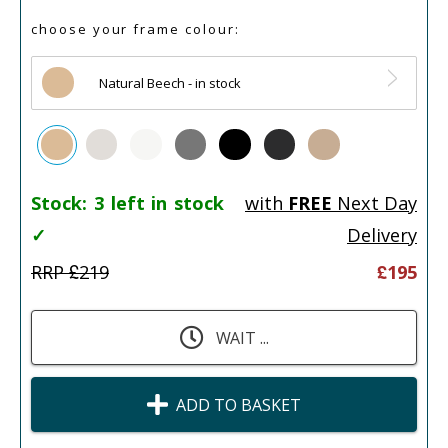
choose your frame colour:
Natural Beech - in stock
Stock:
3 left in stock
with
FREE
Next Day
✓
Delivery
RRP £
219
£
195
WAIT ...
ADD TO BASKET