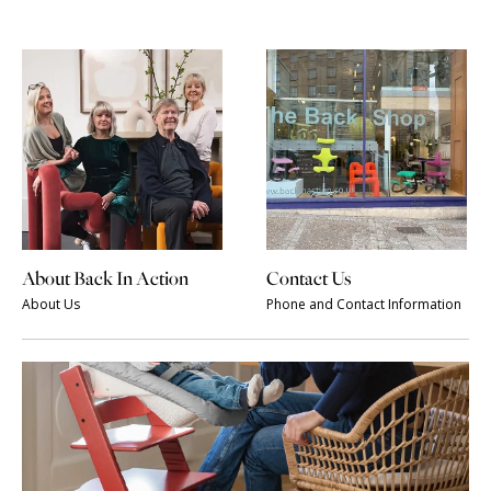
About Back In Action
Contact Us
About Us
Phone and Contact Information