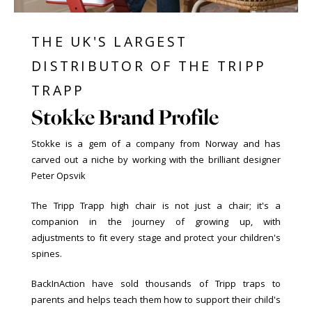
THE UK'S LARGEST
DISTRIBUTOR OF THE TRIPP
TRAPP
Stokke Brand Profile
Stokke is a gem of a company from Norway and has
carved out a niche by working with the brilliant designer
Peter Opsvik
The Tripp Trapp high chair is not just a chair; it's a
companion in the journey of growing up, with
adjustments to fit every stage and protect your children's
spines.
BackInAction have sold thousands of Tripp traps to
parents and helps teach them how to support their child's