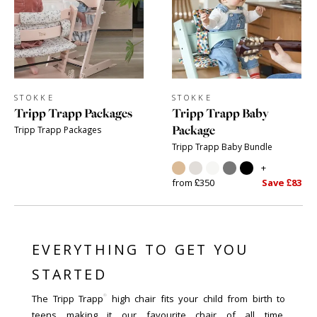
STOKKE
STOKKE
Tripp Trapp Packages
Tripp Trapp Baby
Package
Tripp Trapp Packages
Tripp Trapp Baby Bundle
+
from £350
Save £83
EVERYTHING TO GET YOU
STARTED
®
The Tripp Trapp
high chair fits your child from birth to
teens making it our favourite chair of all time.