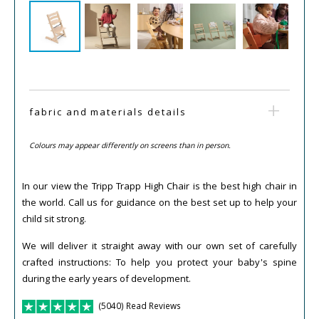
fabric and materials details
Colours may appear differently on screens than in person.
In our view the Tripp Trapp High Chair is the best high chair in
the world. Call us for guidance on the best set up to help your
child sit strong.
We will deliver it straight away with our own set of carefully
crafted instructions: To help you protect your baby's spine
during the early years of development.
(5040) Read Reviews