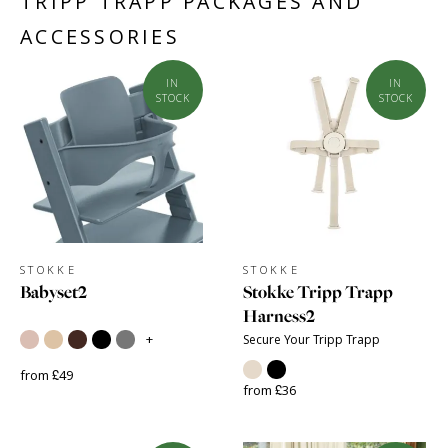
TRIPP TRAPP PACKAGES AND
ACCESSORIES
IN
IN
STOCK
STOCK
STOKKE
STOKKE
Babyset2
Stokke Tripp Trapp
Harness2
+
Secure Your Tripp Trapp
from £49
from £36