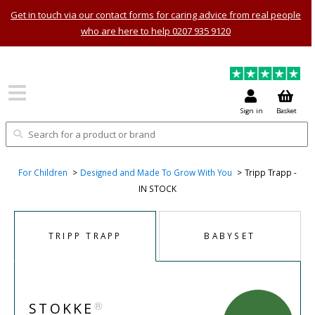
Get in touch via our contact forms for caring advice from real people
who are here to help 0207 935 9120
Sign in
Basket
For Children
Designed and Made To Grow With You
Tripp Trapp -
IN STOCK
TRIPP TRAPP
BABYSET
®
STOKKE