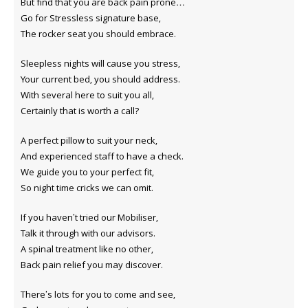
But find that you are back pain prone…
Go for Stressless signature base,
The rocker seat you should embrace.
Sleepless nights will cause you stress,
Your current bed, you should address.
With several here to suit you all,
Certainly that is worth a call?
A perfect pillow to suit your neck,
And experienced staff to have a check.
We guide you to your perfect fit,
So night time cricks we can omit.
If you haven’t tried our Mobiliser,
Talk it through with our advisors.
A spinal treatment like no other,
Back pain relief you may discover.
There’s lots for you to come and see,