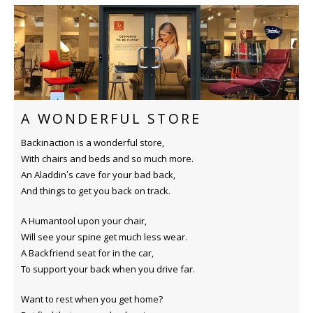
A WONDERFUL STORE
Backinaction is a wonderful store,
With chairs and beds and so much more.
An Aladdin’s cave for your bad back,
And things to get you back on track.
A Humantool upon your chair,
Will see your spine get much less wear.
A Backfriend seat for in the car,
To support your back when you drive far.
Want to rest when you get home?