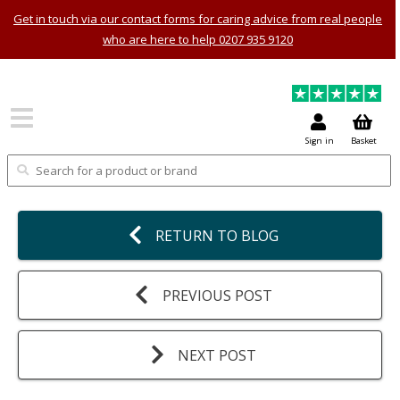
Get in touch via our contact forms for caring advice from real people
who are here to help 0207 935 9120
Sign in
Basket
RETURN TO BLOG
PREVIOUS POST
NEXT POST