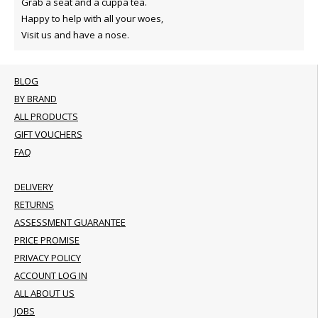
Grab a seat and a cuppa tea.
Happy to help with all your woes,
Visit us and have a nose.
BLOG
BY BRAND
ALL PRODUCTS
GIFT VOUCHERS
FAQ
DELIVERY
RETURNS
ASSESSMENT GUARANTEE
PRICE PROMISE
PRIVACY POLICY
ACCOUNT LOG IN
ALL ABOUT US
JOBS