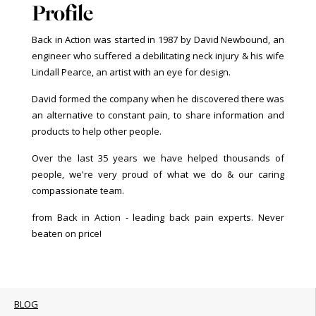
Profile
Back in Action was started in 1987 by David Newbound, an
engineer who suffered a debilitating neck injury & his wife
Lindall Pearce, an artist with an eye for design.
David formed the company when he discovered there was
an alternative to constant pain, to share information and
products to help other people.
Over the last 35 years we have helped thousands of
people, we're very proud of what we do & our caring
compassionate team.
from Back in Action - leading back pain experts. Never
beaten on price!
BLOG