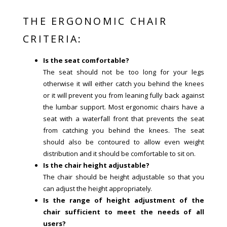
THE ERGONOMIC CHAIR
CRITERIA:
Is the seat comfortable?
The seat should not be too long for your legs
otherwise it will either catch you behind the knees
or it will prevent you from leaning fully back against
the lumbar support. Most ergonomic chairs have a
seat with a waterfall front that prevents the seat
from catching you behind the knees. The seat
should also be contoured to allow even weight
distribution and it should be comfortable to sit on.
Is the chair height adjustable?
The chair should be height adjustable so that you
can adjust the height appropriately.
Is the range of height adjustment of the
chair sufficient to meet the needs of all
users?