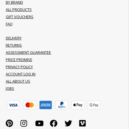
BY BRAND
ALL PRODUCTS
GIFT VOUCHERS
FAQ
DELIVERY
RETURNS
ASSESSMENT GUARANTEE
PRICE PROMISE
PRIVACY POLICY
ACCOUNT LOG IN
ALL ABOUT US
JOBS