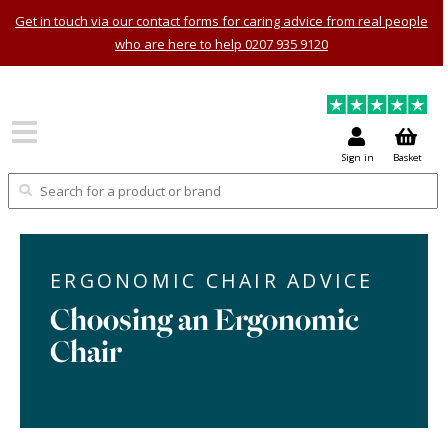
Get in touch via our contact forms for caring advice from real people
who are here to help 0207 935 9120
Sign in
Basket
ERGONOMIC CHAIR ADVICE
Choosing an Ergonomic
Chair