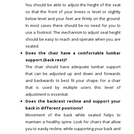
You should be able to adjust the height of the seat
so that the front of your knees is level or slightly
below level and your feet are firmly on the ground.
In most cases there should be no need for you to
use a footrest. The mechanism to adjust seat height
should be easy to reach and operate when you are
seated.
Does the chair have a comfortable lumbar
support (back rest)?
The chair should have adequate lumbar support
that can be adjusted up and down and forwards
and backwards to best fit your shape. For a chair
that is used by multiple users this level of
adjustment is essential.
Does the backrest recline and support your
back in different positions?
Movement of the back while seated helps to
maintain a healthy spine. Look for chairs that allow
you to easily recline, while supporting your back and