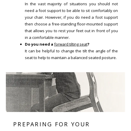
In the vast majority of situations you should not
need a foot support to be able to sit comfortably on
your chair. However, if you do need a foot support
then choose a free-standing floor-mounted support
that allows you to rest your feet out in front of you
in a comfortable manner.
Do you need a
forward tilting seat
?
It can be helpful to change the tilt the angle of the
seat to help to maintain a balanced seated posture.
PREPARING FOR YOUR