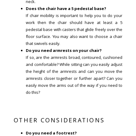
neck.
Does the chair have a 5 pedestal base?
If chair mobility is important to help you to do your
work then the chair should have at least a 5
pedestal base with casters that glide freely over the
floor surface. You may also want to choose a chair
that swivels easily.
Do you need armrests on your chair?
If so, are the armrests broad, contoured, cushioned
and comfortable? While sitting can you easily adjust
the height of the armrests and can you move the
armrests closer together or further apart? Can you
easily move the arms out of the way if you need to
do this?
OTHER CONSIDERATIONS
Do you need a footrest?