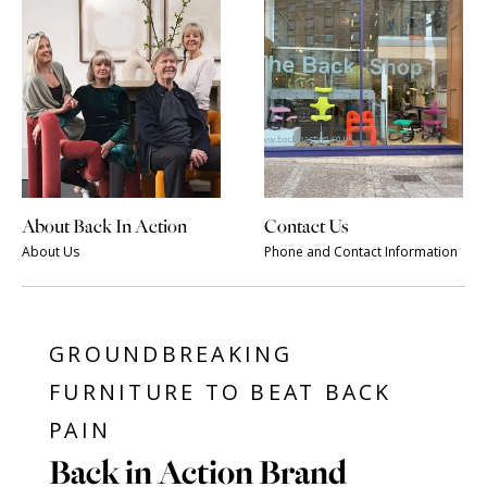
About Back In Action
Contact Us
About Us
Phone and Contact Information
GROUNDBREAKING
FURNITURE TO BEAT BACK
PAIN
Back in Action Brand