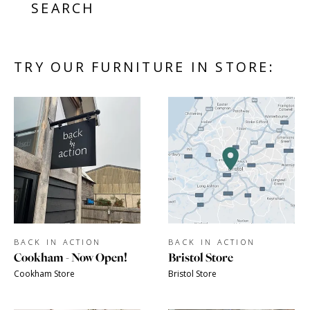
SEARCH
TRY OUR FURNITURE IN STORE:
BACK IN ACTION
BACK IN ACTION
Cookham - Now Open!
Bristol Store
Cookham Store
Bristol Store