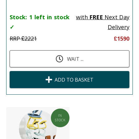
Stock:
1 left in stock
with
FREE
Next Day
✓
Delivery
RRP £
2221
£
1590
WAIT ...
ADD TO BASKET
IN
STOCK