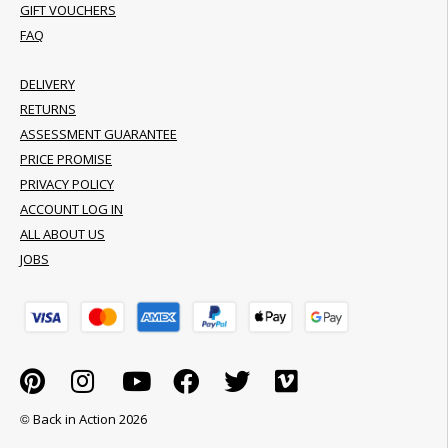
GIFT VOUCHERS
FAQ
DELIVERY
RETURNS
ASSESSMENT GUARANTEE
PRICE PROMISE
PRIVACY POLICY
ACCOUNT LOG IN
ALL ABOUT US
JOBS
© Back in Action 2026