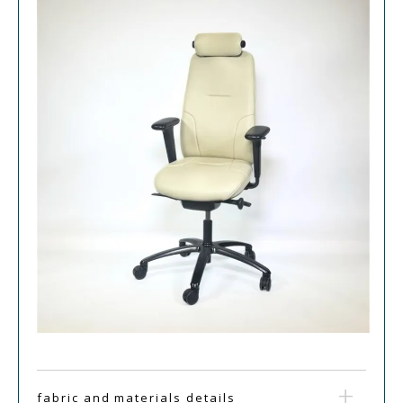
fabric and materials details