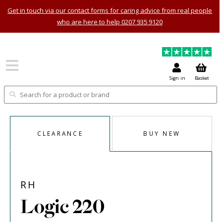
Get in touch via our contact forms for caring advice from real people
who are here to help 0207 935 9120
Sign in
Basket
CLEARANCE
BUY NEW
RH
Logic 220