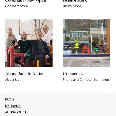
Cookham - Now Open!
Bristol Store
Cookham Store
Bristol Store
About Back In Action
Contact Us
About Us
Phone and Contact Information
BLOG
BY BRAND
ALL PRODUCTS