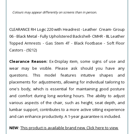
Colours may appear differently on screens than in person.
CLEARANCE RH Logic 220 with Headrest - Leather Cream- Group
06 - Black Metal - Fully Upholstered Backshell- CMHR - 8L Leather
Topped Armrests - Gas Stem 4T - Black Footbase - Soft Floor
Castors - (9212)
Clearance Reason:
Ex-Display item, some signs of use and
wear may be visible. Please ask should you have any
questions. This model features intuitive shapes and
placements for adjustments, allowing for individual tailoring to
one's body, which is essential for maintaining good posture
and comfort during long working hours. The ability to adjust
various aspects of the chair, such as height, seat depth, and
lumbar support, contributes to a more active sitting experience
and can enhance productivity. A 1-year guarantee is included.
NEW:
This product is available brand new. Click here to view.