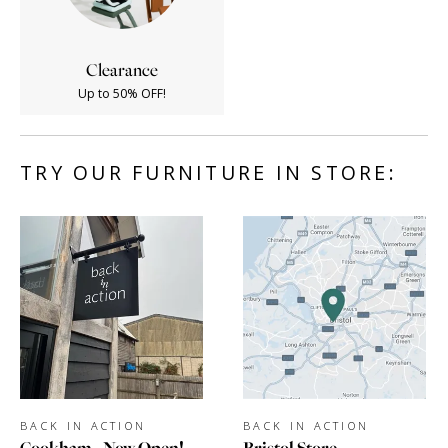
Clearance
Up to 50% OFF!
TRY OUR FURNITURE IN STORE:
BACK IN ACTION
BACK IN ACTION