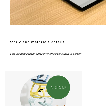
fabric and materials details
Colours may appear differently on screens than in person.
IN STOCK