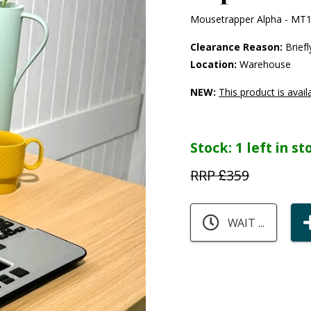
Mousetrapper Alpha - MT
Clearance Reason:
Briefl
Location:
Warehouse
NEW:
This product is avail
Stock:
1 left in s
RRP £
359
WAIT ...