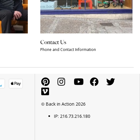
Contact Us
Phone and Contact Information
© Back in Action 2026
IP: 216.73.216.180