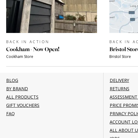
BACK IN ACTION
BACK IN A
Cookham - Now Open!
Bristol Stor
Cookham Store
Bristol Store
BLOG
DELIVERY
BY BRAND
RETURNS
ALL PRODUCTS
ASSESSMENT
GIFT VOUCHERS
PRICE PROMI
FAQ
PRIVACY POLI
ACCOUNT LO
ALL ABOUT U