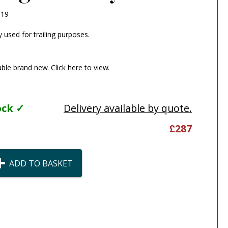
119
y used for trailing purposes.
able brand new. Click here to view.
tock ✓
Delivery available by quote.
£
287
ADD TO BASKET