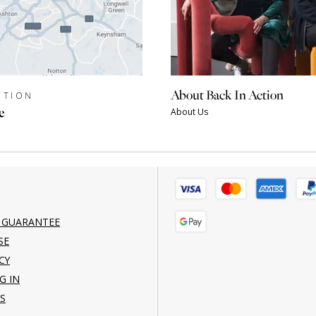
About Back In Action
CTION
e
About Us
 GUARANTEE
SE
CY
G IN
S