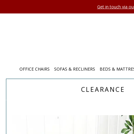
Get in touch via o
OFFICE CHAIRS
SOFAS & RECLINERS
BEDS & MATTRE
CLEARANCE