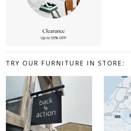
Clearance
Up to 50% OFF!
TRY OUR FURNITURE IN STORE: