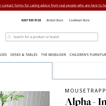
ur contact forms for caring advice from real people who are here to 
0207 935 9120
Bristol Store
Cookham Store
SSES
DESKS & TABLES
THE MOBILISER
CHILDREN'S FURNITU
MOUSETRAPP
Alpha - I