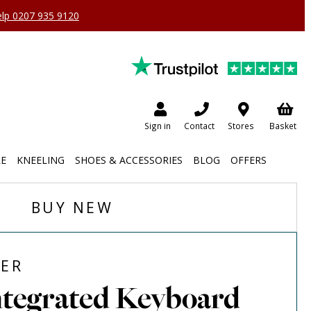
help 0207 935 9120
Sign in
Contact
Stores
Basket
RE
KNEELING
SHOES & ACCESSORIES
BLOG
OFFERS
BUY NEW
ER
ntegrated Keyboard