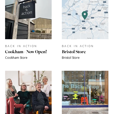
BACK IN ACTION
BACK IN ACTION
Cookham - Now Open!
Bristol Store
Cookham Store
Bristol Store