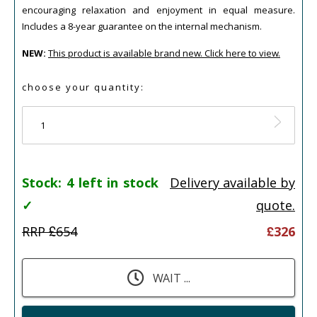
encouraging relaxation and enjoyment in equal measure.
Includes a 8-year guarantee on the internal mechanism.
NEW:
This product is available brand new. Click here to view.
choose your quantity:
1
Stock:
4 left in stock
Delivery available by
✓
quote.
RRP £
654
£
326
WAIT ...