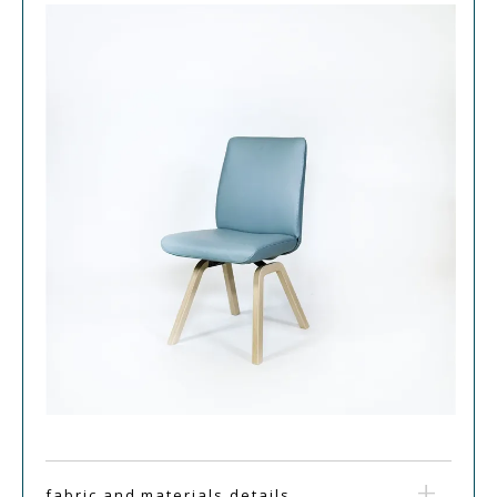
fabric and materials details