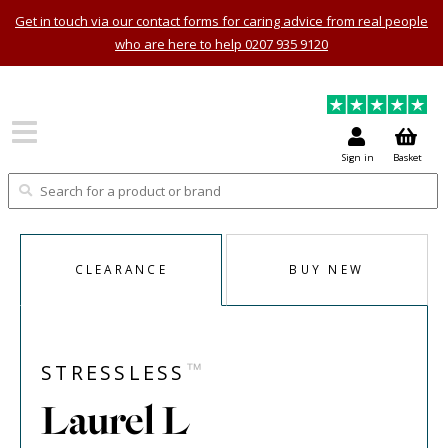
Get in touch via our contact forms for caring advice from real people
who are here to help 0207 935 9120
Sign in
Basket
CLEARANCE
BUY NEW
™
STRESSLESS
Laurel L