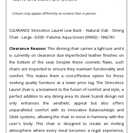
Colours may appear differently on screens than in person.
CLEARANCE Stressless Laurel Low Back - Natural Oak - Dining
Chair - Large - D200 - Paloma: Aqua Green (09492) - 1842761
Clearance Reason:
This dinning chair carries a light use and it
is currently on clearance due imperfected leather finishes on
the bottom of the seat. Despite these cosmetic flaws, such
chairs are inspected to ensure they maintain functionality and
comfort. This makes them a cost-effective option for those
seeking quality furniture at a lower price tag. The Stressless
Laurel chair is a testament to the fusion of comfort and style, a
perfect addition to any dining area. Its sleek Scandi design not
only enhances the aesthetic appeal but also offers
unparalleled comfort with its innovative BalanceAdapt and
Glide systems, allowing the chair to move in harmony with the
user's body. This chair is designed to create an inviting
atmosphere where every meal becomes a regal experience,