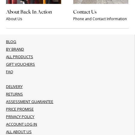
About Back In Action
Contact Us
About Us
Phone and Contact Information
BLOG
BY BRAND
ALL PRODUCTS
GIFT VOUCHERS
FAQ
DELIVERY
RETURNS
ASSESSMENT GUARANTEE
PRICE PROMISE
PRIVACY POLICY
ACCOUNT LOG IN
ALL ABOUT US