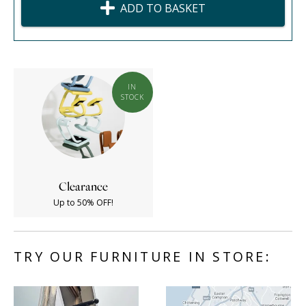
ADD TO BASKET
IN
STOCK
Clearance
Up to 50% OFF!
TRY OUR FURNITURE IN STORE: