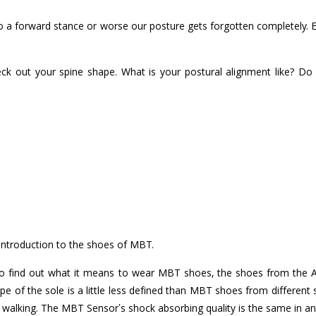
o a forward stance or worse our posture gets forgotten completely. Eve
ck out your spine shape. What is your postural alignment like? Do 
 introduction to the shoes of MBT.
o find out what it means to wear MBT shoes, the shoes from the Act
ope of the sole is a little less defined than MBT shoes from different
ing walking. The MBT Sensor’s shock absorbing quality is the same in 