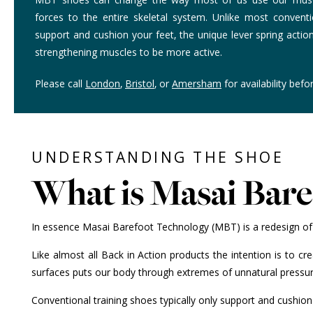
forces to the entire skeletal system. Unlike most conventi
support and cushion your feet, the unique lever spring acti
strengthening muscles to be more active.
Please call
London
,
Bristol
, or
Amersham
for availability befor
UNDERSTANDING THE SHOE
What is Masai Bar
In essence Masai Barefoot Technology (MBT) is a redesign of 
Like almost all Back in Action products the intention is to c
surfaces puts our body through extremes of unnatural pressure
Conventional training shoes typically only support and cushio