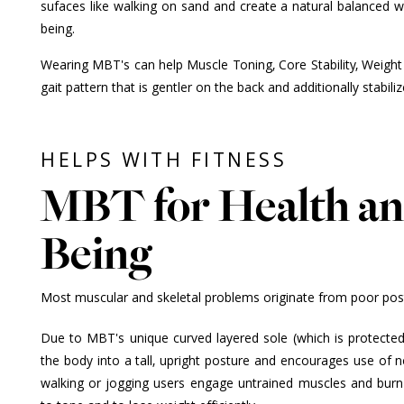
sufaces like walking on sand and create a natural balanced wal
being.
Wearing MBT's can help Muscle Toning, Core Stability, Weight
gait pattern that is gentler on the back and additionally stabili
HELPS WITH FITNESS
MBT for Health an
Being
Most muscular and skeletal problems originate from poor postu
Due to MBT's unique curved layered sole (which is protected 
the body into a tall, upright posture and encourages use of
walking or jogging users engage untrained muscles and burn