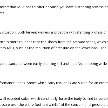
comfort that MBT has to offer because you have a standing profession, 
nts.
y situation. Both fervent walkers and people with standing professi
which is more rounded than the shoes from the Activate series, which
from MBT, such as the reduction of pressure on the lower back. The 
t balance between easily standing still and a perfect unrolling while 
erformance Series. Shoes which carry this index are suited for an e
ll-rounded soles, which continually force the body to find its balan
pressure over the entire foot and a relief of the conventional pressure 