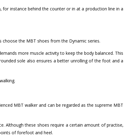
for instance behind the counter or in at a production line in a
ons choose the MBT shoes from the Dynamic series.
 demands more muscle activity to keep the body balanced. This
rounded sole also ensures a better unrolling of the foot and a
walking.
xperienced MBT walker and can be regarded as the supreme MBT
ce. Although these shoes require a certain amount of practise,
points of forefoot and heel.