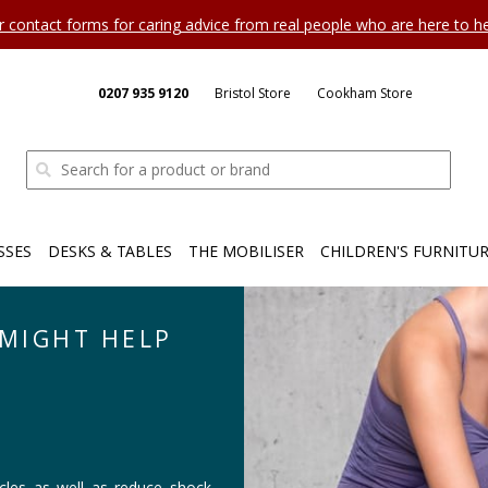
ur contact forms for caring advice from real people who are here to 
0207 935 9120
Bristol Store
Cookham Store
SSES
DESKS & TABLES
THE MOBILISER
CHILDREN'S FURNITU
MIGHT HELP
es as well as reduce shock