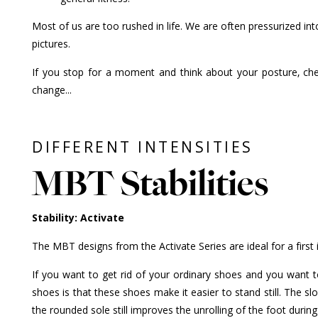
Most of us are too rushed in life. We are often pressurized int
pictures.
If you stop for a moment and think about your posture, che
change...
DIFFERENT INTENSITIES
MBT Stabilities
Stability: Activate
The MBT designs from the Activate Series are ideal for a first
If you want to get rid of your ordinary shoes and you want t
shoes is that these shoes make it easier to stand still. The sl
the rounded sole still improves the unrolling of the foot dur