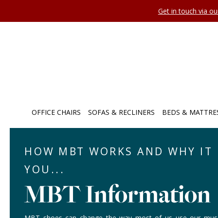
Get in touch via o
OFFICE CHAIRS
SOFAS & RECLINERS
BEDS & MATTRE
HOW MBT WORKS AND WHY IT 
YOU...
MBT Information
MBT shoes can change the way most of us use our muscl