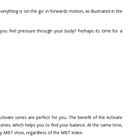
rything is 'on the go' in forwards motion, as illustrated in the
you feel pressure through your body? Perhaps its time for a
ivate series are perfect for you. The benefit of the Activate
 series, which helps you to find your balance. At the same time,
any MBT shoe, regardless of the MBT index.