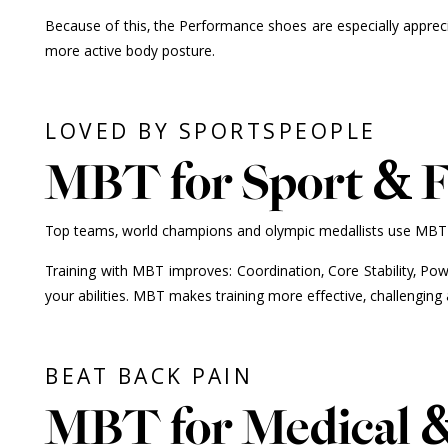
Because of this, the Performance shoes are especially apprec
more active body posture.
LOVED BY SPORTSPEOPLE
MBT for Sport & F
Top teams, world champions and olympic medallists use MBT for
Training with MBT improves: Coordination, Core Stability, Powe
your abilities. MBT makes training more effective, challenging 
BEAT BACK PAIN
MBT for Medical 