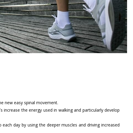
 the new easy spinal movement.
 MBTs increase the energy used in walking and particularly develop
to each day by using the deeper muscles and driving increased