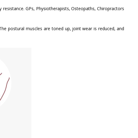
py resistance. GPs, Physiotherapists, Osteopaths, Chiropractors
The postural muscles are toned up, joint wear is reduced, and