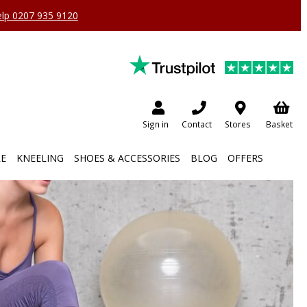
help 0207 935 9120
Sign in
Contact
Stores
Basket
RE
KNEELING
SHOES & ACCESSORIES
BLOG
OFFERS