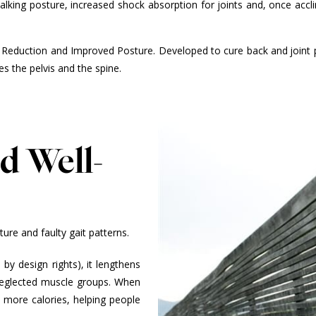
king posture, increased shock absorption for joints and, once acclim
 Reduction and Improved Posture. Developed to cure back and joint p
zes the pelvis and the spine.
d Well-
re and faulty gait patterns.
by design rights), it lengthens
 neglected muscle groups. When
 more calories, helping people