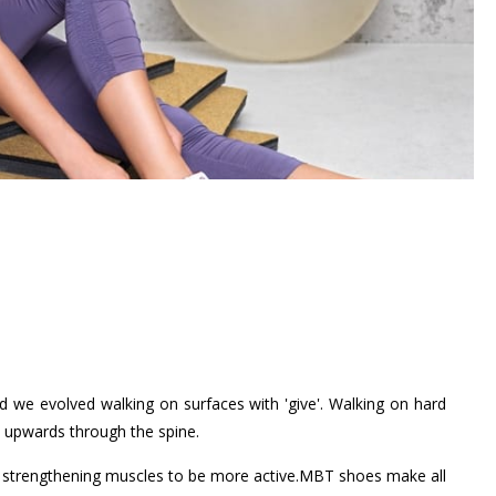
nd we evolved walking on surfaces with 'give'. Walking on hard
d upwards through the spine.
ore strengthening muscles to be more active.MBT shoes make all