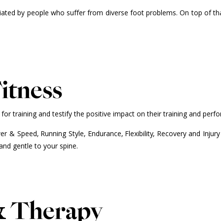
iated by people who suffer from diverse foot problems. On top of tha
itness
 training and testify the positive impact on their training and perf
r & Speed, Running Style, Endurance, Flexibility, Recovery and Injury
and gentle to your spine.
& Therapy