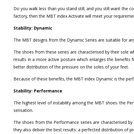
Do you walk less than you stand still, and you still want the 
factory, then the MBT index Activate will meet your requireme
Stability: Dynamic
The MBT designs from the Dynamic Series are suitable for an
The shoes from these series are characterised by their sole 
results in a more active posture which enlarges the benefits 
better distribution of the pressure on the soles of your feet.
Because of these benefits, the MBT index Dynamic is the perfec
Stability: Performance
The highest level of instability among the MBT shoes: the P
sensation.
The shoes from the Performance series are characterised by we
they also deliver the best results: a perfected distribution of 