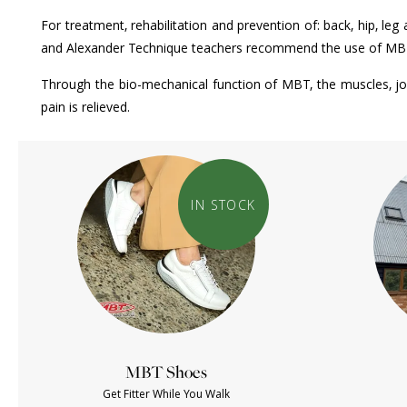
For treatment, rehabilitation and prevention of: back, hip, le
and Alexander Technique teachers recommend the use of MBTs t
Through the bio-mechanical function of MBT, the muscles, joi
pain is relieved.
IN STOCK
MBT Shoes
Get Fitter While You Walk