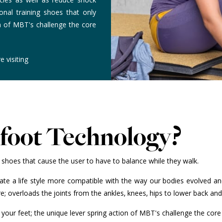
onal training shoes that only
on of MBT's challenge the core
e visiting
efoot Technology?
shoes that cause the user to have to balance while they walk.
reate a life style more compatible with the way our bodies evolved a
; overloads the joints from the ankles, knees, hips to lower back an
n your feet; the unique lever spring action of MBT's challenge the c