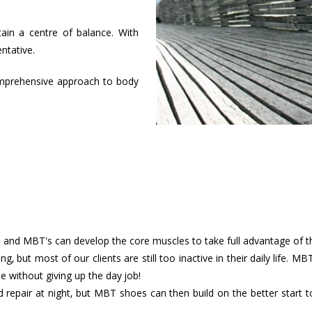
ain a centre of balance. With
ntative.
omprehensive approach to body
ts and MBT's can develop the core muscles to take full advantage of
ing, but most of our clients are still too inactive in their daily life.
e without giving up the day job!
d repair at night, but MBT shoes can then build on the better start 