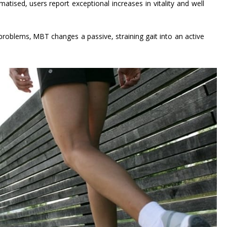
atised, users report exceptional increases in vitality and well
roblems, MBT changes a passive, straining gait into an active