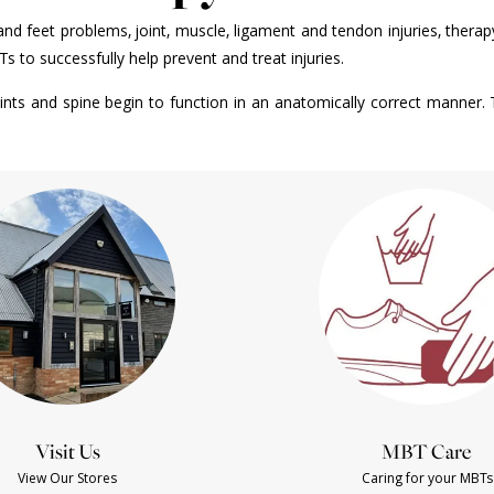
g and feet problems, joint, muscle, ligament and tendon injuries, thera
o successfully help prevent and treat injuries.
nts and spine begin to function in an anatomically correct manner. 
Visit Us
MBT Care
View Our Stores
Caring for your MBTs