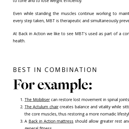
to tone and to lose weight efficiently.
Even while standing the muscles continue working to maint
every step taken, MBT is therapeutic and simultaneously preve
At Back in Action we like to see MBT's used as part of a c
health.
BEST IN COMBINATION
For example:
The Mobiliser
can restore lost movement in spinal join
The Actulum chair
creates balance and vitality while sitt
the core muscles, thus restoring a more nomadic lifestyl
A
Back in Action mattress
should allow greater rest an
general fitness.