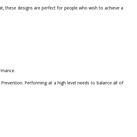
t, these designs are perfect for people who wish to achieve a
ormance.
 Prevention. Performing at a high level needs to balance all of