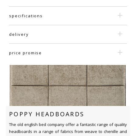
specifications
delivery
price promise
POPPY HEADBOARDS
The old english bed company offer a fantastic range of quality
headboards in a range of fabrics from weave to chenille and