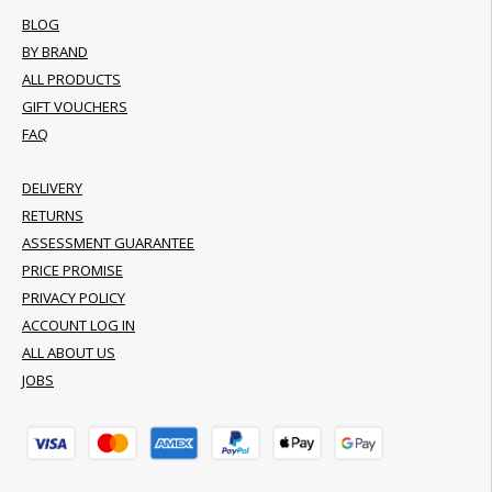
BLOG
BY BRAND
ALL PRODUCTS
GIFT VOUCHERS
FAQ
DELIVERY
RETURNS
ASSESSMENT GUARANTEE
PRICE PROMISE
PRIVACY POLICY
ACCOUNT LOG IN
ALL ABOUT US
JOBS