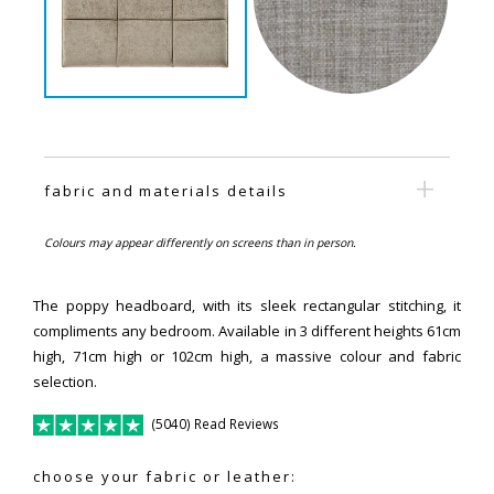
fabric and materials details
Colours may appear differently on screens than in person.
The poppy headboard, with its sleek rectangular stitching, it
compliments any bedroom. Available in 3 different heights 61cm
high, 71cm high or 102cm high, a massive colour and fabric
selection.
(5040) Read Reviews
choose your fabric or leather: