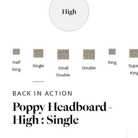
High
Half
King
Single
Supe
Small
Double
King
Kin
Double
BACK IN ACTION
Poppy Headboard -
High : Single