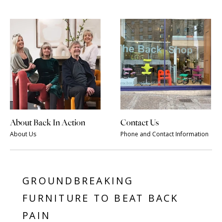
About Back In Action
Contact Us
About Us
Phone and Contact Information
GROUNDBREAKING
FURNITURE TO BEAT BACK
PAIN