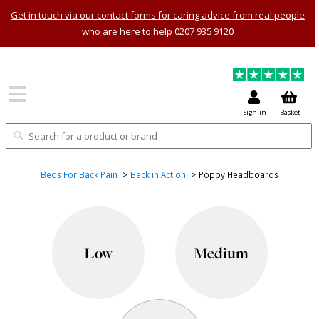
Get in touch via our contact forms for caring advice from real people
who are here to help 0207 935 9120
Sign in
Basket
Beds For Back Pain
Back in Action
Poppy Headboards
Low
Medium