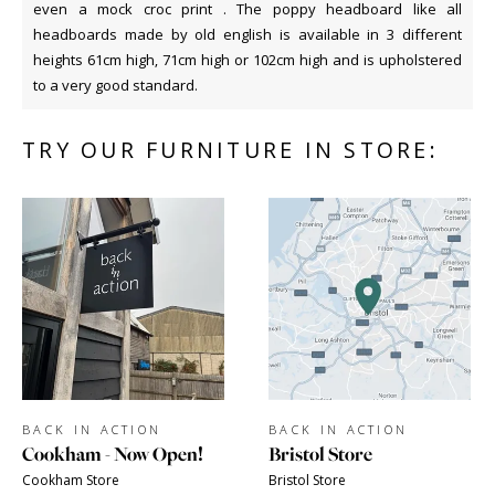
even a mock croc print . The poppy headboard like all
headboards made by old english is available in 3 different
heights 61cm high, 71cm high or 102cm high and is upholstered
to a very good standard.
TRY OUR FURNITURE IN STORE:
BACK IN ACTION
BACK IN ACTION
Cookham - Now Open!
Bristol Store
Cookham Store
Bristol Store