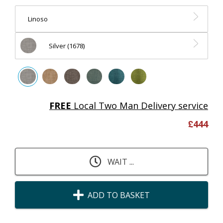
Linoso
Silver (1678)
FREE
Local Two Man Delivery service
£
444
WAIT ...
ADD TO BASKET