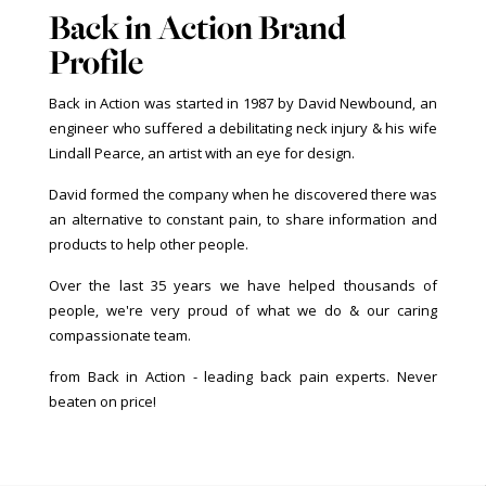
Back in Action Brand
Profile
Back in Action was started in 1987 by David Newbound, an
engineer who suffered a debilitating neck injury & his wife
Lindall Pearce, an artist with an eye for design.
David formed the company when he discovered there was
an alternative to constant pain, to share information and
products to help other people.
Over the last 35 years we have helped thousands of
people, we're very proud of what we do & our caring
compassionate team.
from Back in Action - leading back pain experts. Never
beaten on price!