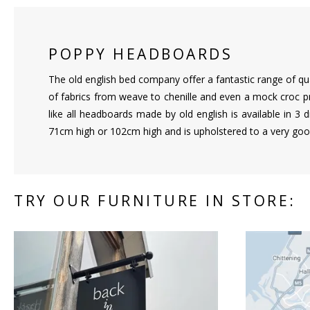
POPPY HEADBOARDS
The old english bed company offer a fantastic range of qu
of fabrics from weave to chenille and even a mock croc p
like all headboards made by old english is available in 3 
71cm high or 102cm high and is upholstered to a very goo
TRY OUR FURNITURE IN STORE: