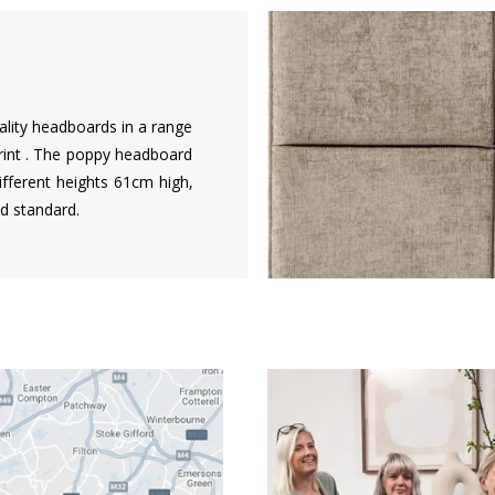
ality headboards in a range
rint . The poppy headboard
different heights 61cm high,
d standard.