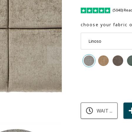
(5040) Rea
choose your fabric o
Linoso
WAIT ...