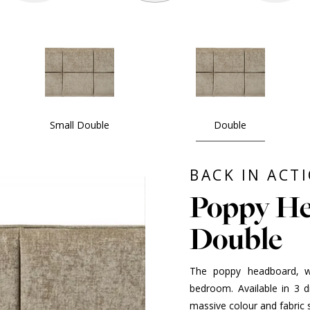
Small Double
Double
BACK IN ACT
Poppy He
Double
The poppy headboard, wit
bedroom. Available in 3 
massive colour and fabric s