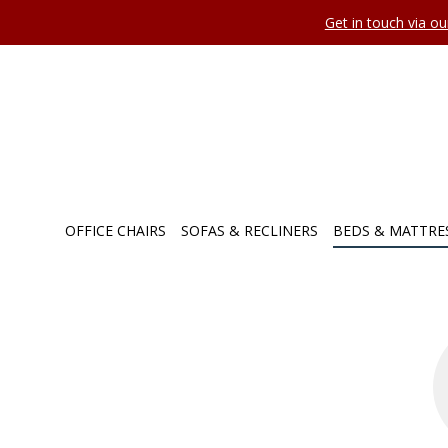
Get in touch via o
OFFICE CHAIRS
SOFAS & RECLINERS
BEDS & MATTRE