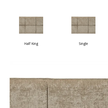
Half King
Single