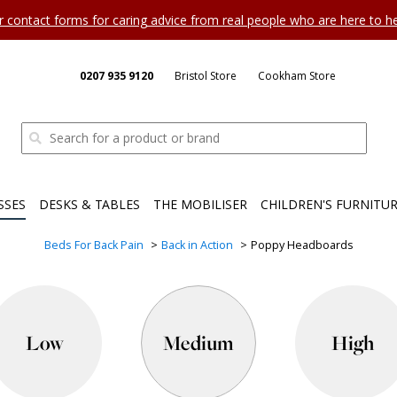
ur contact forms for caring advice from real people who are here to 
0207 935 9120
Bristol Store
Cookham Store
SSES
DESKS & TABLES
THE MOBILISER
CHILDREN'S FURNITU
Beds For Back Pain
Back in Action
Poppy Headboards
Low
Medium
High