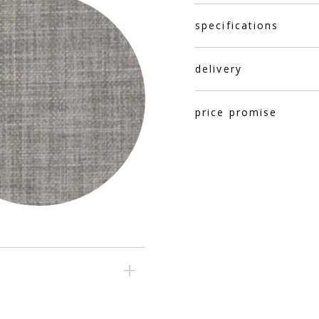
specifications
delivery
price promise