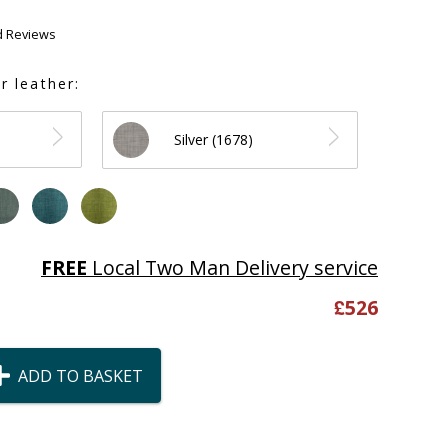
d Reviews
r leather:
Silver (1678)
FREE
Local Two Man Delivery service
£
526
ADD TO BASKET