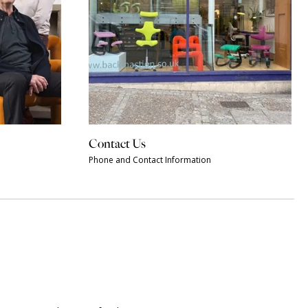
Contact Us
Phone and Contact Information