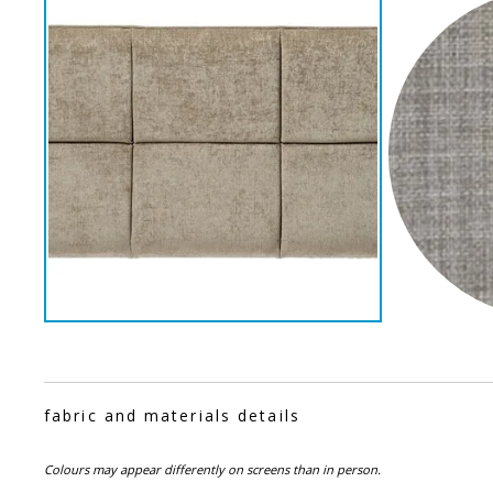
fabric and materials details
Colours may appear differently on screens than in person.