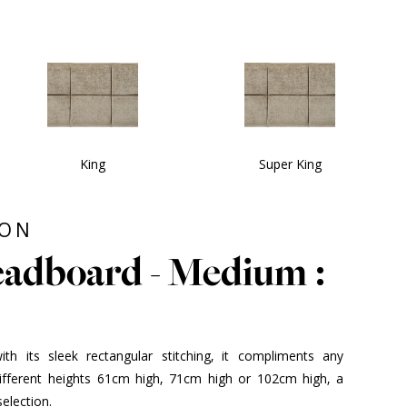
King
Super King
ION
adboard - Medium :
h its sleek rectangular stitching, it compliments any
different heights 61cm high, 71cm high or 102cm high, a
election.