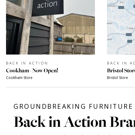
BACK IN ACTION
BACK IN A
Cookham - Now Open!
Bristol Stor
Cookham Store
Bristol Store
GROUNDBREAKING FURNITURE 
Back in Action Bra