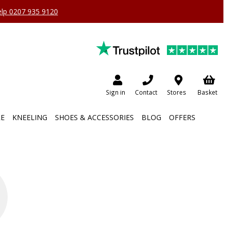
help 0207 935 9120
Sign in
Contact
Stores
Basket
RE
KNEELING
SHOES & ACCESSORIES
BLOG
OFFERS