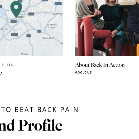
About Back In Action
CTION
e
About Us
TO BEAT BACK PAIN
nd Profile