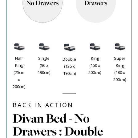
No Drawers
Drawers
Half
Single
King
Super
Double
King
(90 x
(150 x
King
(135 x
(75cm
190cm)
200cm)
(180 x
190cm)
x
200cm)
200cm)
BACK IN ACTION
Divan Bed - No
Drawers : Double