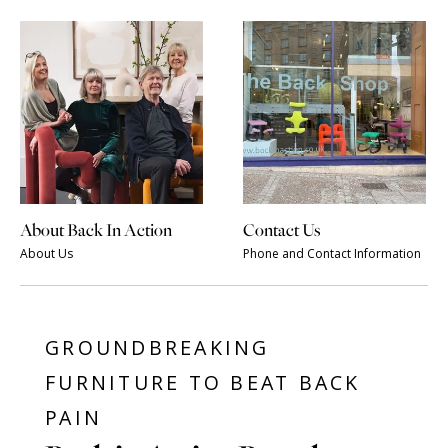
About Back In Action
Contact Us
About Us
Phone and Contact Information
GROUNDBREAKING
FURNITURE TO BEAT BACK
PAIN