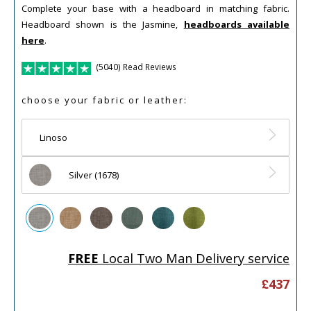
Complete your base with a headboard in matching fabric.
Headboard shown is the Jasmine,
headboards available
here
.
(5040) Read Reviews
choose your fabric or leather:
Linoso
Silver (1678)
FREE
Local Two Man Delivery service
£
437