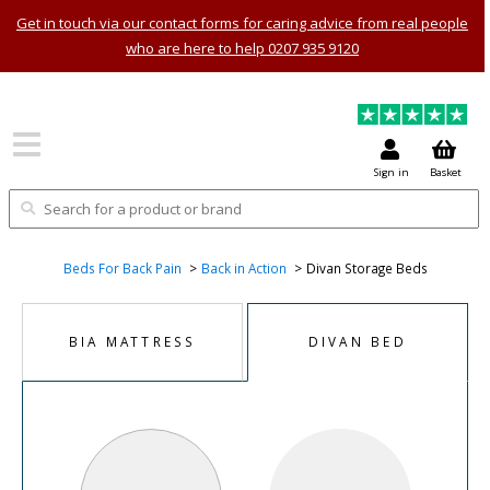
Get in touch via our contact forms for caring advice from real people
who are here to help 0207 935 9120
Sign in
Basket
Beds For Back Pain
Back in Action
Divan Storage Beds
BIA MATTRESS
DIVAN BED