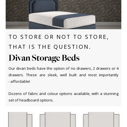
TO STORE OR NOT TO STORE,
THAT IS THE QUESTION.
Divan Storage Beds
Our divan beds have the option of no drawers, 2 drawers or 4
drawers. These are sleek, well built and most importantly
- affordable!
Dozens of fabric and colour options available, with a stunning
set of headboard options.