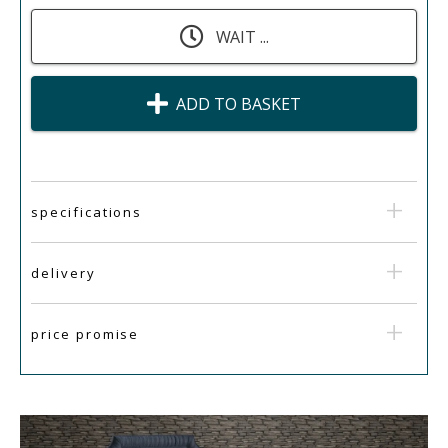
WAIT ...
ADD TO BASKET
specifications
delivery
price promise