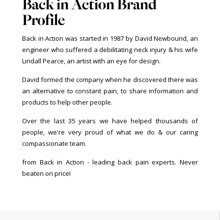
Back in Action Brand
Profile
Back in Action was started in 1987 by David Newbound, an
engineer who suffered a debilitating neck injury & his wife
Lindall Pearce, an artist with an eye for design.
David formed the company when he discovered there was
an alternative to constant pain, to share information and
products to help other people.
Over the last 35 years we have helped thousands of
people, we're very proud of what we do & our caring
compassionate team.
from Back in Action - leading back pain experts. Never
beaten on price!