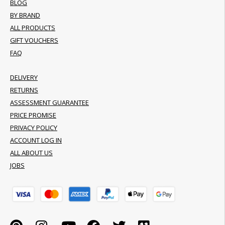
BLOG
BY BRAND
ALL PRODUCTS
GIFT VOUCHERS
FAQ
DELIVERY
RETURNS
ASSESSMENT GUARANTEE
PRICE PROMISE
PRIVACY POLICY
ACCOUNT LOG IN
ALL ABOUT US
JOBS