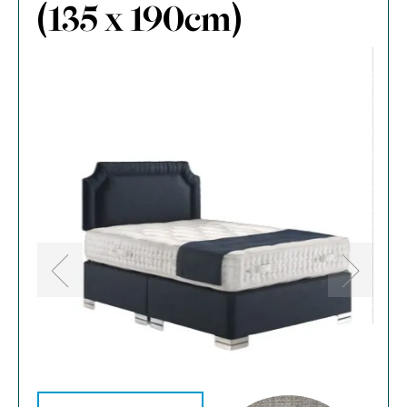
(135 x 190cm)