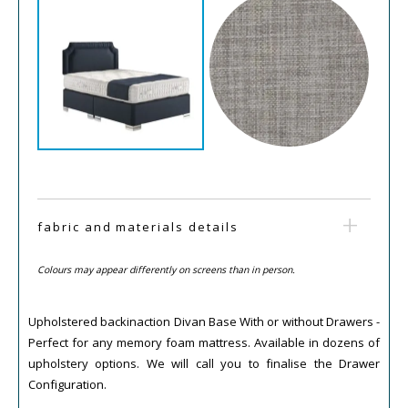
fabric and materials details
Colours may appear differently on screens than in person.
Upholstered backinaction Divan Base With or without Drawers -
Perfect for any memory foam mattress. Available in dozens of
upholstery options. We will call you to finalise the Drawer
Configuration.