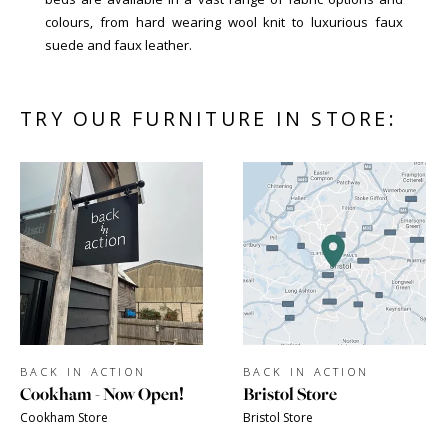
colours, from hard wearing wool knit to luxurious faux
suede and faux leather.
TRY OUR FURNITURE IN STORE:
BACK IN ACTION
BACK IN ACTION
Cookham - Now Open!
Bristol Store
Cookham Store
Bristol Store