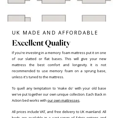
UK MADE AND AFFORDABLE
Excellent Quality
If you're investing in a memory foam mattress put it on one
of our slatted or flat bases. This will give your new
mattress the best comfort and longevity. It is not
recommended to use memory foam on a sprung base,
unless it's tuned to the mattress.
To quell any temptation to 'make do' with your old base
we've put together our own unique collection. Each Back in
Action bed works with
our own mattresses
.
All prices include VAT, and free delivery to UK mainland. All
beds are available in a vast range of fabric options and