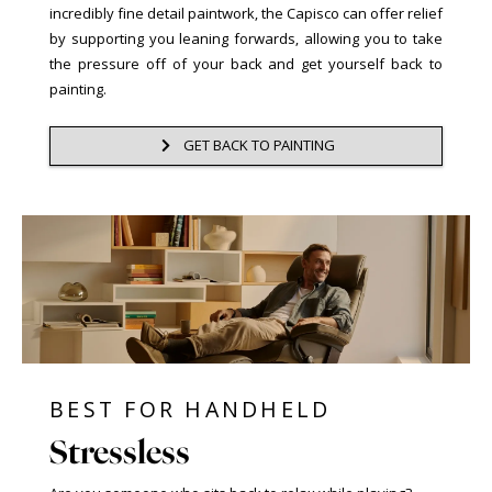
incredibly fine detail paintwork, the Capisco can offer relief
by supporting you leaning forwards, allowing you to take
the pressure off of your back and get yourself back to
painting.
GET BACK TO PAINTING
BEST FOR HANDHELD
Stressless