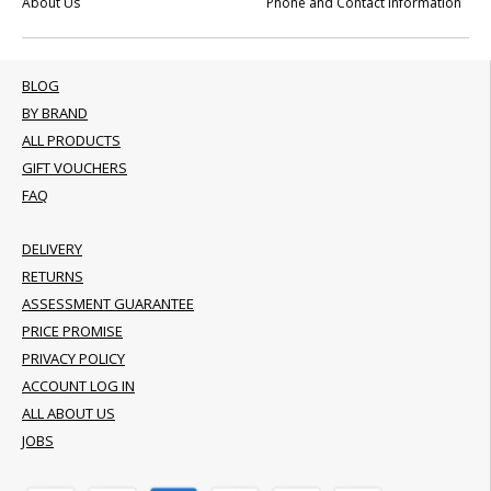
About Us
Phone and Contact Information
BLOG
BY BRAND
ALL PRODUCTS
GIFT VOUCHERS
FAQ
DELIVERY
RETURNS
ASSESSMENT GUARANTEE
PRICE PROMISE
PRIVACY POLICY
ACCOUNT LOG IN
ALL ABOUT US
JOBS