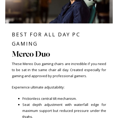
BEST FOR ALL DAY PC
GAMING
Mereo Duo
These Mereo Duo gaming chairs are incredible if you need
to be sat in the same chair all day. Created especially for
gaming and approved by professional gamers.
Experience ultimate adjustability:
Frictionless central tilt mechanism.
Seat depth adjustment with waterfall edge for
maximum support but reduced pressure under the
thighs.