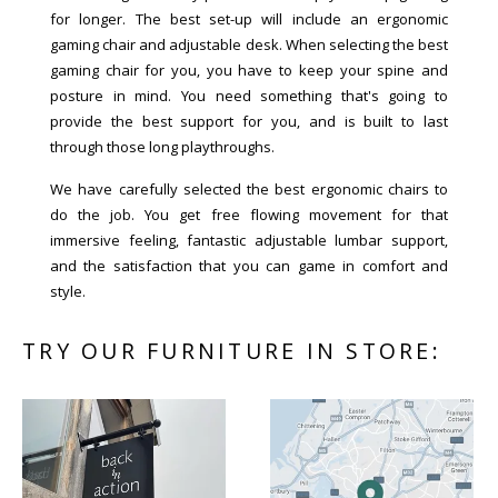
for longer. The best set-up will include an ergonomic
gaming chair and adjustable desk. When selecting the best
gaming chair for you, you have to keep your spine and
posture in mind. You need something that's going to
provide the best support for you, and is built to last
through those long playthroughs.
We have carefully selected the best ergonomic chairs to
do the job. You get free flowing movement for that
immersive feeling, fantastic adjustable lumbar support,
and the satisfaction that you can game in comfort and
style.
TRY OUR FURNITURE IN STORE: