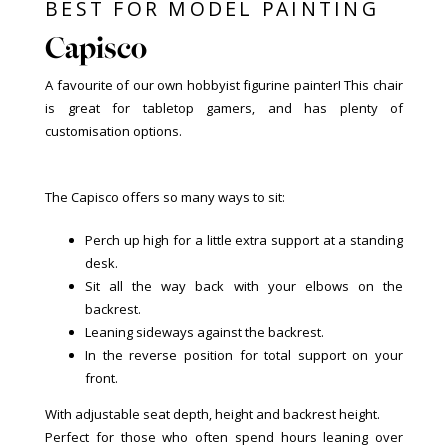
BEST FOR MODEL PAINTING
Capisco
A favourite of our own hobbyist figurine painter! This chair
is great for tabletop gamers, and has plenty of
customisation options.
The Capisco offers so many ways to sit:
Perch up high for a little extra support at a standing
desk.
Sit all the way back with your elbows on the
backrest.
Leaning sideways against the backrest.
In the reverse position for total support on your
front.
With adjustable seat depth, height and backrest height.
Perfect for those who often spend hours leaning over