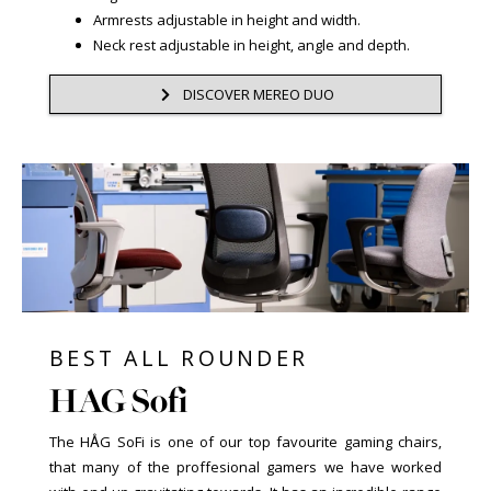
Armrests adjustable in height and width.
Neck rest adjustable in height, angle and depth.
DISCOVER MEREO DUO
BEST ALL ROUNDER
HAG Sofi
The HÅG SoFi is one of our top favourite gaming chairs,
that many of the proffesional gamers we have worked