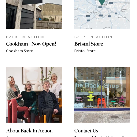
BACK IN ACTION
BACK IN ACTION
Cookham - Now Open!
Bristol Store
Cookham Store
Bristol Store
About Back In Action
Contact Us