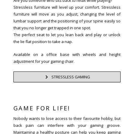
Are you someone who sits back to relax while playing?
Stressless furniture will level up your comfort. Stressless
furniture will move as you adjust, changing the level of
lumbar support and the positioning of your spine easily so
that you no longer get trapped in one spot.
The perfect seat to let you lean back and play or unlock
the lie flat position to take a nap.
Available on a office base with wheels and height
adjustment for your gaming chair.
STRESSLESS GAMING
GAME FOR LIFE!
Nobody wants to lose access to their favourite hobby, but
back pain can interfere with your gaming groove.
Maintaining a healthy posture can help you keep gaming