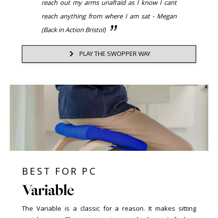
reach out my arms unafraid as I know I cant
reach anything from where I am sat - Megan
(Back in Action Bristol)
PLAY THE SWOPPER WAY
BEST FOR PC
Variable
The Variable is a classic for a reason. It makes sitting