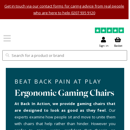
Get in touch via our contact forms for caring advice from real people
who are here to help 0207 935 9120
Sign in
Basket
BEAT BACK PAIN AT PLAY
Ergonomic Gaming Chairs
At Back In Action, we provide gaming chairs that
are designed to look as good as they feel.
Our
experts examine how people sit and move to unite them
with chairs that help rather than hinder. However you