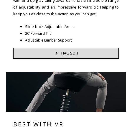
with end up gravitating towards. It has an incredible range
of adjustability and an impressive forward tilt. Helping to
keep you as close to the action as you can get.
Slide-back Adjustable Arms
20°Forward Tilt
Adjustable Lumbar Support
HAG SOFI
BEST WITH VR