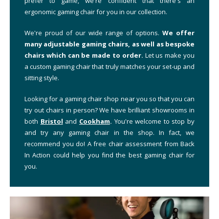
prefer to game, we're confident that there's an
ergonomic gaming chair for you in our collection.
We're proud of our wide range of options.
We offer
many adjustable gaming chairs, as well as bespoke
chairs which can be made to order.
Let us make you
a custom gaming chair that truly matches your set-up and
sitting style.
Looking for a gaming chair shop near you so that you can
try out chairs in person? We have brilliant showrooms in
both
Bristol
and
Cookham
.
You're welcome to stop by
and try any gaming chair in the shop. In fact, we
recommend you do! A free chair assessment from Back
In Action could help you find the best gaming chair for
you.