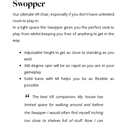
Swopper
Our ultimate VR chair, especially if you don't have unlimited
room to play in.
In a tight space the Swopper gives you the perfect seat to
play from whilst keeping you free of anything to get in the
way.
Adjustable height to get as close to standing as you
wish
360 degree spin will be as rapid as you are in your
gameplay
Solid base with tilt helps you be as flexible as
possible
The best VR companion. My house has
limited space for walking around and before
the Swopper I would often find myself inching
too close to shelves full of stuff. Now I can