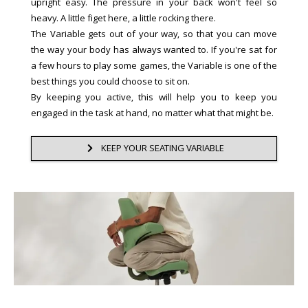
upright easy. The pressure in your back won't feel so
heavy. A little figet here, a little rocking there.
The Variable gets out of your way, so that you can move
the way your body has always wanted to. If you're sat for
a few hours to play some games, the Variable is one of the
best things you could choose to sit on.
By keeping you active, this will help you to keep you
engaged in the task at hand, no matter what that might be.
KEEP YOUR SEATING VARIABLE