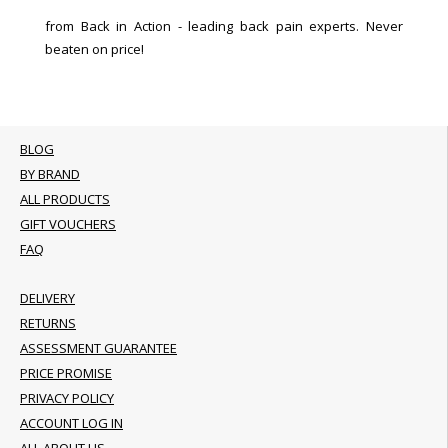
from Back in Action - leading back pain experts. Never
beaten on price!
BLOG
BY BRAND
ALL PRODUCTS
GIFT VOUCHERS
FAQ
DELIVERY
RETURNS
ASSESSMENT GUARANTEE
PRICE PROMISE
PRIVACY POLICY
ACCOUNT LOG IN