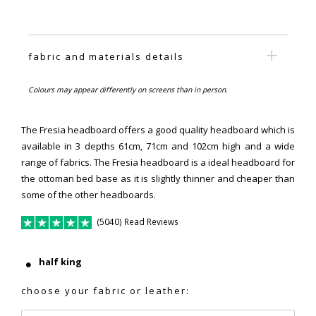
fabric and materials details
Colours may appear differently on screens than in person.
The Fresia headboard offers a good quality headboard which is
available in 3 depths 61cm, 71cm and 102cm high and a wide
range of fabrics. The Fresia headboard is a ideal headboard for
the ottoman bed base as it is slightly thinner and cheaper than
some of the other headboards.
(5040) Read Reviews
half king
choose your fabric or leather: