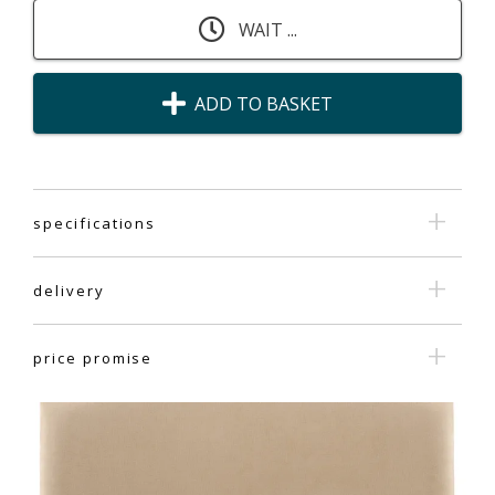
WAIT ...
ADD TO BASKET
specifications
delivery
price promise