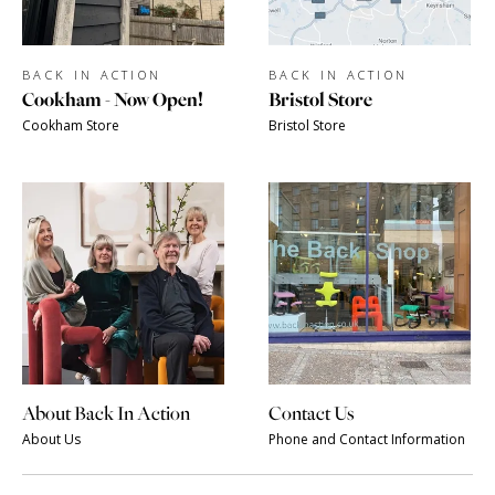
BACK IN ACTION
BACK IN ACTION
Cookham - Now Open!
Bristol Store
Cookham Store
Bristol Store
About Back In Action
Contact Us
About Us
Phone and Contact Information