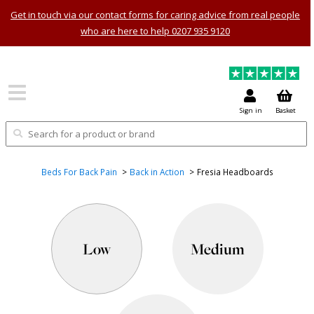
Get in touch via our contact forms for caring advice from real people
who are here to help 0207 935 9120
Sign in
Basket
Beds For Back Pain
Back in Action
Fresia Headboards
Low
Medium