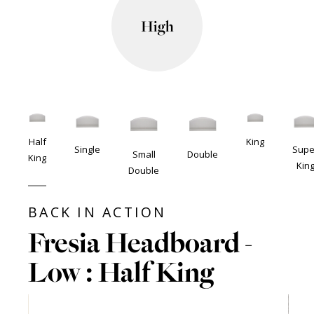
High
Half
King
Single
Supe
Small
Double
King
Kin
Double
BACK IN ACTION
Fresia Headboard -
Low : Half King