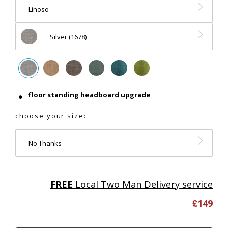
Linoso
Silver (1678)
floor standing headboard upgrade
choose your size:
No Thanks
FREE
Local Two Man Delivery service
£
149