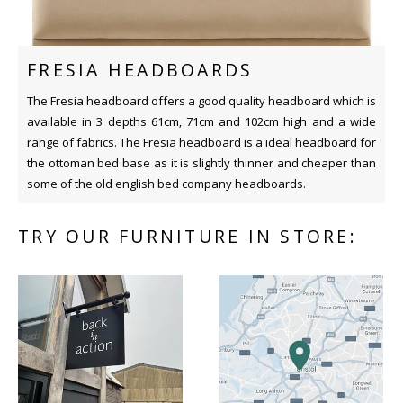
FRESIA HEADBOARDS
The Fresia headboard offers a good quality headboard which is
available in 3 depths 61cm, 71cm and 102cm high and a wide
range of fabrics. The Fresia headboard is a ideal headboard for
the ottoman bed base as it is slightly thinner and cheaper than
some of the old english bed company headboards.
TRY OUR FURNITURE IN STORE: