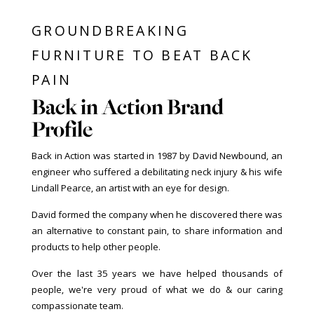
GROUNDBREAKING
FURNITURE TO BEAT BACK
PAIN
Back in Action Brand
Profile
Back in Action was started in 1987 by David Newbound, an
engineer who suffered a debilitating neck injury & his wife
Lindall Pearce, an artist with an eye for design.
David formed the company when he discovered there was
an alternative to constant pain, to share information and
products to help other people.
Over the last 35 years we have helped thousands of
people, we're very proud of what we do & our caring
compassionate team.