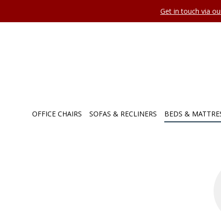
Get in touch via o
OFFICE CHAIRS
SOFAS & RECLINERS
BEDS & MATTRE