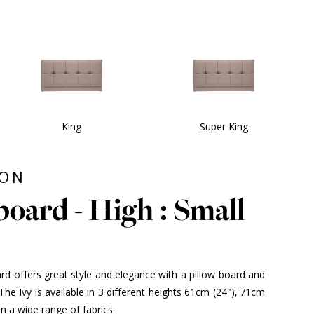
King
Super King
ION
oard - High : Small
d offers great style and elegance with a pillow board and
he Ivy is available in 3 different heights 61cm (24"), 71cm
in a wide range of fabrics.