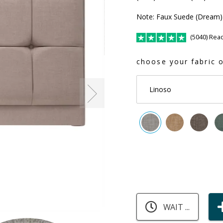
Note: Faux Suede (Dream) 
(5040) Rea
choose your fabric o
Linoso
WAIT ...