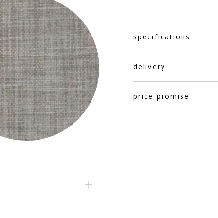
specifications
delivery
price promise