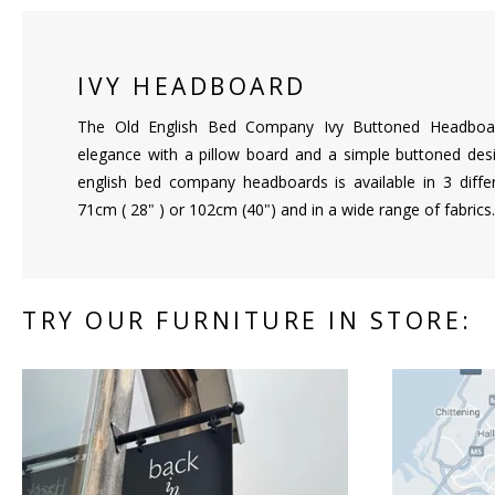
IVY HEADBOARD
The Old English Bed Company Ivy Buttoned Headboar
elegance with a pillow board and a simple buttoned desig
english bed company headboards is available in 3 diffe
71cm ( 28" ) or 102cm (40") and in a wide range of fabrics.
TRY OUR FURNITURE IN STORE: