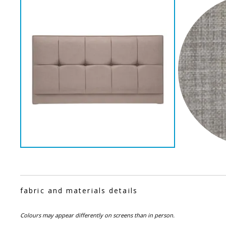
fabric and materials details
Colours may appear differently on screens than in person.