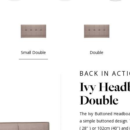
Small Double
Double
BACK IN ACT
Ivy Headb
Double
The Ivy Buttoned Headboar
a simple buttoned design. T
( 28" ) or 102cm (40") and 