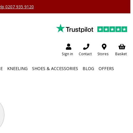
help 0207 935 9120
Sign in
Contact
Stores
Basket
RE
KNEELING
SHOES & ACCESSORIES
BLOG
OFFERS