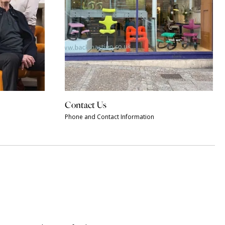
Contact Us
Phone and Contact Information