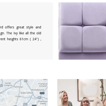
d offers great style and
n. The Ivy like all the old
rent heights 61cm ( 24") ,