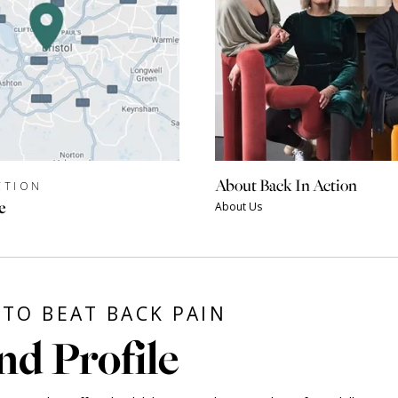
About Back In Action
CTION
e
About Us
TO BEAT BACK PAIN
nd Profile