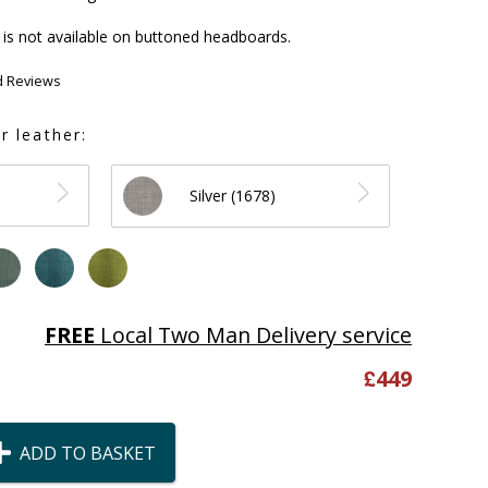
is not available on buttoned headboards.
d Reviews
r leather:
Silver (1678)
FREE
Local Two Man Delivery service
£
449
ADD TO BASKET