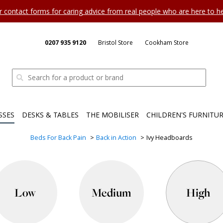
ur contact forms for caring advice from real people who are here to 
0207 935 9120
Bristol Store
Cookham Store
SSES
DESKS & TABLES
THE MOBILISER
CHILDREN'S FURNITU
Beds For Back Pain
Back in Action
Ivy Headboards
Low
Medium
High