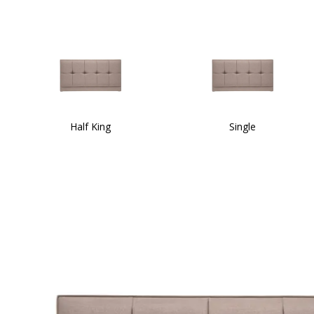
Half King
Single