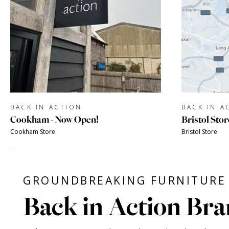
BACK IN ACTION
BACK IN A
Cookham - Now Open!
Bristol Stor
Cookham Store
Bristol Store
GROUNDBREAKING FURNITURE 
Back in Action Bra