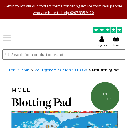
Get in touch via our contact forms for caring advice from real people
who are here to help 0207 935 9120
Sign in
Basket
For Children
Moll Ergonomic Children's Desks
Moll Blotting Pad
MOLL
IN
Blotting Pad
STOCK