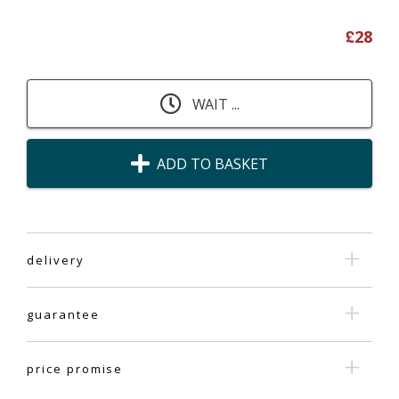
£
28
WAIT ...
ADD TO BASKET
delivery
guarantee
price promise