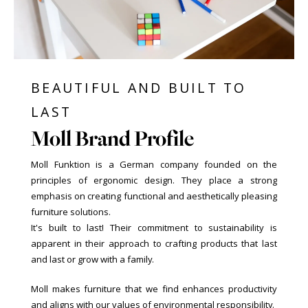
BEAUTIFUL AND BUILT TO
LAST
Moll Brand Profile
Moll Funktion is a German company founded on the
principles of ergonomic design. They place a strong
emphasis on creating functional and aesthetically pleasing
furniture solutions.
It's built to last! Their commitment to sustainability is
apparent in their approach to crafting products that last
and last or grow with a family.
Moll makes furniture that we find enhances productivity
and aligns with our values of environmental responsibility.