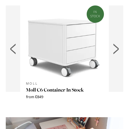
IN
STOCK
MOLL
MOLL
Moll C6 Container In Stock
Moll L
from £849
from £299