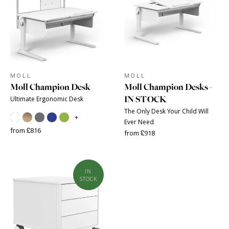
MOLL
MOLL
Moll Champion Desk
Moll Champion Desks -
IN STOCK
Ultimate Ergonomic Desk
The Only Desk Your Child Will
+
Ever Need
from £816
from £918
IN
STOCK