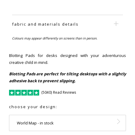
fabric and materials details
Colours may appear differently on screens than in person.
Blotting Pads for desks designed with your adventurous
creative child in mind.
Blotting Pads are perfect for tilting desktops with a slightly
adhesive back to prevent slipping.
(5040) Read Reviews
choose your design:
World Map - in stock