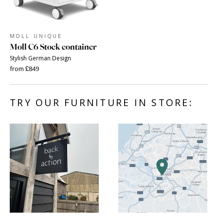
MOLL UNIQUE
Moll C6 Stock container
Stylish German Design
from £849
TRY OUR FURNITURE IN STORE: