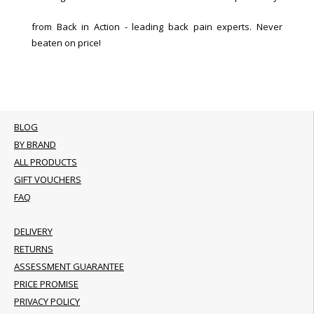
from Back in Action - leading back pain experts. Never
beaten on price!
BLOG
BY BRAND
ALL PRODUCTS
GIFT VOUCHERS
FAQ
DELIVERY
RETURNS
ASSESSMENT GUARANTEE
PRICE PROMISE
PRIVACY POLICY