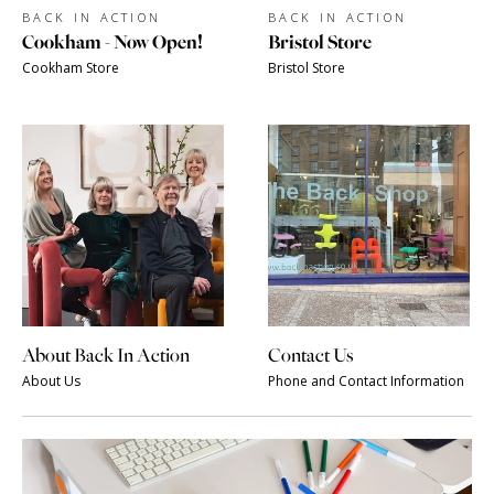
BACK IN ACTION
BACK IN ACTION
Cookham - Now Open!
Bristol Store
Cookham Store
Bristol Store
About Back In Action
Contact Us
About Us
Phone and Contact Information