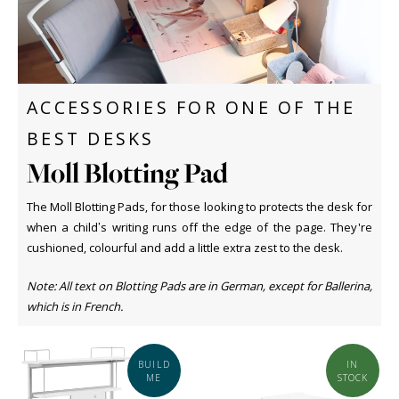
ACCESSORIES FOR ONE OF THE
BEST DESKS
Moll Blotting Pad
The Moll Blotting Pads, for those looking to protects the desk for
when a child’s writing runs off the edge of the page. They're
cushioned, colourful and add a little extra zest to the desk.
Note: All text on Blotting Pads are in German, except for Ballerina,
which is in French.
BUILD
IN
ME
STOCK