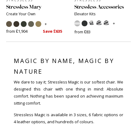
Stressless Mary
Stressless Accessories
Create Your Own
Elevator Kits
+
+
from £1,904
Save £635
from £83
MAGIC BY NAME, MAGIC BY
NATURE
We dare to say it; Stressless Magic is our softest chair. We
designed this chair with one thing in mind: Absolute
comfort. Nothing has been spared on achieving maximum
sitting comfort.
Stressless Magic is available in 3 sizes, 6 fabric options or
4 leather options, and hundreds of colours.