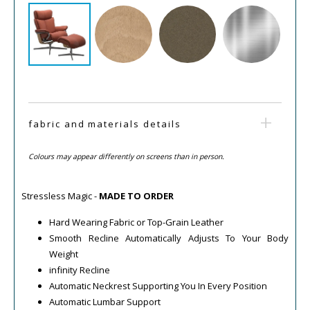
fabric and materials details
Colours may appear differently on screens than in person.
Stressless Magic -
MADE TO ORDER
Hard Wearing Fabric or Top-Grain Leather
Smooth Recline Automatically Adjusts To Your Body
Weight
infinity Recline
Automatic Neckrest Supporting You In Every Position
Automatic Lumbar Support