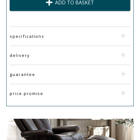
ADD TO BASKET
specifications
delivery
guarantee
price promise