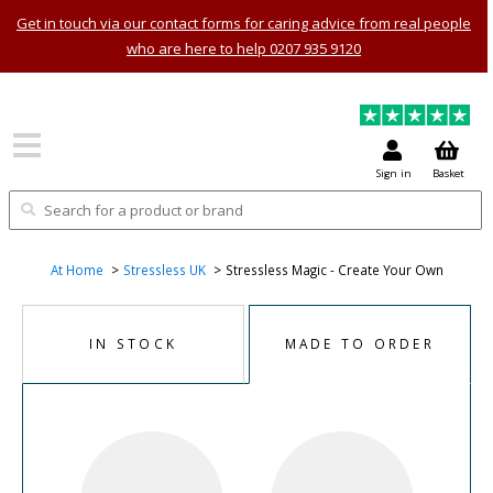
Get in touch via our contact forms for caring advice from real people
who are here to help 0207 935 9120
Sign in
Basket
At Home
Stressless UK
Stressless Magic - Create Your Own
IN STOCK
MADE TO ORDER