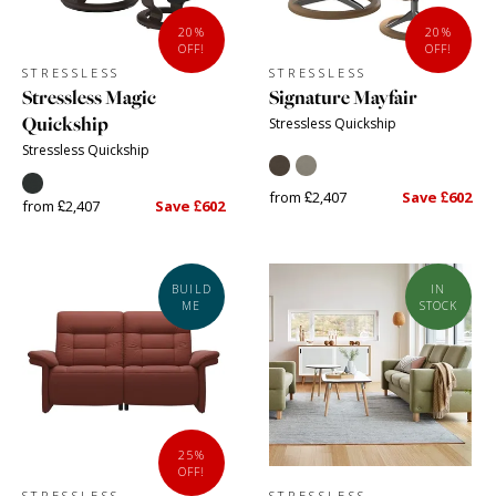
20%
20%
OFF!
OFF!
STRESSLESS
STRESSLESS
Stressless Magic
Signature Mayfair
Quickship
Stressless Quickship
Stressless Quickship
from £2,407
Save £602
from £2,407
Save £602
BUILD
IN
ME
STOCK
25%
OFF!
STRESSLESS
STRESSLESS