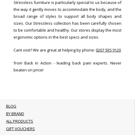
Stressless furniture is particularly special to us because of
the way it gently moves to accommodate the body, and the
broad range of styles to support all body shapes and
sizes. Our Stressless collection has been carefully chosen
to be comfortable and healthy. Our stores display the most
ergonomic options in the best specs and sizes.
Cant visit? We are great at helping by phone:
0207 935 9120
from Back in Action - leading back pain experts. Never
beaten on price!
BLOG
BY BRAND
ALL PRODUCTS
GIFT VOUCHERS