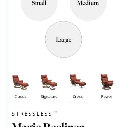
Small
Medium
Large
Classic
Signature
Cross
Power
™
STRESSLESS