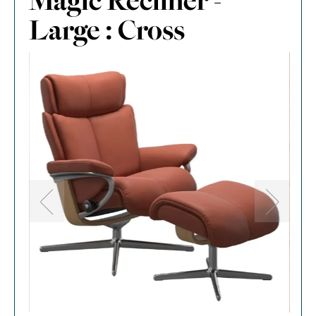
Magic Recliner -
Large : Cross