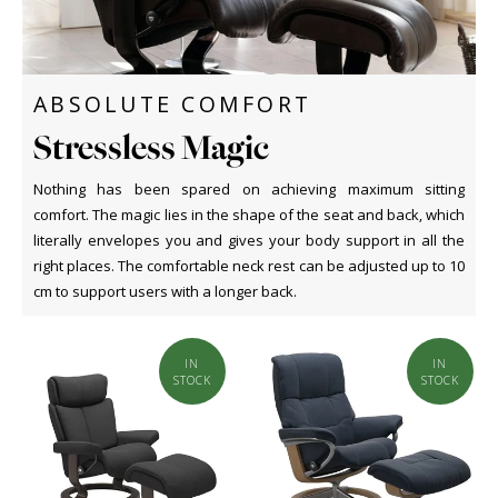
ABSOLUTE COMFORT
Stressless Magic
Nothing has been spared on achieving maximum sitting
comfort. The magic lies in the shape of the seat and back, which
literally envelopes you and gives your body support in all the
right places. The comfortable neck rest can be adjusted up to 10
cm to support users with a longer back.
IN
IN
STOCK
STOCK