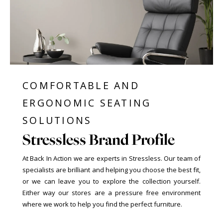
COMFORTABLE AND
ERGONOMIC SEATING
SOLUTIONS
Stressless Brand Profile
At Back In Action we are experts in Stressless. Our team of
specialists are brilliant and helping you choose the best fit,
or we can leave you to explore the collection yourself.
Either way our stores are a pressure free environment
where we work to help you find the perfect furniture.