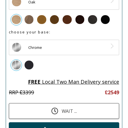
Oak
choose your base:
Chrome
FREE
Local Two Man Delivery service
RRP £
3399
£
2549
WAIT ...