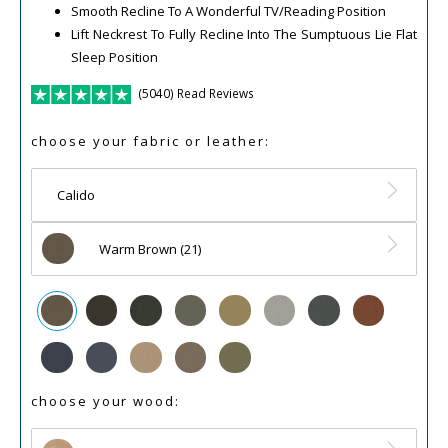
Smooth Recline To A Wonderful TV/Reading Position
Lift Neckrest To Fully Recline Into The Sumptuous Lie Flat
Sleep Position
(5040) Read Reviews
choose your fabric or leather:
Calido
Warm Brown (21)
choose your wood: