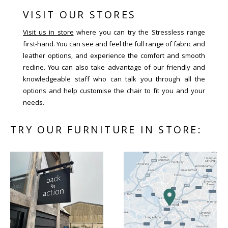
VISIT OUR STORES
Visit us in store
where you can try the Stressless range
first-hand. You can see and feel the full range of fabric and
leather options, and experience the comfort and smooth
recline. You can also take advantage of our friendly and
knowledgeable staff who can talk you through all the
options and help customise the chair to fit you and your
needs.
TRY OUR FURNITURE IN STORE: