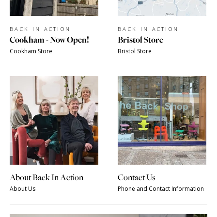
BACK IN ACTION
BACK IN ACTION
Cookham - Now Open!
Bristol Store
Cookham Store
Bristol Store
About Back In Action
Contact Us
About Us
Phone and Contact Information