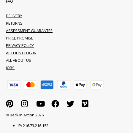
FAQ
DELIVERY
RETURNS
ASSESSMENT GUARANTEE
PRICE PROMISE
PRIVACY POLICY
ACCOUNT LOG IN
ALL ABOUT US
JOBS
© Back in Action 2026
IP: 216.73.216.152