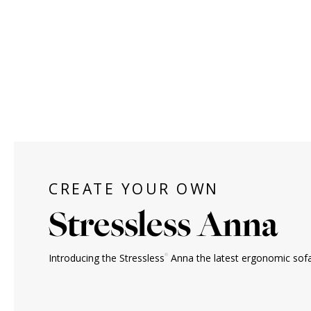
CREATE YOUR OWN
Stressless Anna
®
Introducing the Stressless
Anna the latest ergonomic sofa