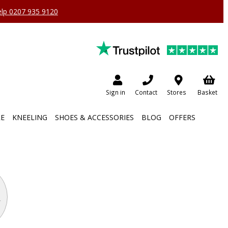
help 0207 935 9120
Sign in
Contact
Stores
Basket
RE
KNEELING
SHOES & ACCESSORIES
BLOG
OFFERS
m