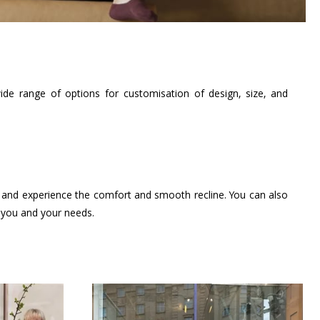
de range of options for customisation of design, size, and
s, and experience the comfort and smooth recline. You can also
t you and your needs.