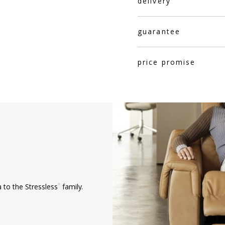
delivery
guarantee
price promise
®
 to the Stressless
family.