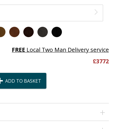
FREE
Local Two Man Delivery service
£
3772
ADD TO BASKET