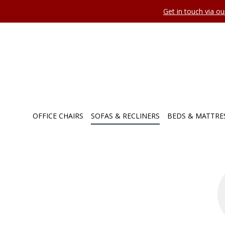
Get in touch via o
OFFICE CHAIRS
SOFAS & RECLINERS
BEDS & MATTRE