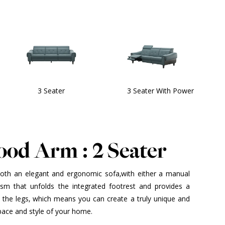
3 Seater
3 Seater With Power
ood Arm : 2 Seater
both an elegant and ergonomic sofa,with either a manual
ism that unfolds the integrated footrest and provides a
f the legs, which means you can create a truly unique and
space and style of your home.