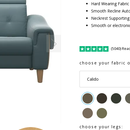
Hard Wearing Fabric
Smooth Recline Auto
Neckrest Supporting 
Smooth or electronic
(5040) Rea
choose your fabric o
Calido
choose your legs: