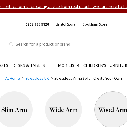
ur contact forms for caring advice from real people who are here to 
0207 935 9120
Bristol Store
Cookham Store
SSES
DESKS & TABLES
THE MOBILISER
CHILDREN'S FURNITU
At Home
Stressless UK
Stressless Anna Sofa - Create Your Own
Slim Arm
Wide Arm
Wood Ar