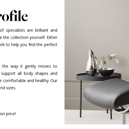
ofile
 specialists are brilliant and
 the collection yourself. Either
k to help you find the perfect
 of the way it gently moves to
 support all body shapes and
be comfortable and healthy. Our
and sizes.
on price!