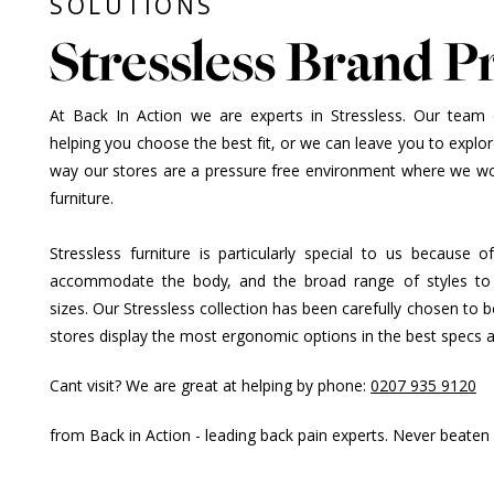
SOLUTIONS
Stressless Brand Pr
At Back In Action we are experts in Stressless. Our team of
helping you choose the best fit, or we can leave you to explore
way our stores are a pressure free environment where we wor
furniture.
Stressless furniture is particularly special to us because
accommodate the body, and the broad range of styles to
sizes. Our Stressless collection has been carefully chosen to 
stores display the most ergonomic options in the best specs 
Cant visit? We are great at helping by phone:
0207 935 9120
from Back in Action - leading back pain experts. Never beaten 