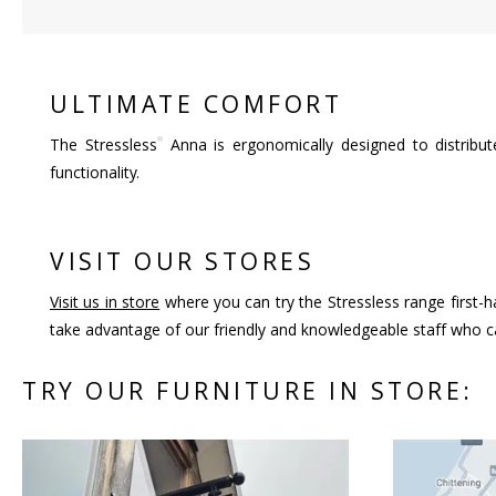
ULTIMATE COMFORT
®
The Stressless
Anna is ergonomically designed to distribu
functionality.
VISIT OUR STORES
Visit us in store
where you can try the Stressless range first-h
take advantage of our friendly and knowledgeable staff who ca
TRY OUR FURNITURE IN STORE: