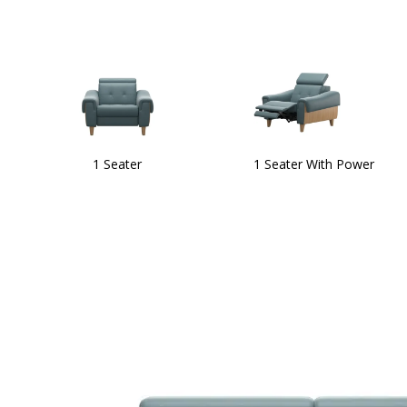
1 Seater
1 Seater With Power