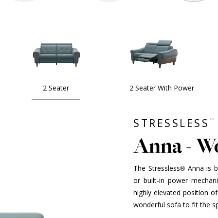
2 Seater
2 Seater With Power
™
STRESSLESS
Anna - W
The Stressless® Anna is 
or built-in power mechan
highly elevated position o
wonderful sofa to fit the 