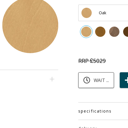
Oak
RRP £
5029
WAIT ...
specifications