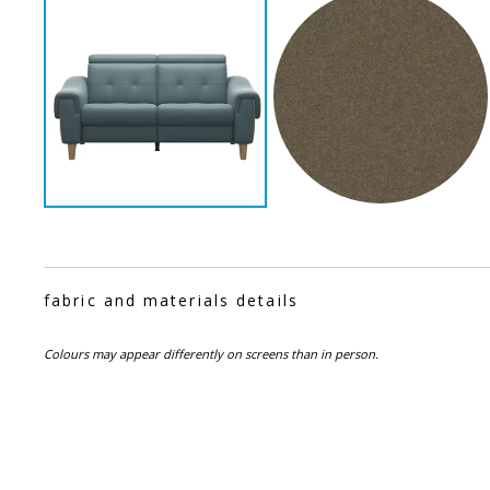
fabric and materials details
Colours may appear differently on screens than in person.