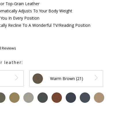
 or Top-Grain Leather
matically Adjusts To Your Body Weight
You In Every Position
ally Recline To A Wonderful TV/Reading Position
d Reviews
r leather:
Warm Brown (21)