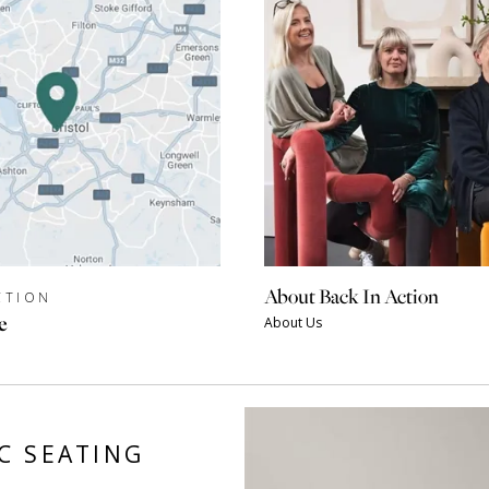
About Back In Action
CTION
e
About Us
C SEATING