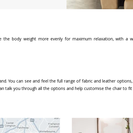
te the body weight more evenly for maximum relaxation, with a wi
and. You can see and feel the full range of fabric and leather option
n talk you through all the options and help customise the chair to fi