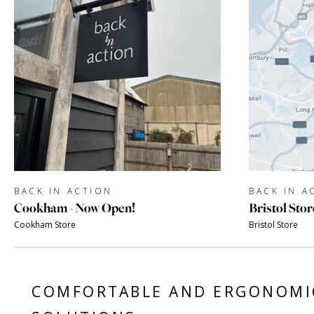
BACK IN ACTION
BACK IN A
Cookham - Now Open!
Bristol Stor
Cookham Store
Bristol Store
COMFORTABLE AND ERGONOMI