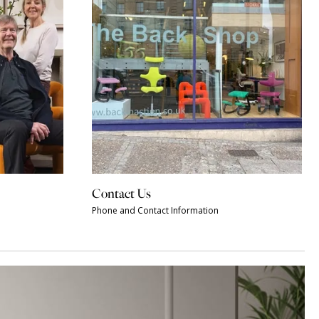
Contact Us
Phone and Contact Information