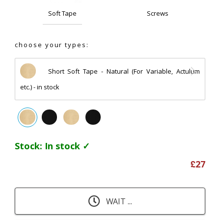
Soft Tape
Screws
choose your types:
Short Soft Tape - Natural (For Variable, Actulum
etc.) - in stock
Stock:
In stock ✓
£
27
WAIT ...