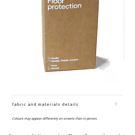
fabric and materials details
Colours may appear differently on screens than in person.