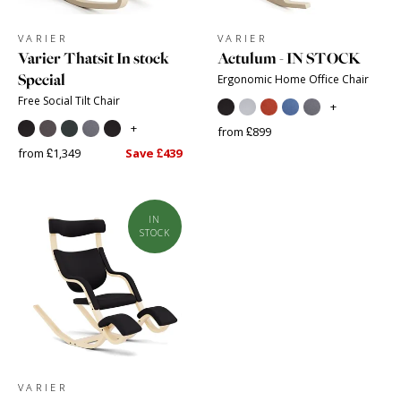
VARIER
VARIER
Varier Thatsit In stock
Actulum - IN STOCK
Special
Ergonomic Home Office Chair
Free Social Tilt Chair
+
+
from £899
from £1,349
Save £439
IN
STOCK
VARIER