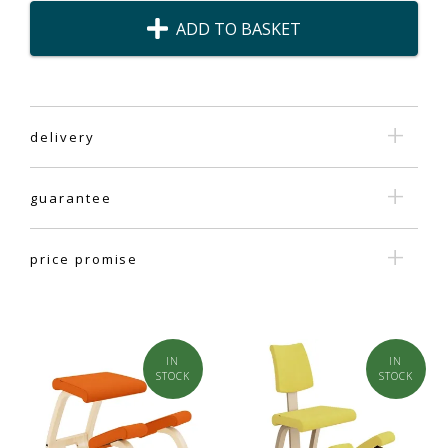
ADD TO BASKET
delivery
guarantee
price promise
IN
IN
STOCK
STOCK