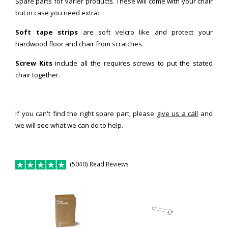
Spare parts for Varier products. These will come with your chair
but in case you need extra:
Soft tape strips
are soft velcro like and protect your
hardwood floor and chair from scratches.
Screw Kits
include all the requires screws to put the stated
chair together.
If you can't find the right spare part, please
give us a call
and
we will see what we can do to help.
(5040) Read Reviews