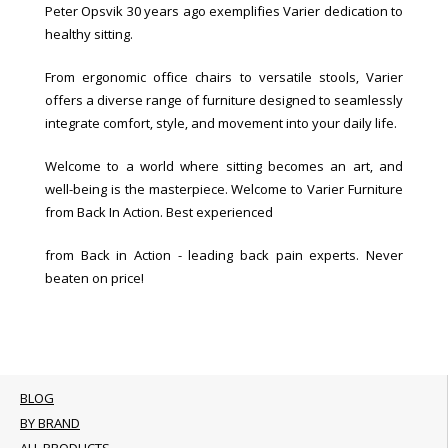
Peter Opsvik 30 years ago exemplifies Varier dedication to
healthy sitting.
From ergonomic office chairs to versatile stools, Varier
offers a diverse range of furniture designed to seamlessly
integrate comfort, style, and movement into your daily life.
Welcome to a world where sitting becomes an art, and
well-being is the masterpiece. Welcome to Varier Furniture
from Back In Action. Best experienced
from Back in Action - leading back pain experts. Never
beaten on price!
BLOG
BY BRAND