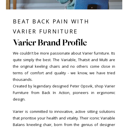
BEAT BACK PAIN WITH
VARIER FURNITURE
Varier Brand Profile
We couldn't be more passionate about Varier furniture. Its
quite simply the best. The Variable, Thatsit and Multi are
the original keeling chairs and no others come close in
terms of comfort and quality - we know, we have tried
thousands.
Created by legendary designed Peter Opsvik, shop Varier
Furniture from Back In Action, pioneers in ergonomic
design.
Varier is committed to innovative, active sitting solutions
that prioritise your health and vitality. Their iconic Variable
Balans kneeling chair, born from the genius of designer