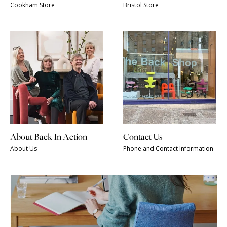
Cookham Store
Bristol Store
About Back In Action
Contact Us
About Us
Phone and Contact Information