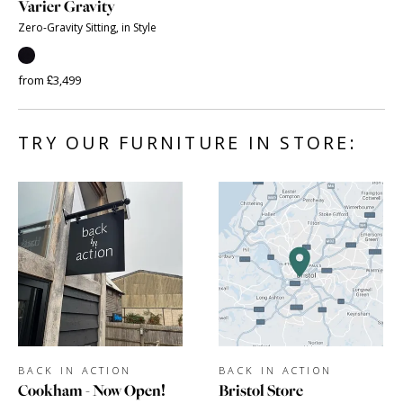
Varier Gravity
Zero-Gravity Sitting, in Style
from £3,499
TRY OUR FURNITURE IN STORE:
BACK IN ACTION
BACK IN ACTION
Cookham - Now Open!
Bristol Store