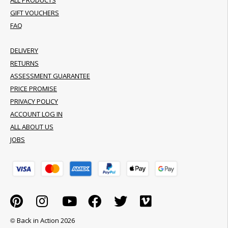
ALL PRODUCTS
GIFT VOUCHERS
FAQ
DELIVERY
RETURNS
ASSESSMENT GUARANTEE
PRICE PROMISE
PRIVACY POLICY
ACCOUNT LOG IN
ALL ABOUT US
JOBS
© Back in Action 2026