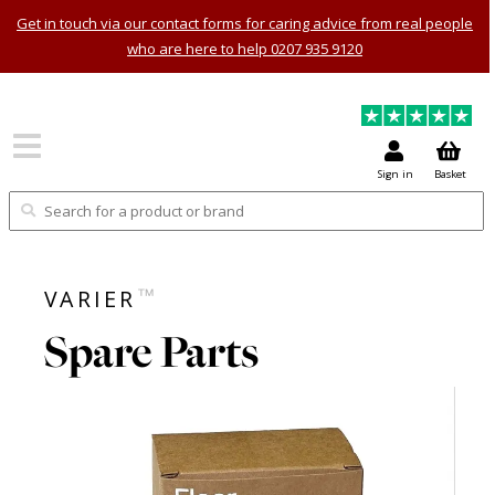
Get in touch via our contact forms for caring advice from real people
who are here to help 0207 935 9120
Sign in
Basket
™
VARIER
Spare Parts