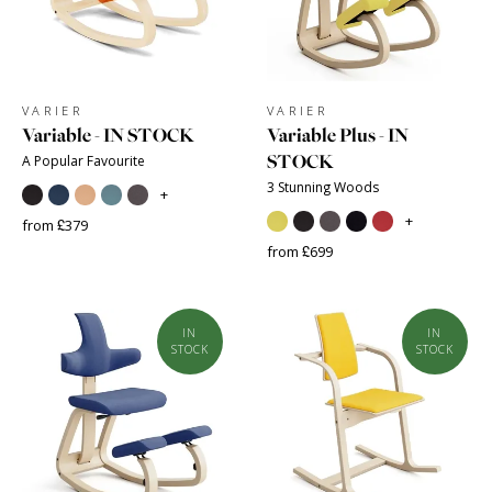
VARIER
VARIER
Variable - IN STOCK
Variable Plus - IN
STOCK
A Popular Favourite
3 Stunning Woods
+
+
from £379
from £699
IN
IN
STOCK
STOCK