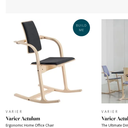
BUILD
ME
VARIER
VARIER
Varier Actulum
Varier Actu
Ergonomic Home Office Chair
The Ultimate Din