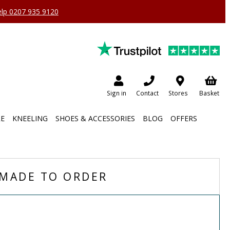
help 0207 935 9120
Sign in
Contact
Stores
Basket
RE
KNEELING
SHOES & ACCESSORIES
BLOG
OFFERS
MADE TO ORDER