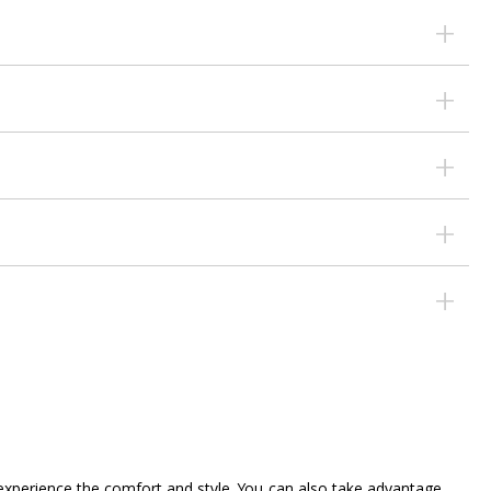
d experience the comfort and style. You can also take advantage