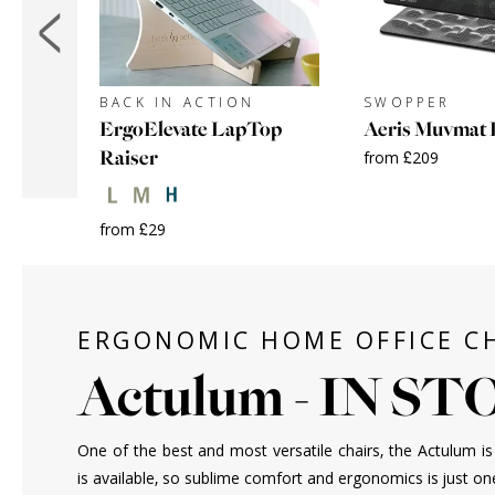
BACK IN ACTION
SWOPPER
ErgoElevate LapTop
Aeris Muvmat 
Raiser
from £209
+
from £29
ERGONOMIC HOME OFFICE C
Actulum - IN S
One of the best and most versatile chairs, the Actulum is 
is available, so sublime comfort and ergonomics is just on