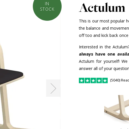
Actulum
IN
STOCK
This is our most popular h
the balance and movement o
off too and kick back once 
Interested in the Actulum
always have one avail
Actulum for yourself! We
answer all of your question
(5040) Rea