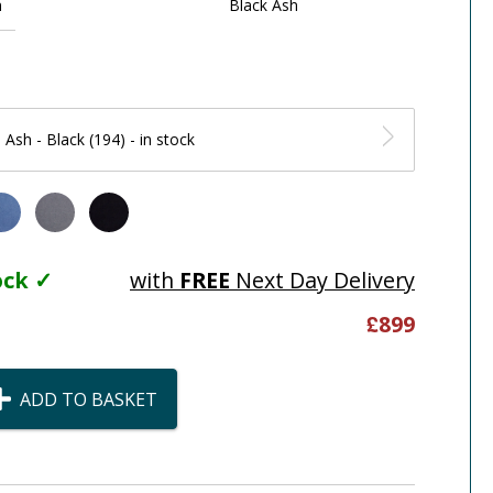
h
Black Ash
 Ash - Black (194) - in stock
tock ✓
with
FREE
Next Day Delivery
£
899
ADD TO BASKET