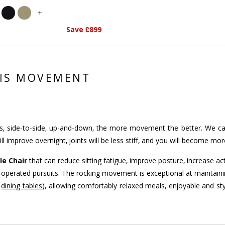
+
Save £899
 IS MOVEMENT
side-to-side, up-and-down, the more movement the better. We call th
l improve overnight, joints will be less stiff, and you will become mo
le Chair
that can reduce sitting fatigue, improve posture, increase act
oot operated pursuits. The rocking movement is exceptional at maintain
r
dining tables
), allowing comfortably relaxed meals, enjoyable and sty