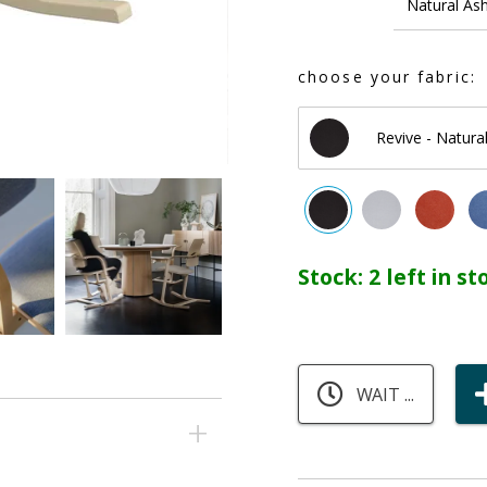
Natural As
choose your fabric:
Revive - Natural
Stock:
2 left in s
WAIT ...