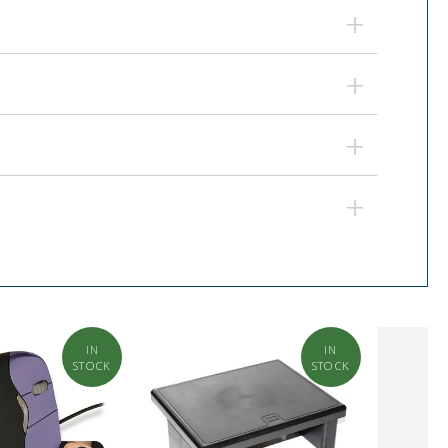
IN
IN
STOCK
STOCK