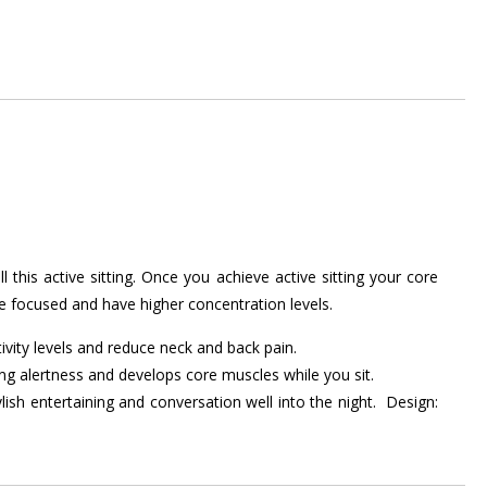
is active sitting. Once you achieve active sitting your core
re focused and have higher concentration levels.
ivity levels and reduce neck and back pain.
ing alertness and develops core muscles while you sit.
lish entertaining and conversation well into the night. Design: