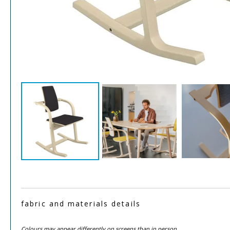
fabric and materials details
Colours may appear differently on screens than in person.