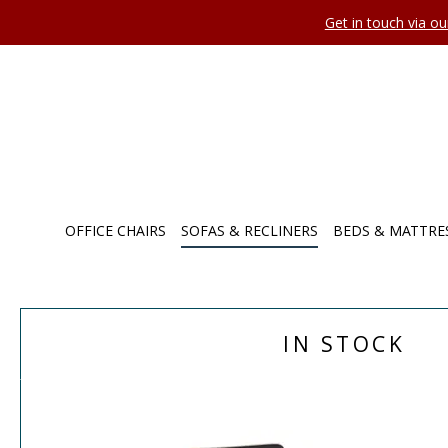
Get in touch via o
OFFICE CHAIRS
SOFAS & RECLINERS
BEDS & MATTRE
IN STOCK