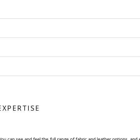
EXPERTISE
You can see and feel the full range of fabric and leather options, an