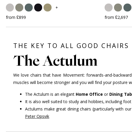
+
from £899
from £2,697
THE KEY TO ALL GOOD CHAIRS
The Actulum
We love chairs that have Movement: forwards-and-backwards, 
muscles will become stronger and you will find your posture wil
The Actulum is an elegant
Home Office
or
Dining Tab
It is also well suited to study and hobbies, including f
Actulums make great dining chairs (particularly with ou
Peter Opsvik