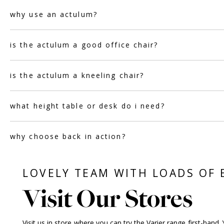
why use an actulum?
is the actulum a good office chair?
is the actulum a kneeling chair?
what height table or desk do i need?
why choose back in action?
LOVELY TEAM WITH LOADS OF 
Visit Our Stores
Visit us in store
where you can try the Varier range first-hand. 