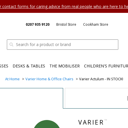
ur contact forms for caring advice from real people who are here to 
0207 935 9120
Bristol Store
Cookham Store
SSES
DESKS & TABLES
THE MOBILISER
CHILDREN'S FURNITU
At Home
Varier Home & Office Chairs
Varier Actulum - IN STOCK!
™
VARIER