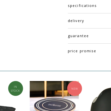
specifications
delivery
guarantee
price promise
IN
NEW
STOCK