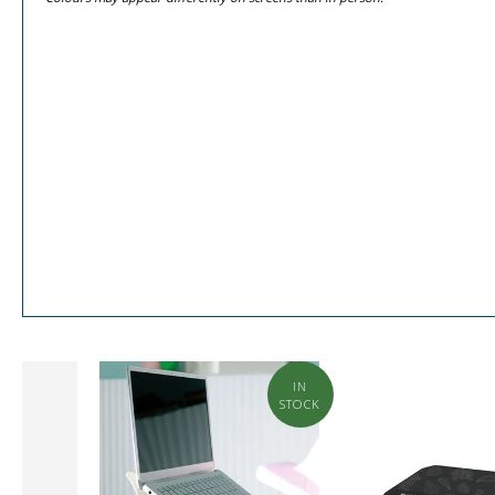
BUILD
IN
ME
STOCK