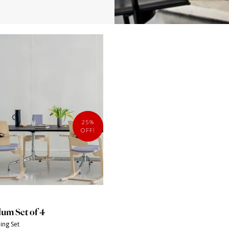
25%
OFF!
lum Set of 4
ing Set