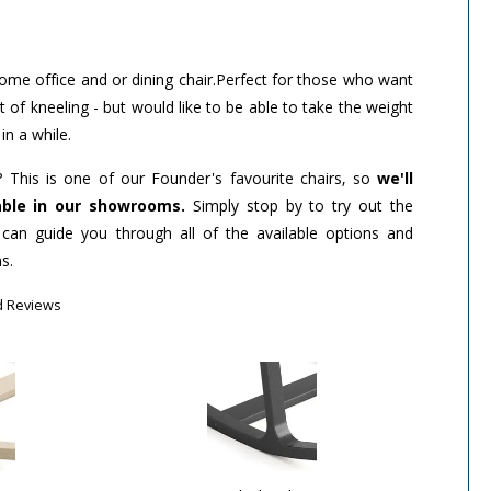
ome office and or dining chair.Perfect for those who want
f kneeling - but would like to be able to take the weight
in a while.
? This is one of our Founder's favourite chairs, so
we'll
able in our showrooms.
Simply stop by to try out the
 can guide you through all of the available options and
s.
d Reviews