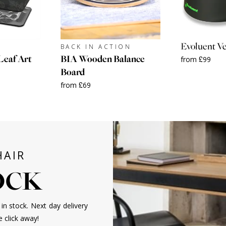
Evoluent Ve
BACK IN ACTION
Leaf Art
BIA Wooden Balance
from £99
Board
from £69
HAIR
TOCK
in stock. Next day delivery
e click away!