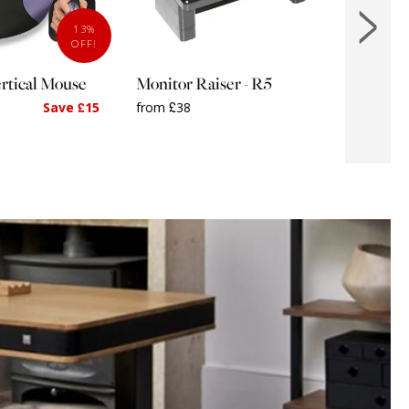
13%
OFF!
rtical Mouse
Monitor Raiser - R5
MOUSE
Standf
Save £15
from £38
from £2