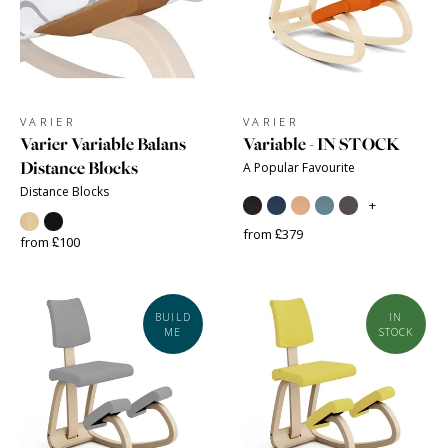
VARIER
VARIER
Varier Variable Balans
Variable - IN STOCK
Distance Blocks
A Popular Favourite
Distance Blocks
+
from £379
from £100
BUILD
IN
ME
STOCK