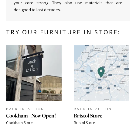
your core strong. They also use materials that are
designed to last decades.
TRY OUR FURNITURE IN STORE:
BACK IN ACTION
BACK IN ACTION
Cookham - Now Open!
Bristol Store
Cookham Store
Bristol Store