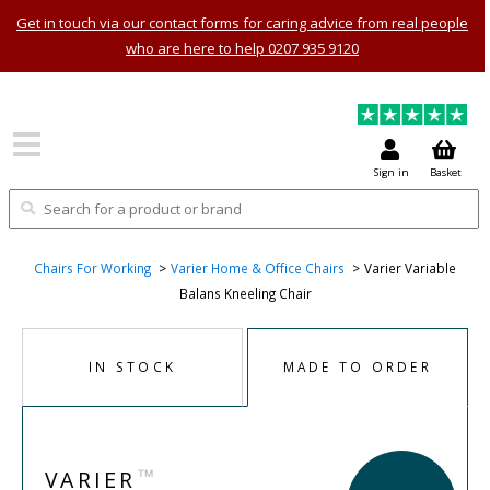
Get in touch via our contact forms for caring advice from real people
who are here to help 0207 935 9120
Sign in
Basket
Chairs For Working
Varier Home & Office Chairs
Varier Variable
Balans Kneeling Chair
IN STOCK
MADE TO ORDER
™
VARIER