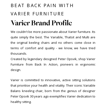
BEAT BACK PAIN WITH
VARIER FURNITURE
Varier Brand Profile
We couldn't be more passionate about Varier furniture. Its
quite simply the best. The Variable, Thatsit and Multi are
the original keeling chairs and no others come close in
terms of comfort and quality - we know, we have tried
thousands.
Created by legendary designed Peter Opsvik, shop Varier
Furniture from Back In Action, pioneers in ergonomic
design.
Varier is committed to innovative, active sitting solutions
that prioritise your health and vitality. Their iconic Variable
Balans kneeling chair, born from the genius of designer
Peter Opsvik 30 years ago exemplifies Varier dedication to
healthy sitting.