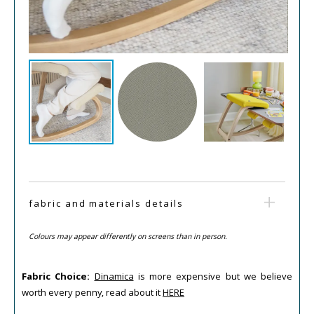
fabric and materials details
Colours may appear differently on screens than in person.
Fabric Choice:
Dinamica
is more expensive but we believe
worth every penny, read about it
HERE