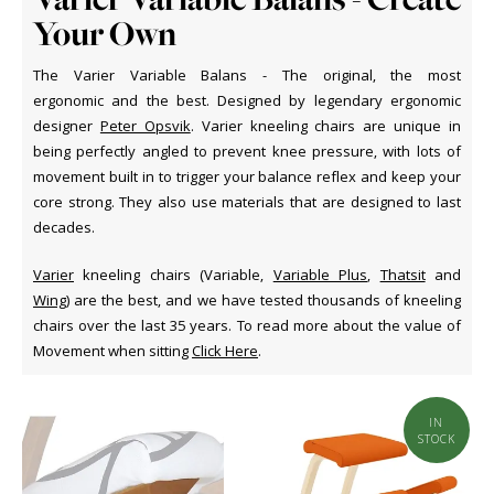
Your Own
The Varier Variable Balans - The original, the most
ergonomic and the best. Designed by legendary ergonomic
designer
Peter Opsvik
. Varier kneeling chairs are unique in
being perfectly angled to prevent knee pressure, with lots of
movement built in to trigger your balance reflex and keep your
core strong. They also use materials that are designed to last
decades.
Varier
kneeling chairs (Variable,
Variable Plus
,
Thatsit
and
Wing
) are the best, and we have tested thousands of kneeling
chairs over the last 35 years. To read more about the value of
Movement when sitting
Click Here
.
IN
STOCK