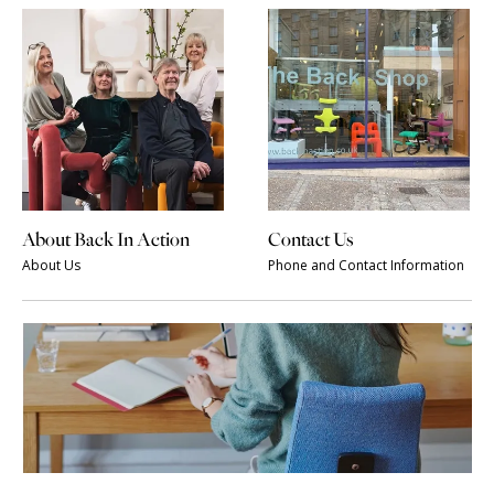
About Back In Action
Contact Us
About Us
Phone and Contact Information