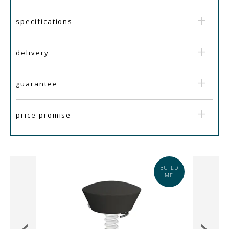
specifications
delivery
guarantee
price promise
IN
BUILD
STOCK
ME