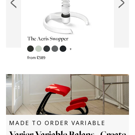
The Aeris Swopper
VARIER
Varier S
+
from £589
from £389
MADE TO ORDER VARIABLE
Varier Variable Balans - Create