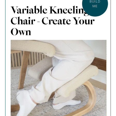
BUILD
Variable Kneeling
ME
Chair - Create Your
Own