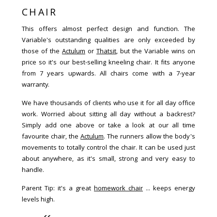
CHAIR
This offers almost perfect design and function. The
Variable's outstanding qualities are only exceeded by
those of the
Actulum
or
Thatsit
, but the Variable wins on
price so it's our best-selling kneeling chair. It fits anyone
from 7 years upwards. All chairs come with a 7-year
warranty.
We have thousands of clients who use it for all day office
work. Worried about sitting all day without a backrest?
Simply add one above or take a look at our all time
favourite chair, the
Actulum
. The runners allow the body's
movements to totally control the chair. It can be used just
about anywhere, as it's small, strong and very easy to
handle.
Parent Tip: it's a great
homework chair
... keeps energy
levels high.