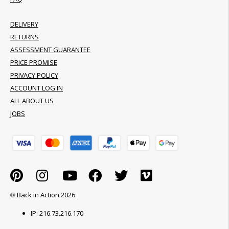
DELIVERY
RETURNS
ASSESSMENT GUARANTEE
PRICE PROMISE
PRIVACY POLICY
ACCOUNT LOG IN
ALL ABOUT US
JOBS
© Back in Action 2026
IP: 216.73.216.170