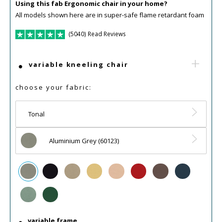
Using this fab Ergonomic chair in your home?
All models shown here are in super-safe flame retardant foam
(5040) Read Reviews
variable kneeling chair
choose your fabric:
Tonal
Aluminium Grey (60123)
variable frame