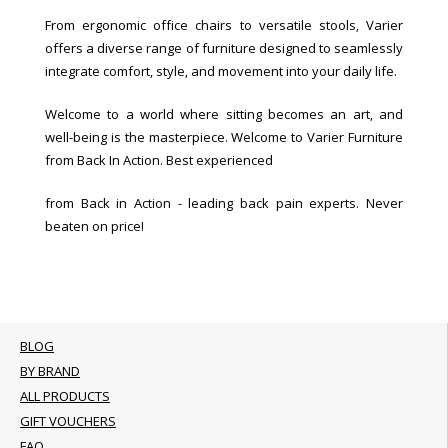
From ergonomic office chairs to versatile stools, Varier
offers a diverse range of furniture designed to seamlessly
integrate comfort, style, and movement into your daily life.
Welcome to a world where sitting becomes an art, and
well-being is the masterpiece. Welcome to Varier Furniture
from Back In Action. Best experienced
from Back in Action - leading back pain experts. Never
beaten on price!
BLOG
BY BRAND
ALL PRODUCTS
GIFT VOUCHERS
FAQ