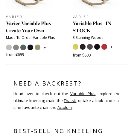
VARIER
VARIER
Varier Variable Plus -
Variable Plus - IN
Create Your Own
STOCK
Made To Order Variable Plus
3 Stunning Woods
+
+
from £699
from £699
NEED A BACKREST?
Head over to check out the
Variable Plus
, explore the
ultimate kneeling chair: the
Thatsit
, or take a look at our all
time favourite chair, the
Actulum
.
BEST-SELLING KNEELING