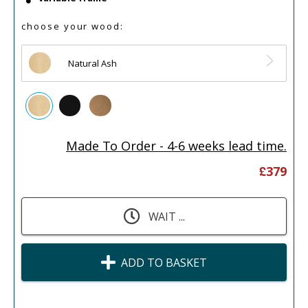
choose your wood:
Natural Ash
Made To Order - 4-6 weeks lead time.
£
379
WAIT ...
ADD TO BASKET