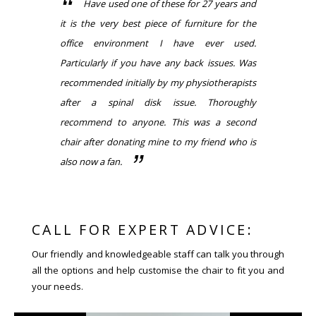
Have used one of these for 27 years and
it is the very best piece of furniture for the
office environment I have ever used.
Particularly if you have any back issues. Was
recommended initially by my physiotherapists
after a spinal disk issue. Thoroughly
recommend to anyone. This was a second
chair after donating mine to my friend who is
also now a fan.
CALL FOR EXPERT ADVICE:
Our friendly and knowledgeable staff can talk you through
all the options and help customise the chair to fit you and
your needs.