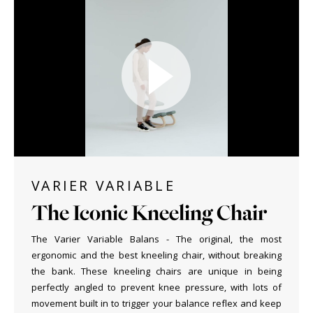
VARIER VARIABLE
The Iconic Kneeling Chair
The Varier Variable Balans - The original, the most
ergonomic and the best kneeling chair, without breaking
the bank. These kneeling chairs are unique in being
perfectly angled to prevent knee pressure, with lots of
movement built in to trigger your balance reflex and keep