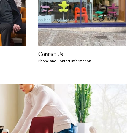
Contact Us
Phone and Contact Information