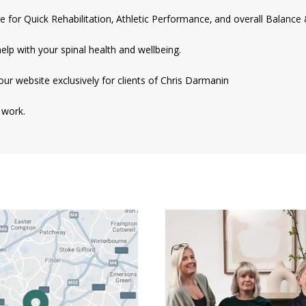
e for Quick Rehabilitation, Athletic Performance, and overall Balance 
help with your spinal health and wellbeing.
our website exclusively for clients of Chris Darmanin
 work.