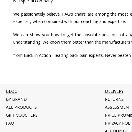
is a special company.
We passionately believe HAG's chairs are among the most effe
especially when combined with our coaching and expertise.
We can show you how to get the absolute best out of any
understanding. We know them better than the manufacturers
from Back in Action - leading back pain experts. Never beaten 
BLOG
DELIVERY
BY BRAND
RETURNS
ALL PRODUCTS
ASSESSMENT
GIFT VOUCHERS
PRICE PROMI
FAQ
PRIVACY POLI
ACCOUNT LO