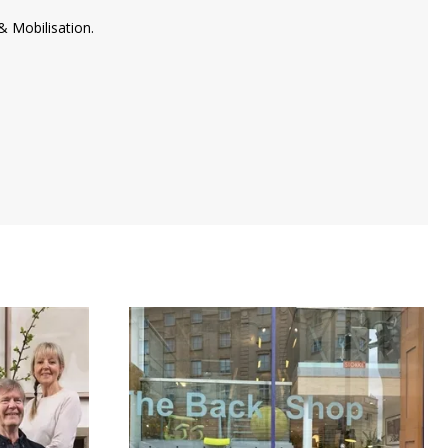
& Mobilisation.