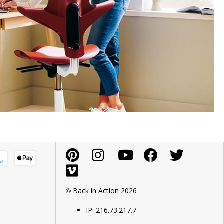
© Back in Action 2026
IP: 216.73.217.7