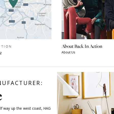
About Back In Action
CTION
e
About Us
ANUFACTURER:
e
alf way up the west coast, HAG