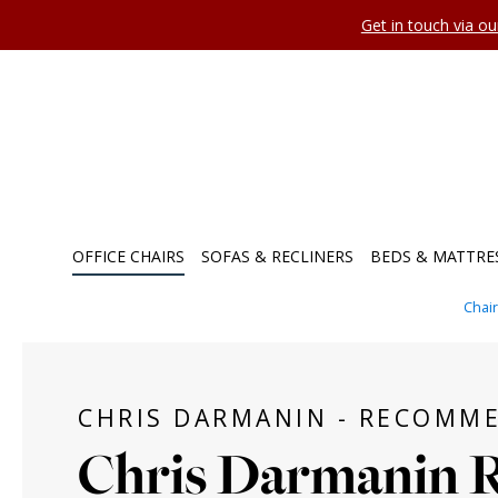
Get in touch via o
OFFICE CHAIRS
SOFAS & RECLINERS
BEDS & MATTRE
Chai
CHRIS DARMANIN - RECOMM
Chris Darmanin 