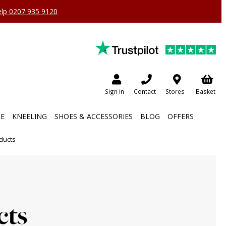
help 0207 935 9120
Sign in
Contact
Stores
Basket
RE
KNEELING
SHOES & ACCESSORIES
BLOG
OFFERS
ducts
cts