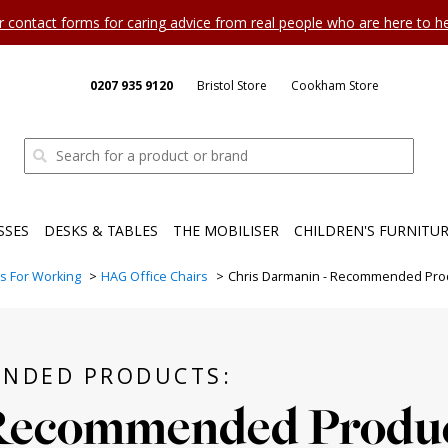
ur contact forms for caring advice from real people who are here to 
0207 935 9120
Bristol Store
Cookham Store
SSES
DESKS & TABLES
THE MOBILISER
CHILDREN'S FURNITU
rs For Working
HAG Office Chairs
Chris Darmanin - Recommended Pro
ENDED PRODUCTS:
Recommended Produ