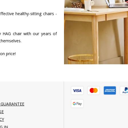
ctive healthy-sitting chairs -
 HAG chair with our years of
 themselves.
on price!
 GUARANTEE
SE
CY
G IN