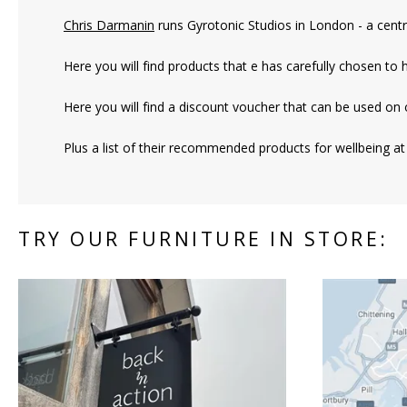
Chris Darmanin
runs Gyrotonic Studios in London
- a centr
Here you will find products that e has carefully chosen to 
Here you will find a discount voucher that can be used on 
Plus a list of their recommended products for wellbeing at
TRY OUR FURNITURE IN STORE: