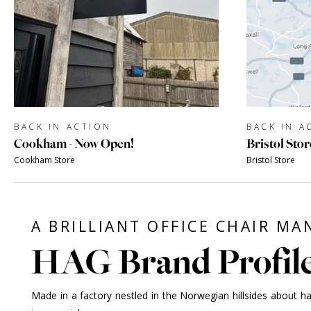
BACK IN ACTION
BACK IN A
Cookham - Now Open!
Bristol Stor
Cookham Store
Bristol Store
A BRILLIANT OFFICE CHAIR M
HAG Brand Profil
Made in a factory nestled in the Norwegian hillsides about h