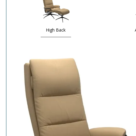
High Back