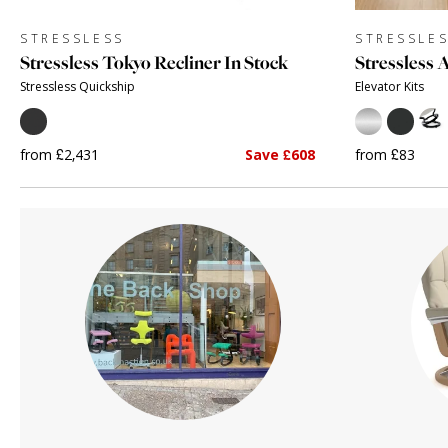
STRESSLESS
STRESSLE
Stressless Tokyo Recliner In Stock
Stressless 
Stressless Quickship
Elevator Kits
from £2,431
Save £608
from £83