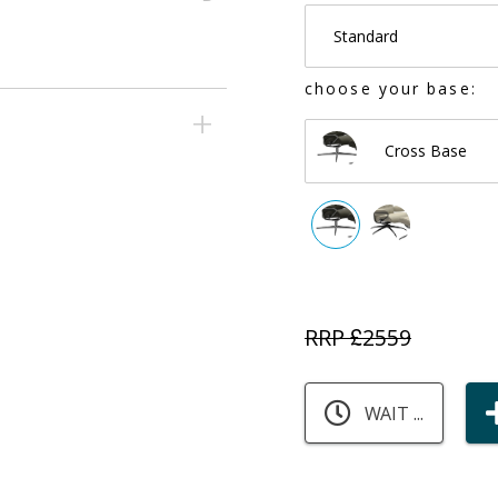
Standard
choose your base:
Cross Base
RRP £
2559
WAIT ...