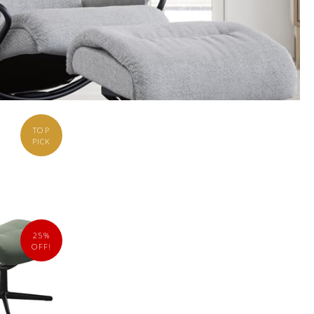
TOP
PICK
25%
OFF!