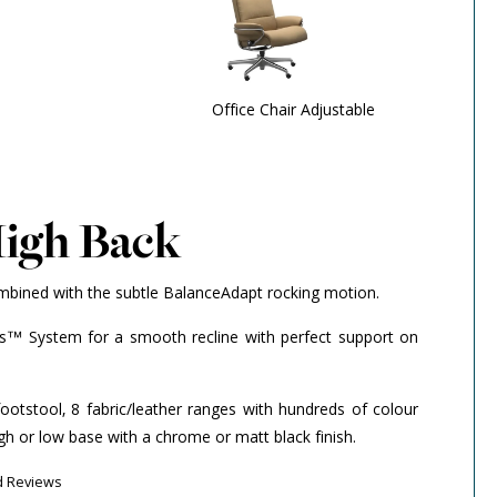
Office Chair Adjustable
High Back
mbined with the subtle BalanceAdapt rocking motion.
us™ System for a smooth recline with perfect support on
footstool, 8 fabric/leather ranges with hundreds of colour
gh or low base with a chrome or matt black finish.
d Reviews