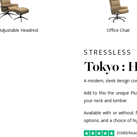
Adjustable Headrest
Office Chair
™
STRESSLESS
Tokyo : 
A modern, sleek design co
Add to this the unique Pl
your neck and lumbar.
Available with or without 
options, and a choice of hi
(5040) Rea