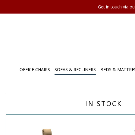
Get in touch via o
OFFICE CHAIRS
SOFAS & RECLINERS
BEDS & MATTRE
IN STOCK