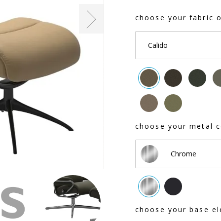
choose your fabric o
Calido
choose your metal c
Chrome
choose your base el