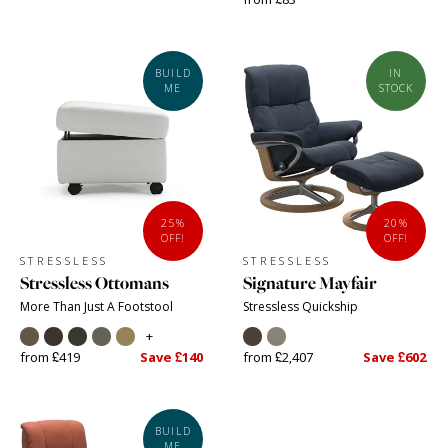
BUILD
IN
ME
STOCK
25%
20%
OFF!
OFF!
STRESSLESS
STRESSLESS
Stressless Ottomans
Signature Mayfair
More Than Just A Footstool
Stressless Quickship
+
from £419
Save £140
from £2,407
Save £602
BUILD
ME