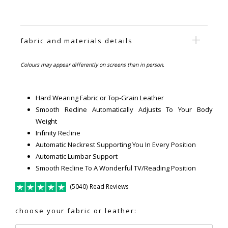
fabric and materials details
Colours may appear differently on screens than in person.
Hard Wearing Fabric or Top-Grain Leather
Smooth Recline Automatically Adjusts To Your Body
Weight
Infinity Recline
Automatic Neckrest Supporting You In Every Position
Automatic Lumbar Support
Smooth Recline To A Wonderful TV/Reading Position
(5040) Read Reviews
choose your fabric or leather: