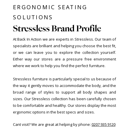
ERGONOMIC SEATING
SOLUTIONS
Stressless Brand Profile
At Back In Action we are experts in Stressless. Our team of
specialists are brilliant and helping you choose the best fit,
or we can leave you to explore the collection yourself.
Either way our stores are a pressure free environment
where we work to help you find the perfect furniture.
Stressless furniture is particularly special to us because of
the way it gently moves to accommodate the body, and the
broad range of styles to support all body shapes and
sizes. Our Stressless collection has been carefully chosen
to be comfortable and healthy. Our stores display the most
ergonomic options in the best specs and sizes.
Cant visit? We are great at helping by phone:
0207 935 9120