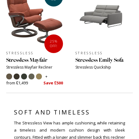
25%
OFF!
STRESSLESS
STRESSLESS
Stressless Mayfair
Stressless Emily Sofa
Stressless Mayfair Recliner
Stressless Quickship
+
from £1,499
Save £500
SOFT AND TIMELESS
The Stressless View has ample cushioning, while retaining
a timeless and modern cushion design with sleek
contours. Fitted with a longer and slimmer back this recliner