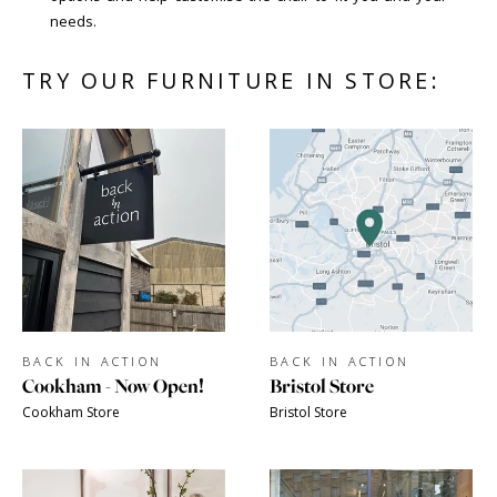
needs.
TRY OUR FURNITURE IN STORE:
BACK IN ACTION
BACK IN ACTION
Cookham - Now Open!
Bristol Store
Cookham Store
Bristol Store