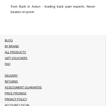
from Back in Action - leading back pain experts. Never
beaten on price!
BLOG
BY BRAND
ALL PRODUCTS
GIFT VOUCHERS
FAQ
DELIVERY
RETURNS
ASSESSMENT GUARANTEE
PRICE PROMISE
PRIVACY POLICY
ACCOUNT LOG IN