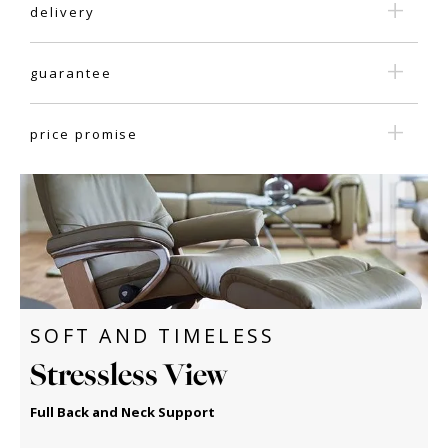
delivery
guarantee
price promise
SOFT AND TIMELESS
Stressless View
Full Back and Neck Support