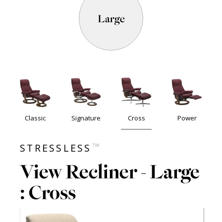
Large
Classic
Signature
Cross
Power
™
STRESSLESS
View Recliner - Large
: Cross