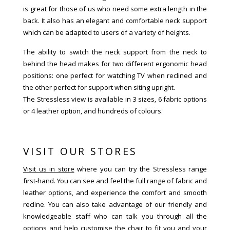
is great for those of us who need some extra length in the
back. It also has an elegant and comfortable neck support
which can be adapted to users of a variety of heights.
The ability to switch the neck support from the neck to
behind the head makes for two different ergonomic head
positions: one perfect for watching TV when reclined and
the other perfect for support when siting upright.
The Stressless view is available in 3 sizes, 6 fabric options
or 4 leather option, and hundreds of colours.
VISIT OUR STORES
Visit us in store
where you can try the Stressless range
first-hand. You can see and feel the full range of fabric and
leather options, and experience the comfort and smooth
recline. You can also take advantage of our friendly and
knowledgeable staff who can talk you through all the
options and help customise the chair to fit you and your