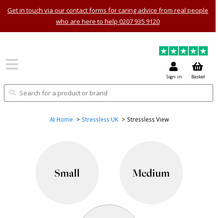
Get in touch via our contact forms for caring advice from real people
who are here to help 0207 935 9120
Sign in
Basket
At Home
Stressless UK
Stressless View
Small
Medium