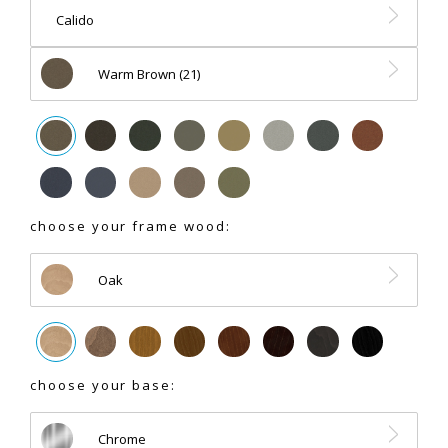
Calido
Warm Brown (21)
choose your frame wood:
Oak
choose your base:
Chrome