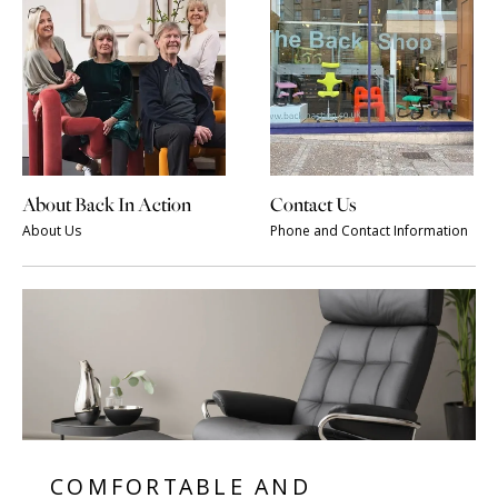
About Back In Action
Contact Us
About Us
Phone and Contact Information
COMFORTABLE AND