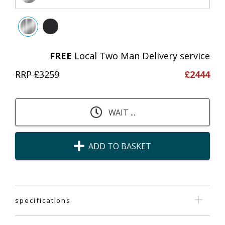
FREE
Local Two Man Delivery service
RRP £
3259
£
2444
WAIT ...
ADD TO BASKET
specifications