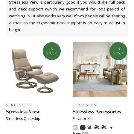
Stressless View is particularly good if you would like full back
and neck support (which we recommend for long period of
watching TV). It also works very well if two people will be sharing
a chair as the ergonomic neck support is so easy to adjust in
height.
IN
IN
STOCK
STOCK
STRESSLESS
STRESSLESS
Stressless View
Stressless Accessories
Stressless Quickship
Elevator Kits
+
from £83