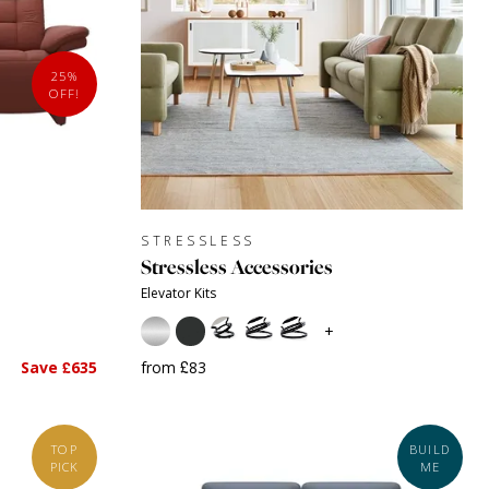
25%
OFF!
STRESSLESS
Stressless Accessories
Elevator Kits
+
Save £635
from £83
TOP
BUILD
PICK
ME