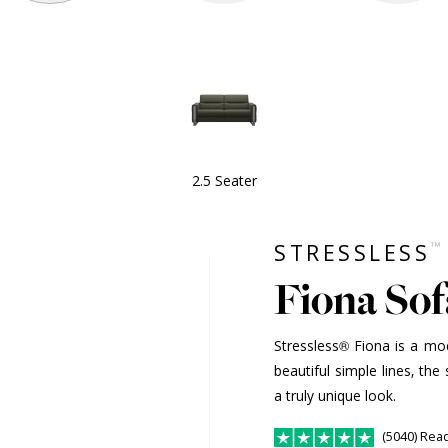
2.5 Seater
™
STRESSLESS
Fiona Sofa
Stressless® Fiona is a mod
beautiful simple lines, the 
a truly unique look.
(5040) Rea