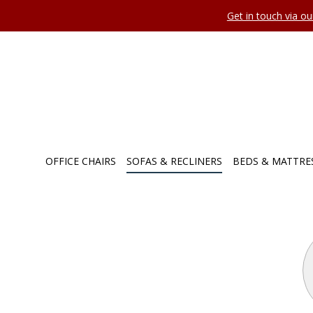
Get in touch via o
OFFICE CHAIRS
SOFAS & RECLINERS
BEDS & MATTRE