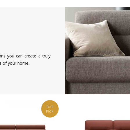
ans you can create a truly
le of your home.
TOP
PICK