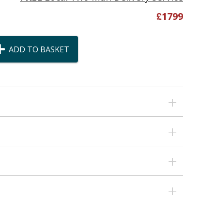
£
1799
ADD TO BASKET