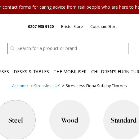
ur contact forms for caring advice from real people who are here to 
0207 935 9120
Bristol Store
Cookham Store
SSES
DESKS & TABLES
THE MOBILISER
CHILDREN'S FURNITU
At Home
Stressless UK
Stressless Fiona Sofa by Ekornes
Steel
Wood
Standard