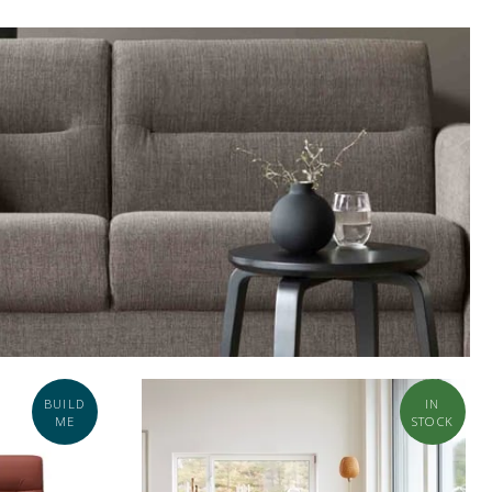
BUILD
IN
ME
STOCK