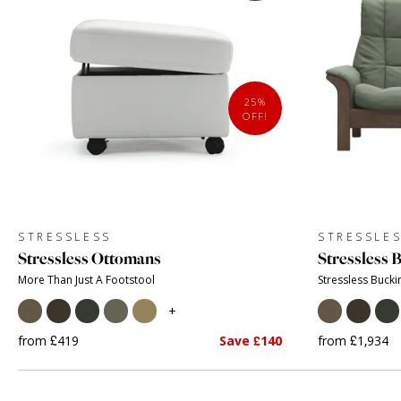
25%
OFF!
STRESSLESS
STRESSLE
Stressless Ottomans
Stressless
More Than Just A Footstool
Stressless Buck
+
from £419
Save £140
from £1,934