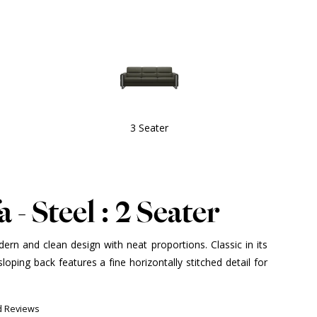
3 Seater
 - Steel : 2 Seater
ern and clean design with neat proportions. Classic in its
sloping back features a fine horizontally stitched detail for
d Reviews