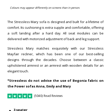
Colours may appear differently on screens than in person.
The Stressless Mary sofa is designed and built for a lifetime of
comfort. Its cushioning is extra supple and comfortable, offering
a soft landing after a hard day. All seat modules can be
delivered with motorized adjustment of back and leg support.
Stressless Mary matches exquisitely with our Stressless
Mayfair recliner, which has been one of our best-selling
designs through the decades. Choose between a classic
upholstered armrest or an armrest with wooden details for an
elegant touch.
*Stressless do not advise the use of Begonia fabric on
the Power sofas Anna, Emily and Mary
(5040) Read Reviews
3 seater