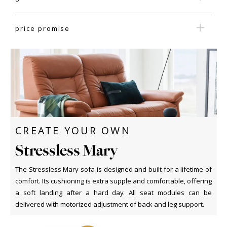
price promise
CREATE YOUR OWN
Stressless Mary
The Stressless Mary sofa is designed and built for a lifetime of
comfort. Its cushioning is extra supple and comfortable, offering
a soft landing after a hard day. All seat modules can be
delivered with motorized adjustment of back and leg support.