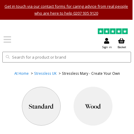
Get in touch via our contact forms for caring advice from real people
who are here to help 0207 935 9120
Sign in
Basket
At Home
Stressless UK
Stressless Mary - Create Your Own
Standard
Wood