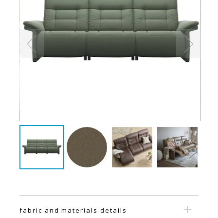
fabric and materials details