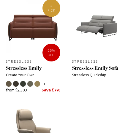
TOP
PICK
25%
OFF!
STRESSLESS
STRESSLESS
Stressless Emily
Stressless Emily Sofa
Create Your Own
Stressless Quickship
+
from £2,309
Save £770