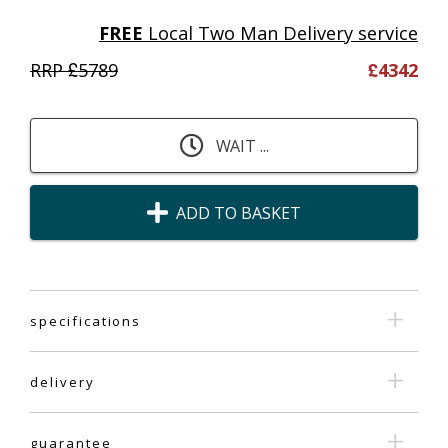
FREE
Local Two Man Delivery service
RRP £
5789
£
4342
WAIT ...
ADD TO BASKET
specifications
delivery
guarantee