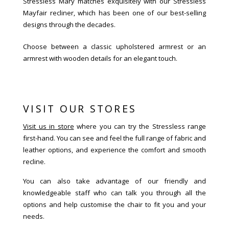
Stressless Mary matches exquisitely with our Stressless
Mayfair recliner, which has been one of our best-selling
designs through the decades.
Choose between a classic upholstered armrest or an
armrest with wooden details for an elegant touch.
VISIT OUR STORES
Visit us in store
where you can try the Stressless range
first-hand. You can see and feel the full range of fabric and
leather options, and experience the comfort and smooth
recline.
You can also take advantage of our friendly and
knowledgeable staff who can talk you through all the
options and help customise the chair to fit you and your
needs.