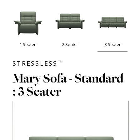
1 Seater
2 Seater
3 Seater
™
STRESSLESS
Mary Sofa - Standard
: 3 Seater