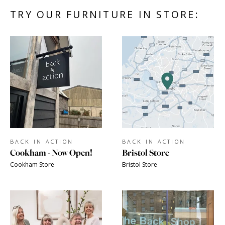
TRY OUR FURNITURE IN STORE:
BACK IN ACTION
BACK IN ACTION
Cookham - Now Open!
Bristol Store
Cookham Store
Bristol Store