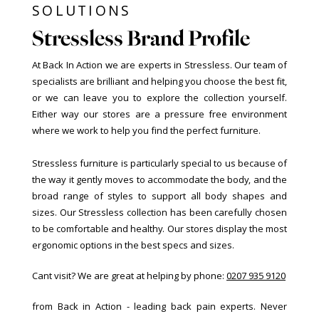
SOLUTIONS
Stressless Brand Profile
At Back In Action we are experts in Stressless. Our team of
specialists are brilliant and helping you choose the best fit,
or we can leave you to explore the collection yourself.
Either way our stores are a pressure free environment
where we work to help you find the perfect furniture.
Stressless furniture is particularly special to us because of
the way it gently moves to accommodate the body, and the
broad range of styles to support all body shapes and
sizes. Our Stressless collection has been carefully chosen
to be comfortable and healthy. Our stores display the most
ergonomic options in the best specs and sizes.
Cant visit? We are great at helping by phone:
0207 935 9120
from Back in Action - leading back pain experts. Never