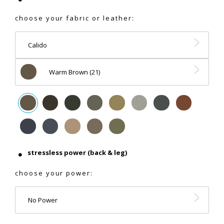
choose your fabric or leather:
Calido
Warm Brown (21)
stressless power (back & leg)
choose your power:
No Power