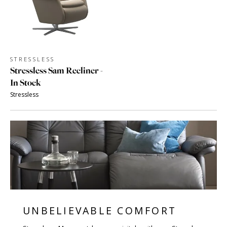
STRESSLESS
Stressless Sam Recliner -
In Stock
Stressless
UNBELIEVABLE COMFORT