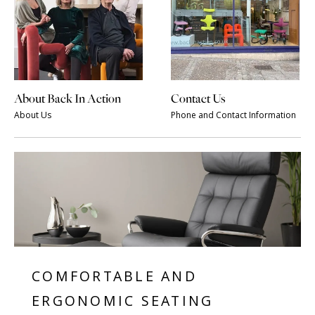
About Back In Action
Contact Us
About Us
Phone and Contact Information
COMFORTABLE AND
ERGONOMIC SEATING