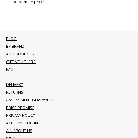
beaten on price!
BLOG
BY BRAND
ALL PRODUCTS
GIFT VOUCHERS
FAQ
DELIVERY
RETURNS
ASSESSMENT GUARANTEE
PRICE PROMISE
PRIVACY POLICY
ACCOUNT LOG IN
ALL ABOUT US