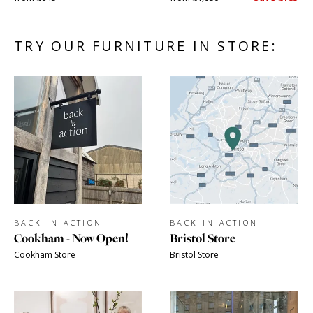
TRY OUR FURNITURE IN STORE:
BACK IN ACTION
BACK IN ACTION
Cookham - Now Open!
Bristol Store
Cookham Store
Bristol Store