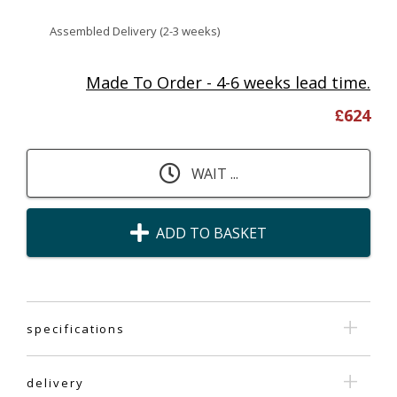
Assembled Delivery (2-3 weeks)
Made To Order - 4-6 weeks lead time.
£
624
WAIT ...
ADD TO BASKET
specifications
delivery