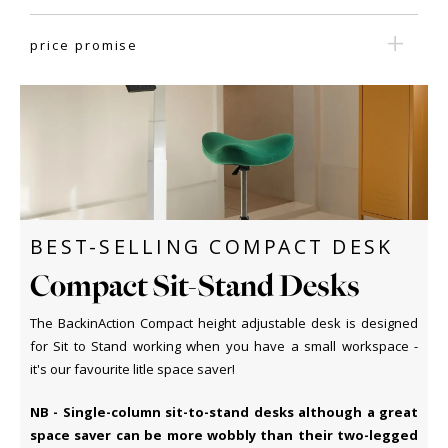
price promise
BEST-SELLING COMPACT DESK
Compact Sit-Stand Desks
The BackinAction Compact height adjustable desk is designed
for Sit to Stand working when you have a small workspace -
it's our favourite litle space saver!
NB - Single-column sit-to-stand desks although a great
space saver can be more wobbly than their two-legged