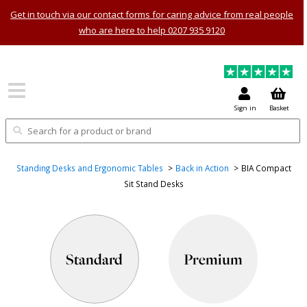
Get in touch via our contact forms for caring advice from real people
who are here to help 0207 935 9120
Sign in
Basket
Standing Desks and Ergonomic Tables
Back in Action
BIA Compact
Sit Stand Desks
Standard
Premium