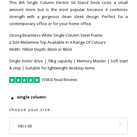
This BIA Single Column Electric Sit Stand Desk costs a small
amount more but is the most popular because it combines
strength with a gorgeous clean sleek design. Perfect for a
contemporary office or for your home office.
Strong Beamless White Single Column Steel Frame
2.5cm Melamine Top Available In A Range Of Colours
Width: 100cm Depth: 60cm or 80cm
Single motor drive | 70kg capacity | Memory Master | Soft start
& stop | Suitable for lightweight desktop items
(5040) Read Reviews
single column
choose your size:
100 x 60