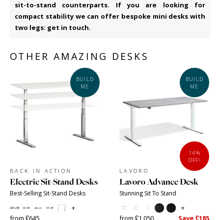
sit-to-stand counterparts. If you are looking for
compact stability we can offer bespoke mini desks with
two legs: get in touch.
OTHER AMAZING DESKS
BUILD
BUILD
ME
ME
14%
OFF!
BACK IN ACTION
LAVORO
Electric Sit-Stand Desks
Lavoro Advance Desk
Best-Selling Sit-Stand Desks
Stunning Sit To Stand
+
+
from £645
from £1,050
Save £185