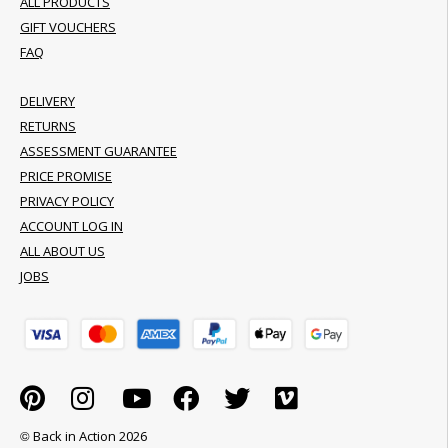
ALL PRODUCTS
GIFT VOUCHERS
FAQ
DELIVERY
RETURNS
ASSESSMENT GUARANTEE
PRICE PROMISE
PRIVACY POLICY
ACCOUNT LOG IN
ALL ABOUT US
JOBS
© Back in Action 2026