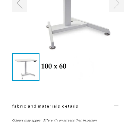
fabric and materials details
Colours may appear differently on screens than in person.