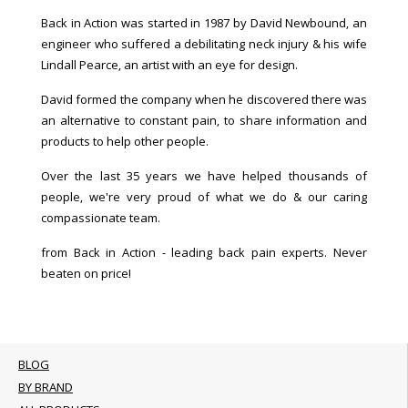
Back in Action was started in 1987 by David Newbound, an
engineer who suffered a debilitating neck injury & his wife
Lindall Pearce, an artist with an eye for design.
David formed the company when he discovered there was
an alternative to constant pain, to share information and
products to help other people.
Over the last 35 years we have helped thousands of
people, we're very proud of what we do & our caring
compassionate team.
from Back in Action - leading back pain experts. Never
beaten on price!
BLOG
BY BRAND