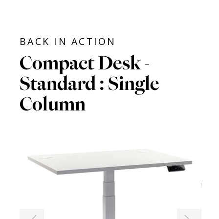
BACK IN ACTION
Compact Desk -
Standard : Single
Column