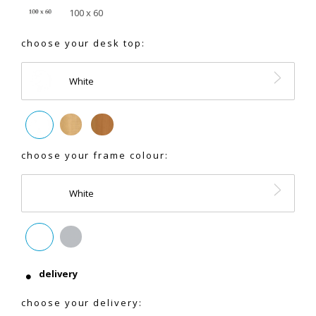
100 x 60
choose your desk top:
White
choose your frame colour:
White
delivery
choose your delivery: