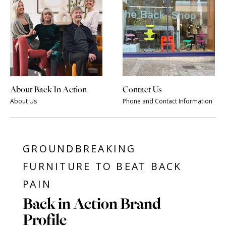
About Back In Action
Contact Us
About Us
Phone and Contact Information
GROUNDBREAKING
FURNITURE TO BEAT BACK
PAIN
Back in Action Brand
Profile