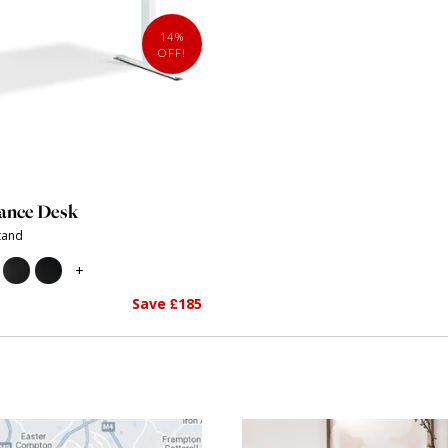
14%
OFF!
ance Desk
Stand
+
Save £185