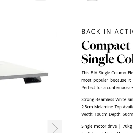
BACK IN ACT
Compact 
Single C
This BIA Single Column Ele
most popular because it 
Perfect for a contemporary
Strong Beamless White Si
2.5cm Melamine Top Availa
Width: 100cm Depth: 60c
Single motor drive | 70kg