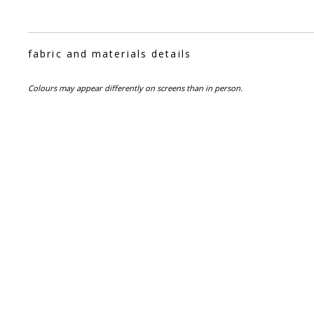
fabric and materials details
Colours may appear differently on screens than in person.