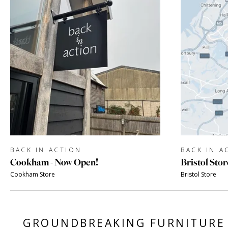
BACK IN ACTION
BACK IN A
Cookham - Now Open!
Bristol Stor
Cookham Store
Bristol Store
GROUNDBREAKING FURNITURE 