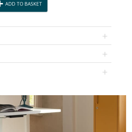
ADD TO BASKET