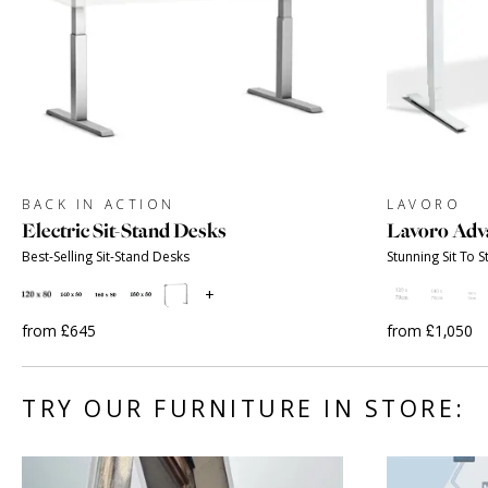
BACK IN ACTION
LAVORO
Electric Sit-Stand Desks
Lavoro Adv
Best-Selling Sit-Stand Desks
Stunning Sit To 
+
from £645
from £1,050
TRY OUR FURNITURE IN STORE: