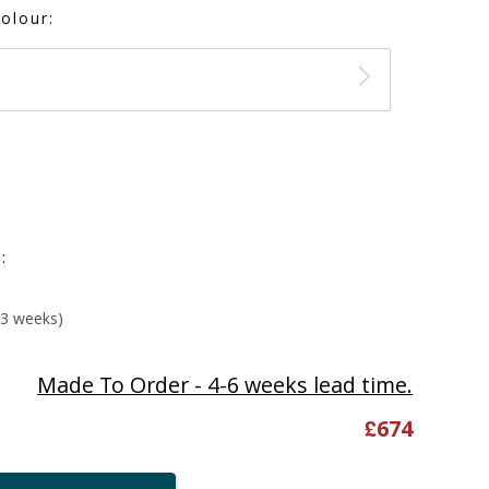
olour:
:
-3 weeks)
Made To Order - 4-6 weeks lead time.
£
674