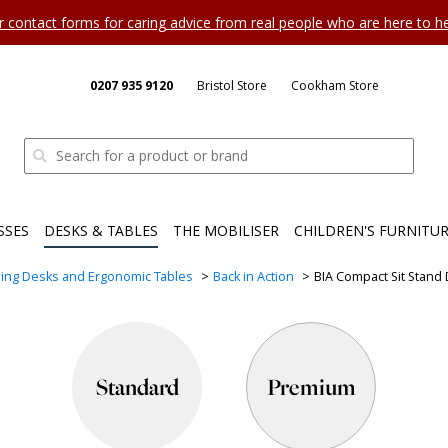
ur contact forms for caring advice from real people who are here to 
0207 935 9120
Bristol Store
Cookham Store
SSES
DESKS & TABLES
THE MOBILISER
CHILDREN'S FURNITU
ing Desks and Ergonomic Tables
Back in Action
BIA Compact Sit Stand
Standard
Premium