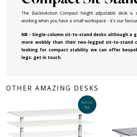
The BackinAction Compact height adjustable desk is d
working when you have a small workspace - it's our favourit
NB - Single-column sit-to-stand desks although a 
more wobbly than their two-legged sit-to-stand c
looking for compact stability we can offer besp
legs: get in touch.
OTHER AMAZING DESKS
BUILD
ME