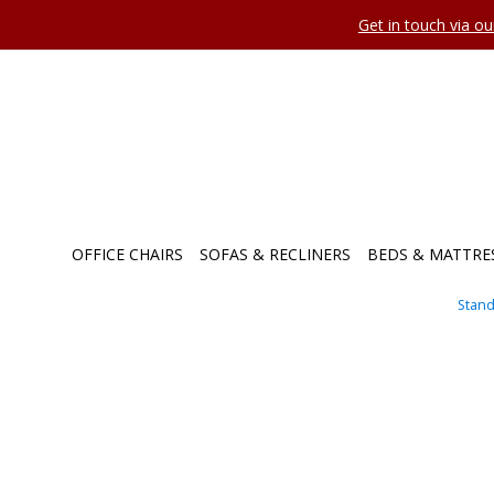
Get in touch via o
OFFICE CHAIRS
SOFAS & RECLINERS
BEDS & MATTRE
Stand