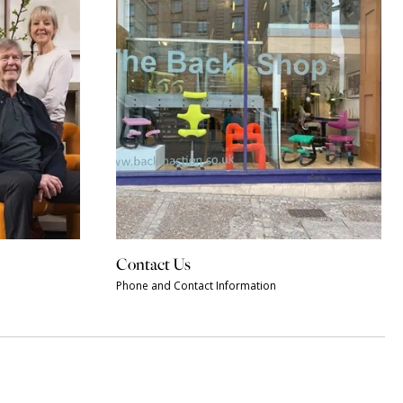
Contact Us
Phone and Contact Information