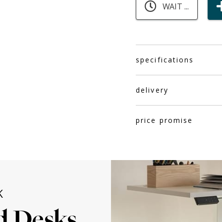
WAIT ...
specifications
delivery
price promise
K
d Desks