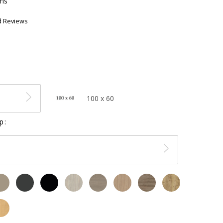
ems
d Reviews
100 x 60
p: