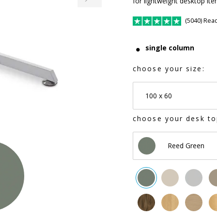
for lightweight desktop it
(5040) Rea
single column
choose your size:
100 x 60
choose your desk to
Reed Green