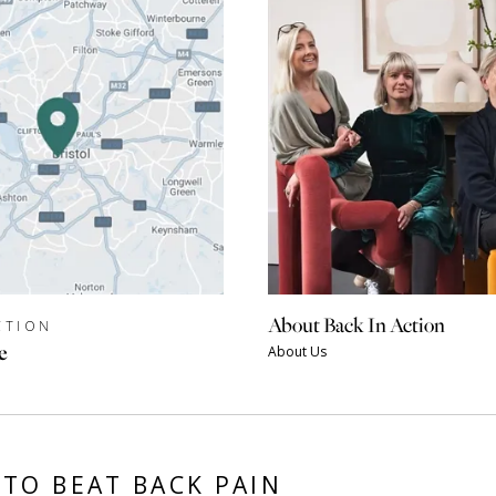
About Back In Action
CTION
e
About Us
TO BEAT BACK PAIN