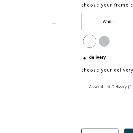
choose your frame c
White
delivery
choose your delivery
Assembled Delivery (2