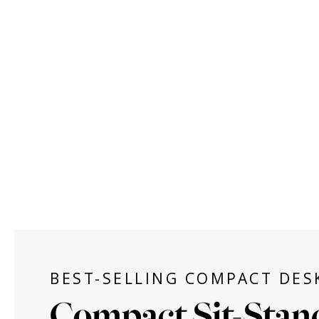
BEST-SELLING COMPACT DES
Compact Sit-Stan