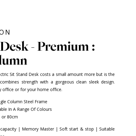
ION
Desk - Premium :
olumn
ctric Sit Stand Desk costs a small amount more but is the
combines strength with a gorgeous clean sleek design.
 office or for your home office.
ngle Column Steel Frame
ble In A Range Of Colours
m or 80cm
 capacity | Memory Master | Soft start & stop | Suitable