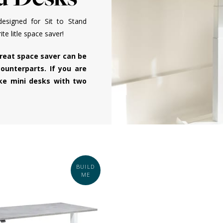
esigned for Sit to Stand
e litle space saver!
great space saver can be
ounterparts. If you are
oke mini desks with two
BUILD
ME