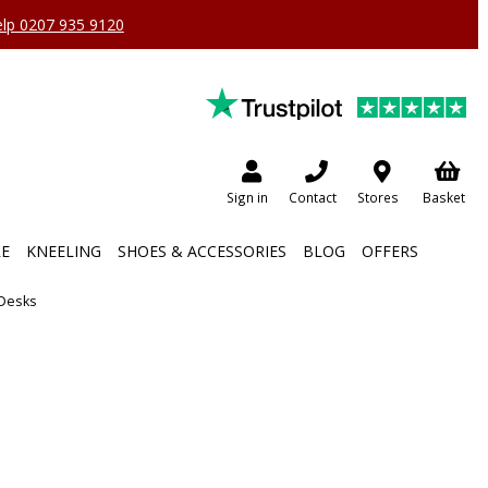
help 0207 935 9120
Sign in
Contact
Stores
Basket
RE
KNEELING
SHOES & ACCESSORIES
BLOG
OFFERS
 Desks