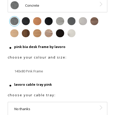
Concrete
pink bia desk frame by lavoro
choose your colour and size:
140x80 Pink Frame
lavoro cable tray pink
choose your cable tray:
No thanks