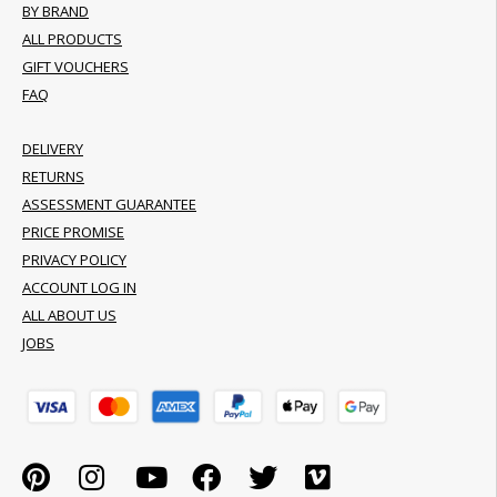
BY BRAND
ALL PRODUCTS
GIFT VOUCHERS
FAQ
DELIVERY
RETURNS
ASSESSMENT GUARANTEE
PRICE PROMISE
PRIVACY POLICY
ACCOUNT LOG IN
ALL ABOUT US
JOBS