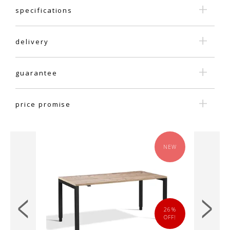
specifications
delivery
guarantee
price promise
NEW
NEW
14%
26%
OFF!
OFF!