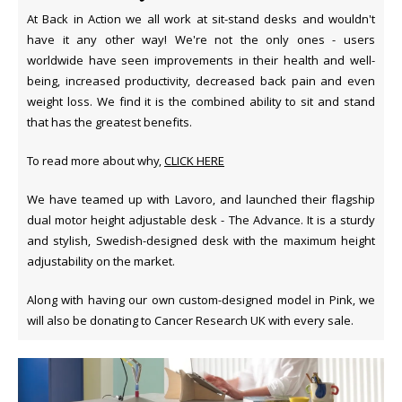
At Back in Action we all work at sit-stand desks and wouldn't
have it any other way! We're not the only ones - users
worldwide have seen improvements in their health and well-
being, increased productivity, decreased back pain and even
weight loss. We find it is the combined ability to sit and stand
that has the greatest benefits.
To read more about why,
CLICK HERE
We have teamed up with Lavoro, and launched their flagship
dual motor height adjustable desk - The Advance. It is a sturdy
and stylish, Swedish-designed desk with the maximum height
adjustability on the market.
Along with having our own custom-designed model in Pink, we
will also be donating to Cancer Research UK with every sale.