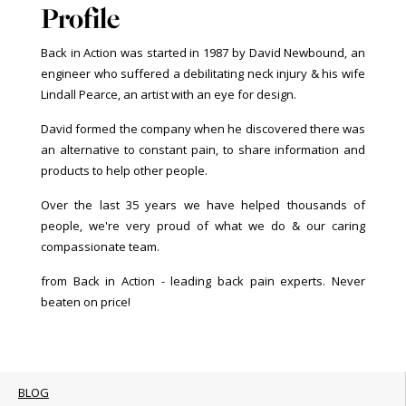
Profile
Back in Action was started in 1987 by David Newbound, an
engineer who suffered a debilitating neck injury & his wife
Lindall Pearce, an artist with an eye for design.
David formed the company when he discovered there was
an alternative to constant pain, to share information and
products to help other people.
Over the last 35 years we have helped thousands of
people, we're very proud of what we do & our caring
compassionate team.
from Back in Action - leading back pain experts. Never
beaten on price!
BLOG