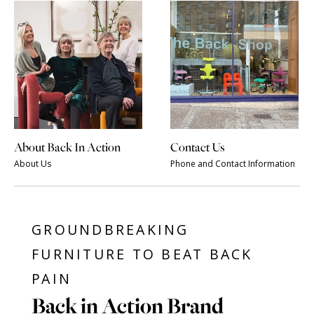
About Back In Action
Contact Us
About Us
Phone and Contact Information
GROUNDBREAKING
FURNITURE TO BEAT BACK
PAIN
Back in Action Brand