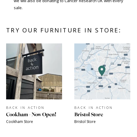
we will also be donating to Cancer Research UK with every
sale.
TRY OUR FURNITURE IN STORE:
BACK IN ACTION
BACK IN ACTION
Cookham - Now Open!
Bristol Store
Cookham Store
Bristol Store