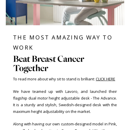
THE MOST AMAZING WAY TO
WORK
Beat Breast Cancer
Together
To read more about why sit to stand is brilliant:
CLICK HERE
We have teamed up with Lavoro, and launched their
flagship dual motor height adjustable desk - The Advance.
It is a sturdy and stylish, Swedish-designed desk with the
maximum height adjustability on the market.
Along with having our own custom-designed model in Pink,