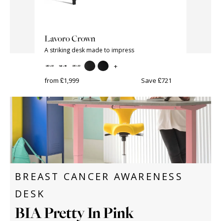
Lavoro Crown
BIA Elec
A striking desk made to impress
+
from £645
ave £156
from £1,999
Save £721
BREAST CANCER AWARENESS
DESK
BIA Pretty In Pink