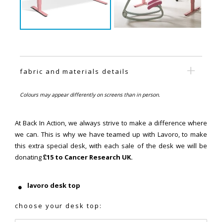
fabric and materials details
Colours may appear differently on screens than in person.
At Back In Action, we always strive to make a difference where
we can. This is why we have teamed up with Lavoro, to make
this extra special desk, with each sale of the desk we will be
donating
£15 to Cancer Research UK.
lavoro desk top
choose your desk top: