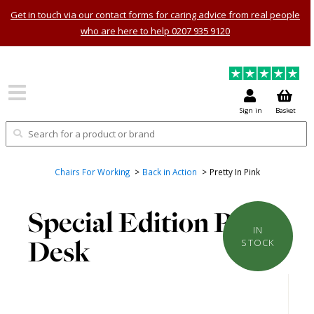
Get in touch via our contact forms for caring advice from real people
who are here to help 0207 935 9120
Sign in
Basket
Chairs For Working
Back in Action
Pretty In Pink
Special Edition Pink
IN
Desk
STOCK