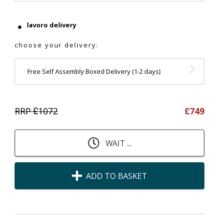
lavoro delivery
choose your delivery:
Free Self Assembly Boxed Delivery (1-2 days)
RRP £
1072
£
749
WAIT ...
ADD TO BASKET