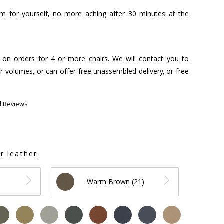
hem for yourself, no more aching after 30 minutes at the
s on orders for 4 or more chairs. We will contact you to
r volumes, or can offer free unassembled delivery, or free
d Reviews
r leather:
Warm Brown (21)