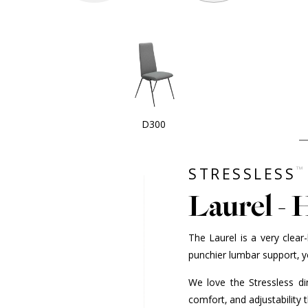
D300
™
STRESSLESS
Laurel - 
The Laurel is a very clea
punchier lumbar support, y
We love the Stressless din
comfort, and adjustability 