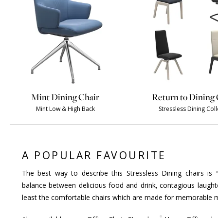
Mint Dining Chair
Return to Dining 
Mint Low & High Back
Stressless Dining Coll
A POPULAR FAVOURITE
The best way to describe this Stressless Dining chairs is 
balance between delicious food and drink, contagious laught
least the comfortable chairs which are made for memorable m
®