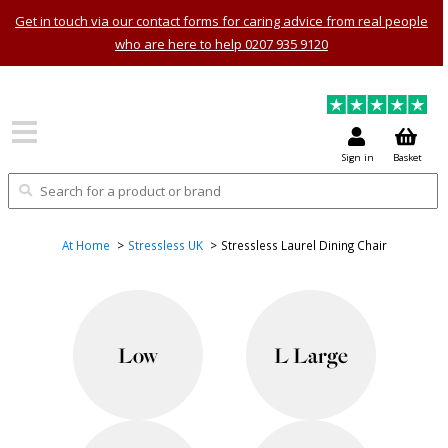
Get in touch via our contact forms for caring advice from real people
who are here to help 0207 935 9120
Sign in
Basket
At Home
Stressless UK
Stressless Laurel Dining Chair
Low
L Large