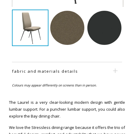
fabric and materials details
Colours may appear differently on screens than in person.
The Laurel is a very clear-looking modern design with gentle
lumbar support. For a punchier lumbar support, you could also
explore the Bay dining chair.
We love the Stressless dining range because it offers the trio of