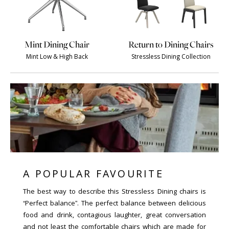
Mint Dining Chair
Return to Dining Chairs
Mint Low & High Back
Stressless Dining Collection
A POPULAR FAVOURITE
The best way to describe this Stressless Dining chairs is
“Perfect balance”. The perfect balance between delicious
food and drink, contagious laughter, great conversation
and not least the comfortable chairs which are made for