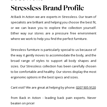
Stressless Brand Profile
At Back In Action we are experts in Stressless. Our team of
specialists are brilliant and helping you choose the best fit,
or we can leave you to explore the collection yourself.
Either way our stores are a pressure free environment
where we work to help you find the perfect furniture.
Stressless furniture is particularly special to us because of
the way it gently moves to accommodate the body, and the
broad range of styles to support all body shapes and
sizes. Our Stressless collection has been carefully chosen
to be comfortable and healthy. Our stores display the most
ergonomic options in the best specs and sizes.
Cant visit? We are great at helping by phone:
0207 935 9120
from Back in Action - leading back pain experts. Never
beaten on price!