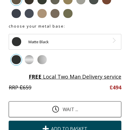
choose your metal base:
Matte Black
FREE
Local Two Man Delivery service
RRP £
659
£
494
WAIT ...
ADD TO BASKET