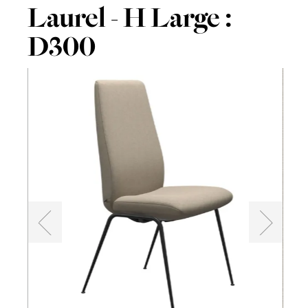
Laurel - H Large :
D300