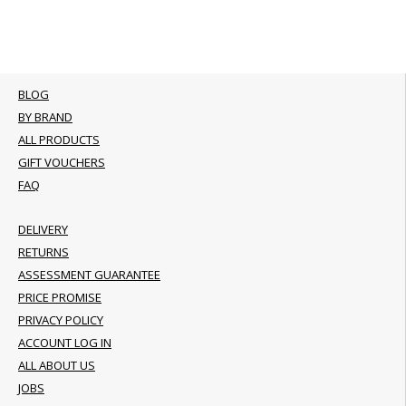
BLOG
BY BRAND
ALL PRODUCTS
GIFT VOUCHERS
FAQ
DELIVERY
RETURNS
ASSESSMENT GUARANTEE
PRICE PROMISE
PRIVACY POLICY
ACCOUNT LOG IN
ALL ABOUT US
JOBS