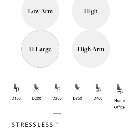
Low Arm
High
H Large
High Arm
D100
D200
D300
D350
D400
Home
Office
™
STRESSLESS