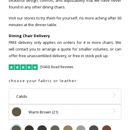
beautiful design, comfort, and adjustability that we have never
found in any other dining chairs.
Visit our stores to try them for yourself, no more aching after 30
minutes at the dinner table.
Dining Chair Delivery
FREE delivery only applies on orders for 4 or more chairs. We
will contact you to arrange a quote for smaller volumes, or can
offer free unassembled delivery, or free in stock pick up.
(5040) Read Reviews
choose your fabric or leather:
Calido
Warm Brown (21)