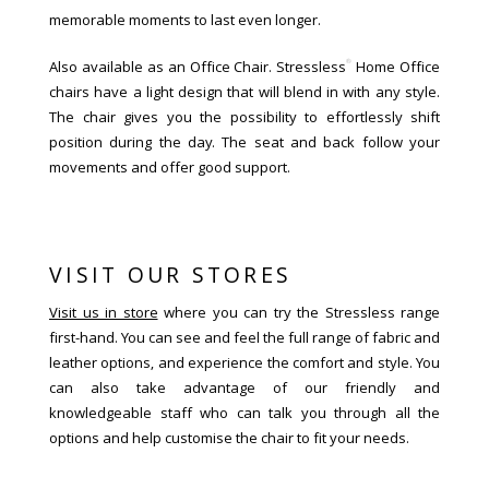
memorable moments to last even longer.
®
Also available as an Office Chair. Stressless
Home Office
chairs have a light design that will blend in with any style.
The chair gives you the possibility to effortlessly shift
position during the day. The seat and back follow your
movements and offer good support.
VISIT OUR STORES
Visit us in store
where you can try the Stressless range
first-hand. You can see and feel the full range of fabric and
leather options, and experience the comfort and style. You
can also take advantage of our friendly and
knowledgeable staff who can talk you through all the
options and help customise the chair to fit your needs.