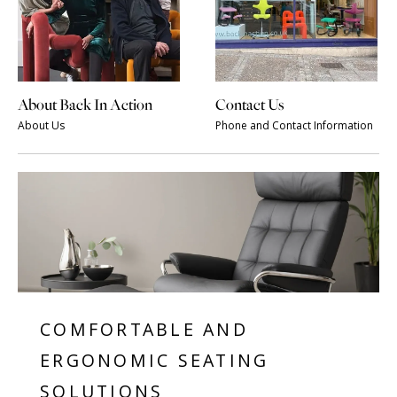
About Back In Action
Contact Us
About Us
Phone and Contact Information
COMFORTABLE AND
ERGONOMIC SEATING
SOLUTIONS