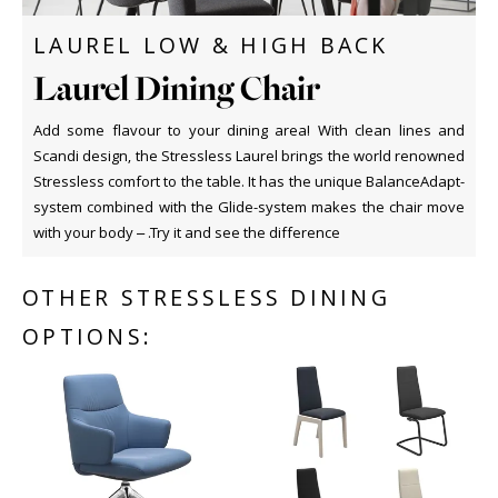
LAUREL LOW & HIGH BACK
Laurel Dining Chair
Add some flavour to your dining area! With clean lines and
Scandi design, the Stressless Laurel brings the world renowned
Stressless comfort to the table. It has the unique BalanceAdapt-
system combined with the Glide-system makes the chair move
with your body – .Try it and see the difference
OTHER STRESSLESS DINING
OPTIONS: