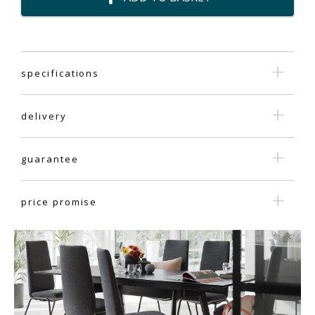
specifications
delivery
guarantee
price promise