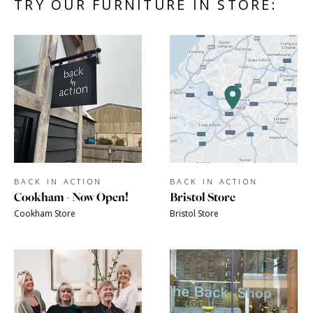
TRY OUR FURNITURE IN STORE:
BACK IN ACTION
BACK IN ACTION
Cookham - Now Open!
Bristol Store
Cookham Store
Bristol Store