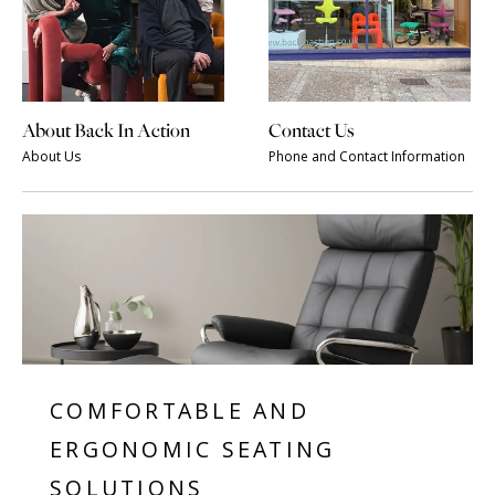
About Back In Action
Contact Us
About Us
Phone and Contact Information
COMFORTABLE AND
ERGONOMIC SEATING
SOLUTIONS