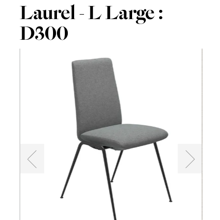
Laurel - L Large :
D300