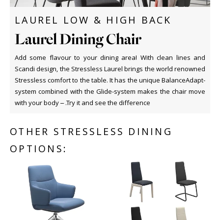
LAUREL LOW & HIGH BACK
Laurel Dining Chair
Add some flavour to your dining area! With clean lines and
Scandi design, the Stressless Laurel brings the world renowned
Stressless comfort to the table. It has the unique BalanceAdapt-
system combined with the Glide-system makes the chair move
with your body – .Try it and see the difference
OTHER STRESSLESS DINING
OPTIONS: