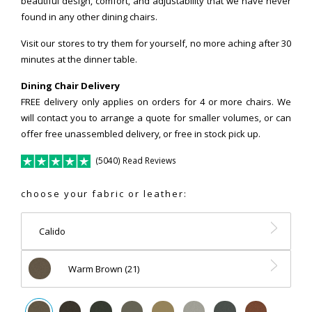
beautiful design, comfort, and adjustability that we have never
found in any other dining chairs.
Visit our stores to try them for yourself, no more aching after 30
minutes at the dinner table.
Dining Chair Delivery
FREE delivery only applies on orders for 4 or more chairs. We
will contact you to arrange a quote for smaller volumes, or can
offer free unassembled delivery, or free in stock pick up.
(5040) Read Reviews
choose your fabric or leather:
Calido
Warm Brown (21)