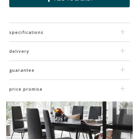
specifications
delivery
guarantee
price promise