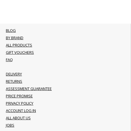
BLOG
BY BRAND
ALL PRODUCTS
GIFT VOUCHERS
FAQ
DELIVERY
RETURNS
ASSESSMENT GUARANTEE
PRICE PROMISE
PRIVACY POLICY
ACCOUNT LOG IN
ALL ABOUT US
JOBS