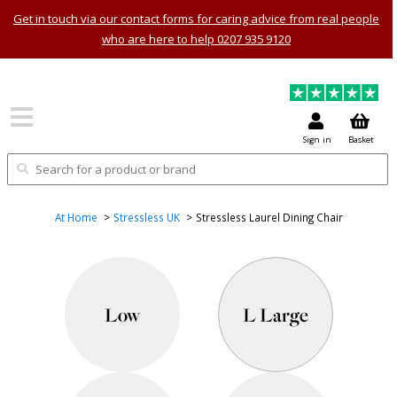
Get in touch via our contact forms for caring advice from real people
who are here to help 0207 935 9120
Sign in
Basket
At Home
Stressless UK
Stressless Laurel Dining Chair
Low
L Large