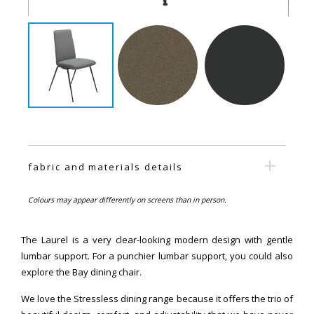
fabric and materials details
Colours may appear differently on screens than in person.
The Laurel is a very clear-looking modern design with gentle
lumbar support. For a punchier lumbar support, you could also
explore the Bay dining chair.
We love the Stressless dining range because it offers the trio of