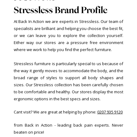
Stressless Brand Profile
At Back In Action we are experts in Stressless. Our team of
specialists are brilliant and helping you choose the best fit,
or we can leave you to explore the collection yourself.
Either way our stores are a pressure free environment
where we work to help you find the perfect furniture.
Stressless furniture is particularly special to us because of
the way it gently moves to accommodate the body, and the
broad range of styles to support all body shapes and
sizes. Our Stressless collection has been carefully chosen
to be comfortable and healthy. Our stores display the most
ergonomic options in the best specs and sizes.
Cant visit? We are great at helping by phone:
0207 935 9120
from Back in Action - leading back pain experts. Never
beaten on price!