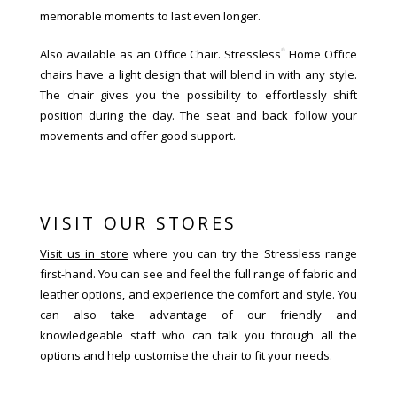
memorable moments to last even longer.
®
Also available as an Office Chair. Stressless
Home Office
chairs have a light design that will blend in with any style.
The chair gives you the possibility to effortlessly shift
position during the day. The seat and back follow your
movements and offer good support.
VISIT OUR STORES
Visit us in store
where you can try the Stressless range
first-hand. You can see and feel the full range of fabric and
leather options, and experience the comfort and style. You
can also take advantage of our friendly and
knowledgeable staff who can talk you through all the
options and help customise the chair to fit your needs.