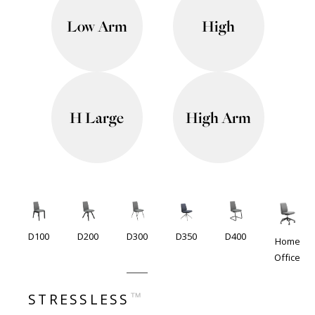
Low Arm
High
H Large
High Arm
D100
D200
D300
D350
D400
Home
Office
™
STRESSLESS