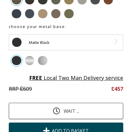
choose your metal base:
Matte Black
FREE
Local Two Man Delivery service
RRP £
609
£
457
WAIT ...
ADD TO BASKET