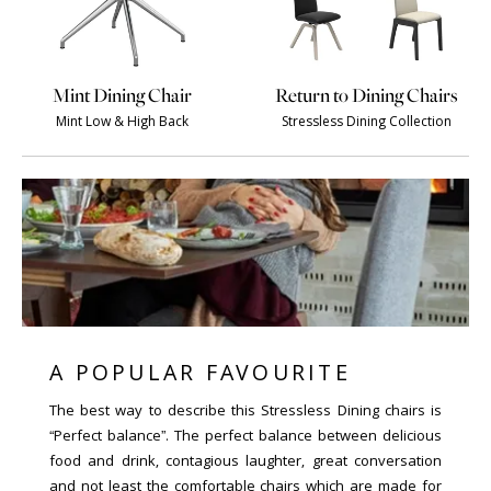
Mint Dining Chair
Return to Dining Chairs
Mint Low & High Back
Stressless Dining Collection
A POPULAR FAVOURITE
The best way to describe this Stressless Dining chairs is
“Perfect balance”. The perfect balance between delicious
food and drink, contagious laughter, great conversation
and not least the comfortable chairs which are made for