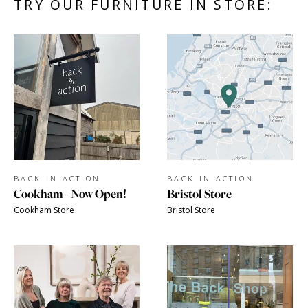
TRY OUR FURNITURE IN STORE:
BACK IN ACTION
BACK IN ACTION
Cookham - Now Open!
Bristol Store
Cookham Store
Bristol Store