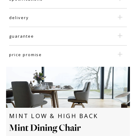
delivery
guarantee
price promise
MINT LOW & HIGH BACK
Mint Dining Chair