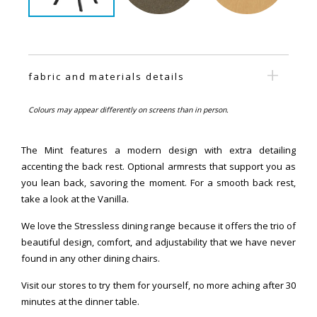
fabric and materials details
Colours may appear differently on screens than in person.
The Mint features a modern design with extra detailing
accenting the back rest. Optional armrests that support you as
you lean back, savoring the moment. For a smooth back rest,
take a look at the Vanilla.
We love the Stressless dining range because it offers the trio of
beautiful design, comfort, and adjustability that we have never
found in any other dining chairs.
Visit our stores to try them for yourself, no more aching after 30
minutes at the dinner table.