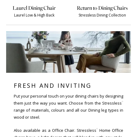
Laurel Dining Chair
Return to Dining Chairs
Laurel Low & High Back
Stressless Dining Collection
FRESH AND INVITING
Put your personal touch on your dining chairs by designing
®
them just the way you want. Choose from the Stressless
range of materials, colours and all our Dining leg types in
wood or steel.
®
Also available as a Office Chair. Stressless
Home Office