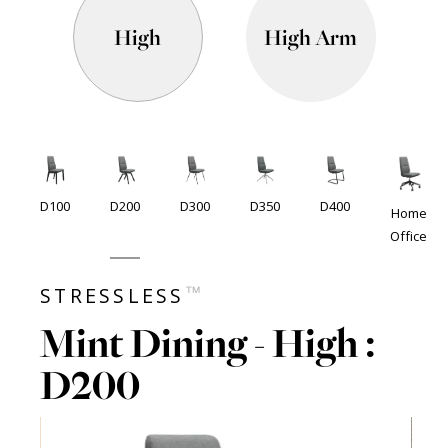
High
High Arm
D100
D200
D300
D350
D400
Home
Office
™
STRESSLESS
Mint Dining - High :
D200