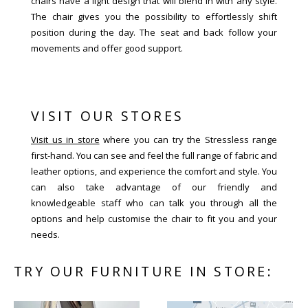
chairs have a light design that will blend in with any style.
The chair gives you the possibility to effortlessly shift
position during the day. The seat and back follow your
movements and offer good support.
VISIT OUR STORES
Visit us in store
where you can try the Stressless range
first-hand. You can see and feel the full range of fabric and
leather options, and experience the comfort and style. You
can also take advantage of our friendly and
knowledgeable staff who can talk you through all the
options and help customise the chair to fit you and your
needs.
TRY OUR FURNITURE IN STORE: