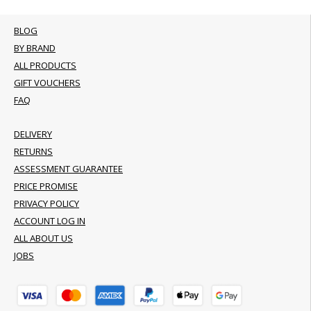
BLOG
BY BRAND
ALL PRODUCTS
GIFT VOUCHERS
FAQ
DELIVERY
RETURNS
ASSESSMENT GUARANTEE
PRICE PROMISE
PRIVACY POLICY
ACCOUNT LOG IN
ALL ABOUT US
JOBS