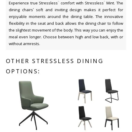
®
®
Experience true Stressless
comfort with Stressless
Mint. The
dining chairs’ soft and inviting design makes it perfect for
enjoyable moments around the dining table. The innovative
flexibility in the seat and back allows the dining chair to follow
the slightest movement of the body. This way you can enjoy the
meal even longer. Choose between high and low back, with or
without armrests.
OTHER STRESSLESS DINING
OPTIONS: