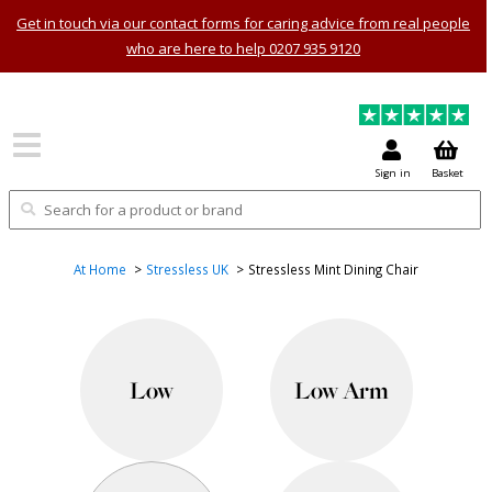
Get in touch via our contact forms for caring advice from real people
who are here to help 0207 935 9120
Sign in
Basket
At Home
Stressless UK
Stressless Mint Dining Chair
Low
Low Arm