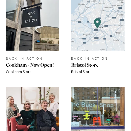
BACK IN ACTION
BACK IN ACTION
Cookham - Now Open!
Bristol Store
Cookham Store
Bristol Store