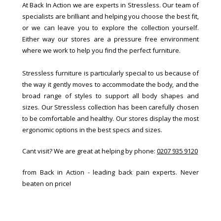
At Back In Action we are experts in Stressless. Our team of
specialists are brilliant and helping you choose the best fit,
or we can leave you to explore the collection yourself.
Either way our stores are a pressure free environment
where we work to help you find the perfect furniture.
Stressless furniture is particularly special to us because of
the way it gently moves to accommodate the body, and the
broad range of styles to support all body shapes and
sizes. Our Stressless collection has been carefully chosen
to be comfortable and healthy. Our stores display the most
ergonomic options in the best specs and sizes.
Cant visit? We are great at helping by phone:
0207 935 9120
from Back in Action - leading back pain experts. Never
beaten on price!