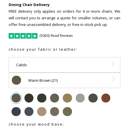
Dining Chair Delivery
FREE delivery only applies on orders for 4 or more chairs. We
will contact you to arrange a quote for smaller volumes, or can
offer free unassembled delivery, or free in stock pick up.
(5040) Read Reviews
choose your fabric or leather:
Calido
Warm Brown (21)
choose your wood base: