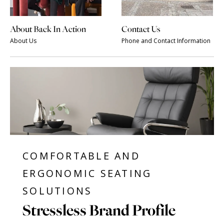
About Back In Action
Contact Us
About Us
Phone and Contact Information
COMFORTABLE AND
ERGONOMIC SEATING
SOLUTIONS
Stressless Brand Profile