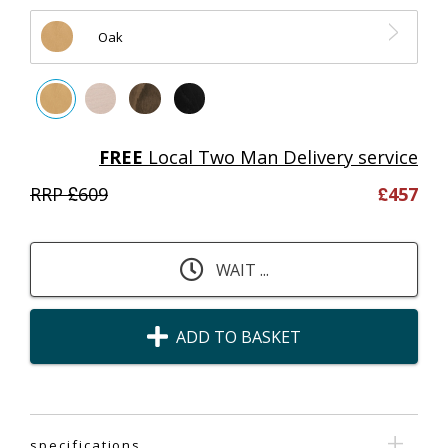
Oak
FREE
Local Two Man Delivery service
RRP £
609
£
457
WAIT ...
ADD TO BASKET
specifications