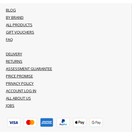
BLOG
BY BRAND
ALL PRODUCTS
GIFT VOUCHERS
FAQ
DELIVERY
RETURNS
ASSESSMENT GUARANTEE
PRICE PROMISE
PRIVACY POLICY
ACCOUNT LOG IN
ALL ABOUT US
JOBS