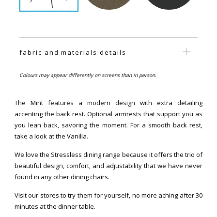
fabric and materials details
Colours may appear differently on screens than in person.
The Mint features a modern design with extra detailing
accenting the back rest. Optional armrests that support you as
you lean back, savoring the moment. For a smooth back rest,
take a look at the Vanilla.
We love the Stressless dining range because it offers the trio of
beautiful design, comfort, and adjustability that we have never
found in any other dining chairs.
Visit our stores to try them for yourself, no more aching after 30
minutes at the dinner table.