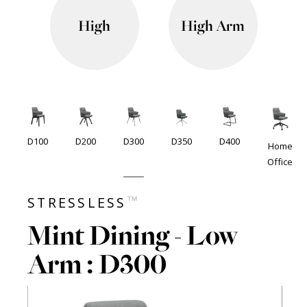
High
High Arm
D100
D200
D300
D350
D400
Home
Office
™
STRESSLESS
Mint Dining - Low
Arm : D300