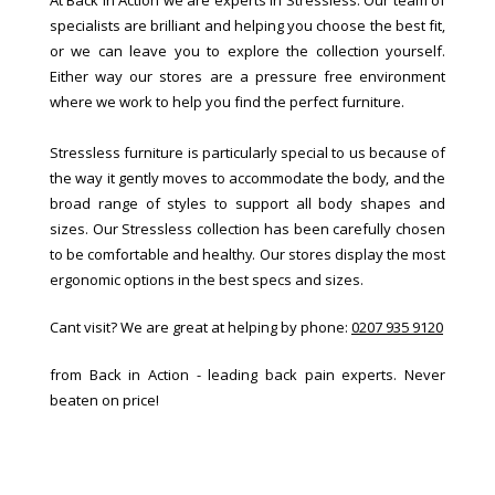
specialists are brilliant and helping you choose the best fit,
or we can leave you to explore the collection yourself.
Either way our stores are a pressure free environment
where we work to help you find the perfect furniture.
Stressless furniture is particularly special to us because of
the way it gently moves to accommodate the body, and the
broad range of styles to support all body shapes and
sizes. Our Stressless collection has been carefully chosen
to be comfortable and healthy. Our stores display the most
ergonomic options in the best specs and sizes.
Cant visit? We are great at helping by phone:
0207 935 9120
from Back in Action - leading back pain experts. Never
beaten on price!