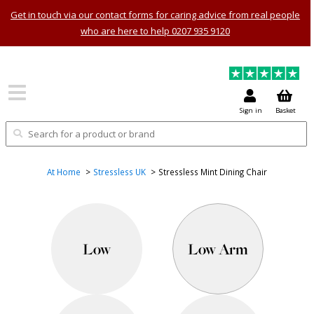
Get in touch via our contact forms for caring advice from real people
who are here to help 0207 935 9120
Sign in
Basket
At Home
Stressless UK
Stressless Mint Dining Chair
Low
Low Arm