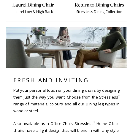
Laurel Dining Chair
Return to Dining Chairs
Laurel Low & High Back
Stressless Dining Collection
FRESH AND INVITING
Put your personal touch on your dining chairs by designing
®
them just the way you want. Choose from the Stressless
range of materials, colours and all our Dining leg types in
wood or steel.
®
Also available as a Office Chair. Stressless
Home Office
chairs have a light design that will blend in with any style.