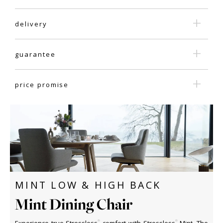
delivery
guarantee
price promise
MINT LOW & HIGH BACK
Mint Dining Chair
®
®