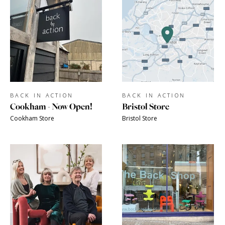
BACK IN ACTION
BACK IN ACTION
Cookham - Now Open!
Bristol Store
Cookham Store
Bristol Store