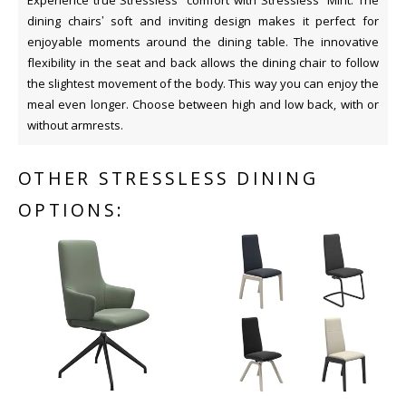
Experience true Stressless
comfort with Stressless
Mint. The
dining chairs’ soft and inviting design makes it perfect for
enjoyable moments around the dining table. The innovative
flexibility in the seat and back allows the dining chair to follow
the slightest movement of the body. This way you can enjoy the
meal even longer. Choose between high and low back, with or
without armrests.
OTHER STRESSLESS DINING
OPTIONS: