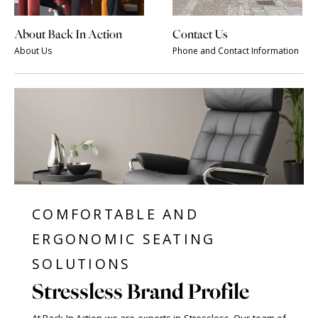
About Back In Action
Contact Us
About Us
Phone and Contact Information
COMFORTABLE AND
ERGONOMIC SEATING
SOLUTIONS
Stressless Brand Profile
At Back In Action we are experts in Stressless. Our team of