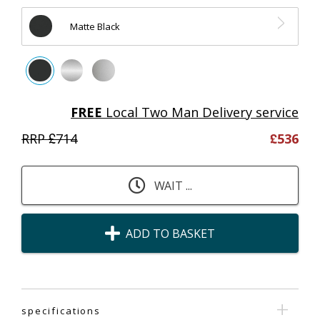
Matte Black
FREE
Local Two Man Delivery service
RRP £
714
£
536
WAIT ...
ADD TO BASKET
specifications