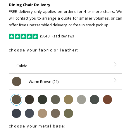
Dining Chair Delivery
FREE delivery only applies on orders for 4 or more chairs. We
will contact you to arrange a quote for smaller volumes, or can
offer free unassembled delivery, or free in stock pick up.
(5040) Read Reviews
choose your fabric or leather:
Calido
Warm Brown (21)
choose your metal base: