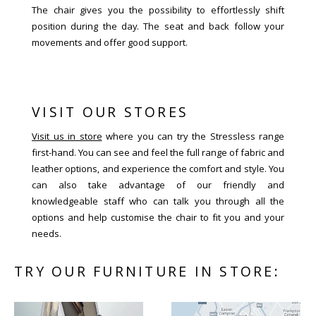
The chair gives you the possibility to effortlessly shift
position during the day. The seat and back follow your
movements and offer good support.
VISIT OUR STORES
Visit us in store
where you can try the Stressless range
first-hand. You can see and feel the full range of fabric and
leather options, and experience the comfort and style. You
can also take advantage of our friendly and
knowledgeable staff who can talk you through all the
options and help customise the chair to fit you and your
needs.
TRY OUR FURNITURE IN STORE: