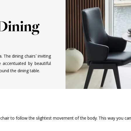
 Dining
a. The dining chairs’ inviting
e accentuated by beautiful
und the dining table.
ng chair to follow the slightest movement of the body. This way you ca