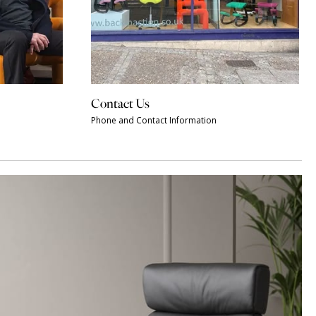
Contact Us
Phone and Contact Information