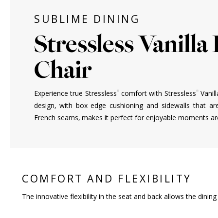
SUBLIME DINING
Stressless Vanilla
Chair
®
®
Experience true Stressless
comfort with Stressless
Vanill
design, with box edge cushioning and sidewalls that ar
French seams, makes it perfect for enjoyable moments aro
COMFORT AND FLEXIBILITY
The innovative flexibility in the seat and back allows the dini