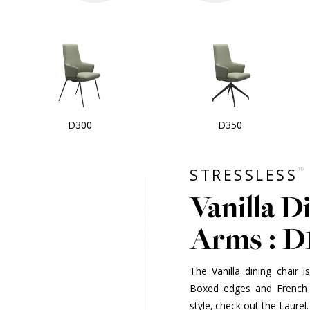
D300
D350
™
STRESSLESS
Vanilla D
Arms : D
The Vanilla dining chair 
Boxed edges and French 
style, check out the Laurel.