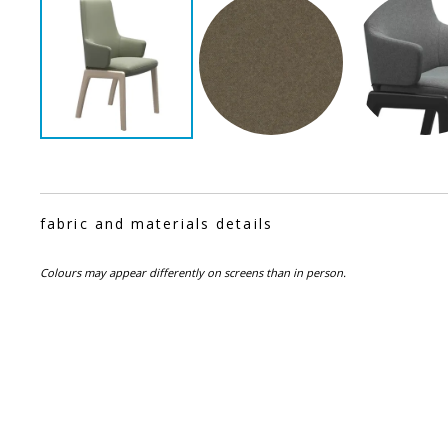
fabric and materials details
Colours may appear differently on screens than in person.