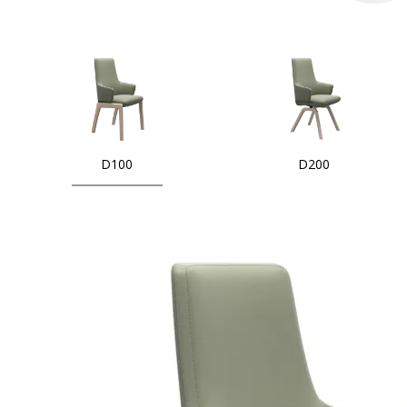
D100
D200