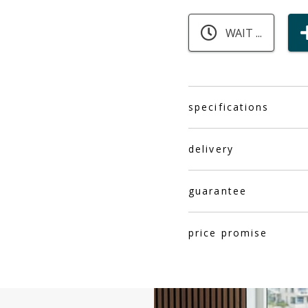
WAIT ...
specifications
delivery
guarantee
price promise