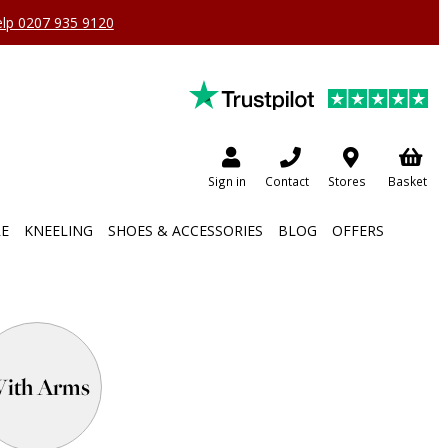
help 0207 935 9120
Sign in
Contact
Stores
Basket
RE
KNEELING
SHOES & ACCESSORIES
BLOG
OFFERS
ith Arms