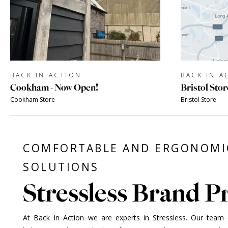
BACK IN ACTION
BACK IN A
Cookham - Now Open!
Bristol Stor
Cookham Store
Bristol Store
COMFORTABLE AND ERGONOMI
SOLUTIONS
Stressless Brand Pr
At Back In Action we are experts in Stressless. Our team of