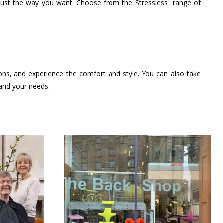
®
 just the way you want. Choose from the Stressless
range of
ions, and experience the comfort and style. You can also take
 and your needs.