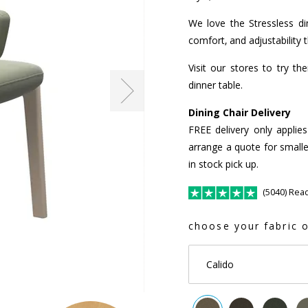
We love the Stressless din
comfort, and adjustability 
Visit our stores to try t
dinner table.
Dining Chair Delivery
FREE delivery only applie
arrange a quote for smalle
in stock pick up.
(5040) Rea
choose your fabric o
Calido