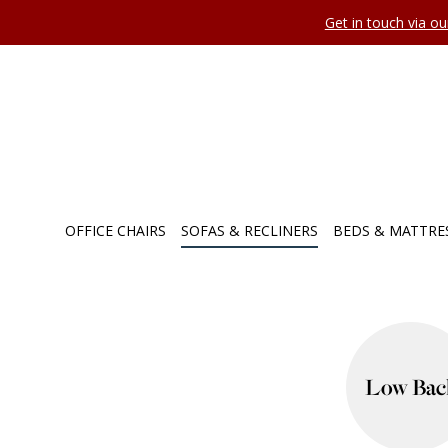
Get in touch via o
OFFICE CHAIRS
SOFAS & RECLINERS
BEDS & MATTRE
Low Bac