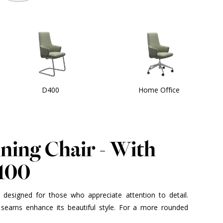
D400
Home Office
ining Chair - With
100
is designed for those who appreciate attention to detail.
seams enhance its beautiful style. For a more rounded