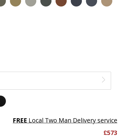
FREE
Local Two Man Delivery service
£
573