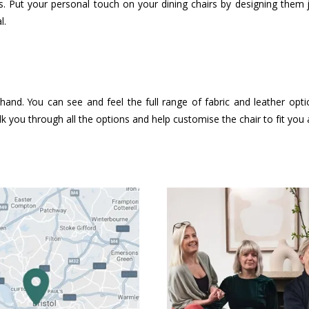
. Put your personal touch on your dining chairs by designing them
l.
hand. You can see and feel the full range of fabric and leather opt
k you through all the options and help customise the chair to fit you