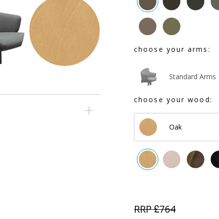
choose your arms:
Standard Arms
choose your wood:
Oak
RRP £
764