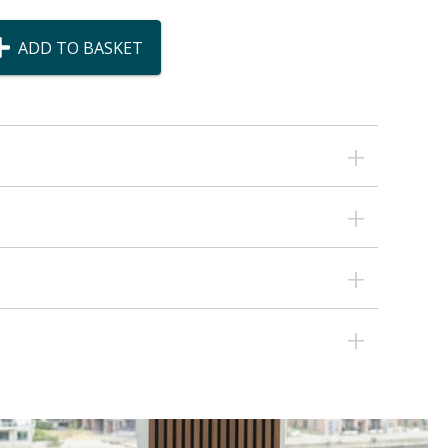
ADD TO BASKET