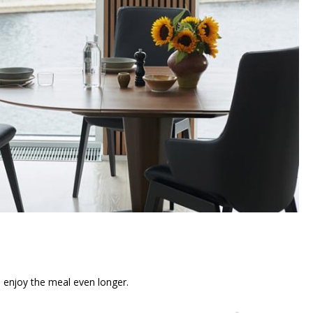
n enjoy the meal even longer.