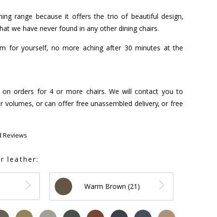
ing range because it offers the trio of beautiful design,
that we have never found in any other dining chairs.
hem for yourself, no more aching after 30 minutes at the
s on orders for 4 or more chairs. We will contact you to
r volumes, or can offer free unassembled delivery, or free
d Reviews
r leather:
Warm Brown (21)