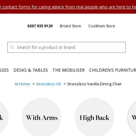
ur contact forms for caring advice from real people who are here to 
0207 935 9120
Bristol Store
Cookham Store
SSES
DESKS & TABLES
THE MOBILISER
CHILDREN'S FURNITU
At Home
Stressless UK
Stressless Vanilla Dining Chair
k
With Arms
High Back
W