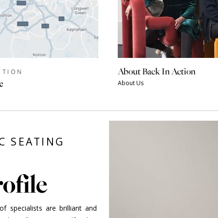
About Back In Action
CTION
e
About Us
C SEATING
ofile
 specialists are brilliant and