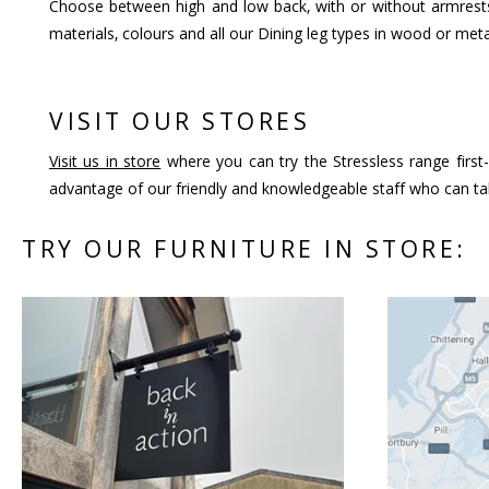
Choose between high and low back, with or without armrests
materials, colours and all our Dining leg types in wood or meta
VISIT OUR STORES
Visit us in store
where you can try the Stressless range first-
advantage of our friendly and knowledgeable staff who can tal
TRY OUR FURNITURE IN STORE: