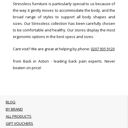
Stressless furniture is particularly special to us because of
the way it gently moves to accommodate the body, and the
broad range of styles to support all body shapes and
sizes. Our Stressless collection has been carefully chosen
to be comfortable and healthy. Our stores display the most
ergonomic options in the best specs and sizes.
Cant visit? We are great at helping by phone:
0207 935 9120
from Back in Action - leading back pain experts. Never
beaten on price!
BLOG
BY BRAND
ALL PRODUCTS
GIFT VOUCHERS