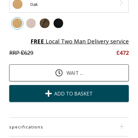
Oak
FREE
Local Two Man Delivery service
RRP £
629
£
472
WAIT ...
ADD TO BASKET
specifications