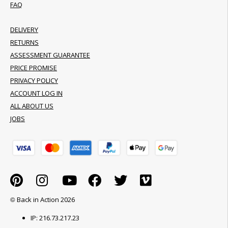
FAQ
DELIVERY
RETURNS
ASSESSMENT GUARANTEE
PRICE PROMISE
PRIVACY POLICY
ACCOUNT LOG IN
ALL ABOUT US
JOBS
© Back in Action 2026
IP: 216.73.217.23