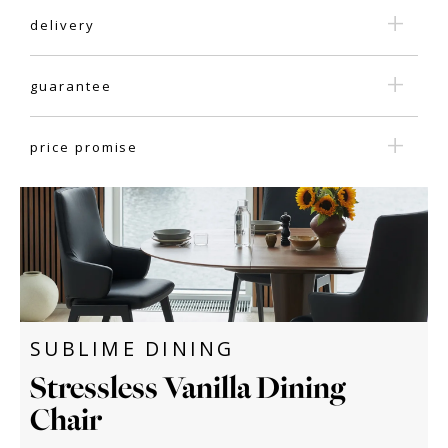
delivery
guarantee
price promise
SUBLIME DINING
Stressless Vanilla Dining
Chair