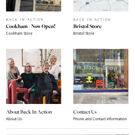
BACK IN ACTION
BACK IN ACTION
Cookham - Now Open!
Bristol Store
Cookham Store
Bristol Store
About Back In Action
Contact Us
About Us
Phone and Contact Information