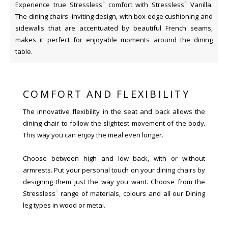
®
®
Experience true Stressless
comfort with Stressless
Vanilla.
The dining chairs’ inviting design, with box edge cushioning and
sidewalls that are accentuated by beautiful French seams,
makes it perfect for enjoyable moments around the dining
table.
COMFORT AND FLEXIBILITY
The innovative flexibility in the seat and back allows the
dining chair to follow the slightest movement of the body.
This way you can enjoy the meal even longer.
Choose between high and low back, with or without
armrests. Put your personal touch on your dining chairs by
designing them just the way you want. Choose from the
®
Stressless
range of materials, colours and all our Dining
leg types in wood or metal.