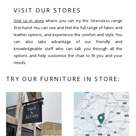
VISIT OUR STORES
Visit us in store
where you can try the Stressless range
first-hand. You can see and feel the full range of fabric and
leather options, and experience the comfort and style. You
can also take advantage of our friendly and
knowledgeable staff who can talk you through all the
options and help customise the chair to fit you and your
needs.
TRY OUR FURNITURE IN STORE: