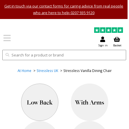
Get in touch via our contact forms for caring advice from real people
who are here to help 0207 935 9120
Sign in
Basket
At Home
Stressless UK
Stressless Vanilla Dining Chair
Low Back
With Arms