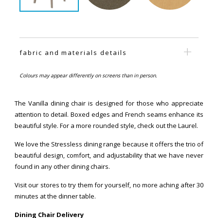
fabric and materials details
Colours may appear differently on screens than in person.
The Vanilla dining chair is designed for those who appreciate
attention to detail. Boxed edges and French seams enhance its
beautiful style. For a more rounded style, check out the Laurel.
We love the Stressless dining range because it offers the trio of
beautiful design, comfort, and adjustability that we have never
found in any other dining chairs.
Visit our stores to try them for yourself, no more aching after 30
minutes at the dinner table.
Dining Chair Delivery