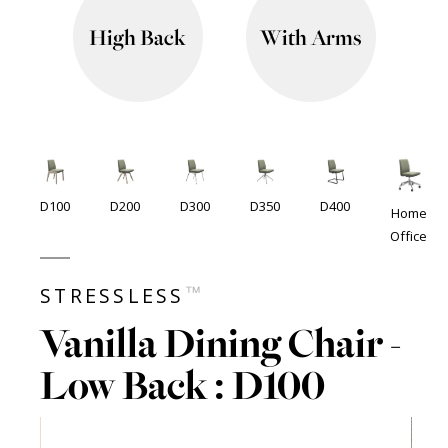
High Back
With Arms
D100
D200
D300
D350
D400
Home
Office
™
STRESSLESS
Vanilla Dining Chair -
Low Back : D100