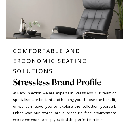
COMFORTABLE AND
ERGONOMIC SEATING
SOLUTIONS
Stressless Brand Profile
At Back In Action we are experts in Stressless. Our team of
specialists are brilliant and helping you choose the best fit,
or we can leave you to explore the collection yourself.
Either way our stores are a pressure free environment
where we work to help you find the perfect furniture.