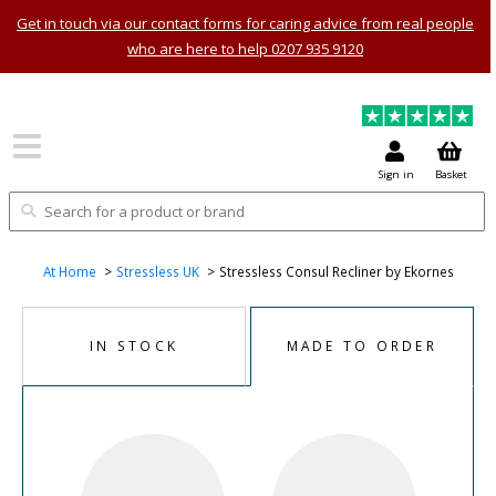
Get in touch via our contact forms for caring advice from real people
who are here to help 0207 935 9120
Sign in
Basket
At Home
Stressless UK
Stressless Consul Recliner by Ekornes
IN STOCK
MADE TO ORDER