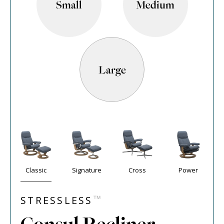
Small
Medium
Large
Classic
Signature
Cross
Power
™
STRESSLESS