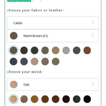
choose your fabric or leather:
Calido
Warm Brown (21)
choose your wood:
Oak