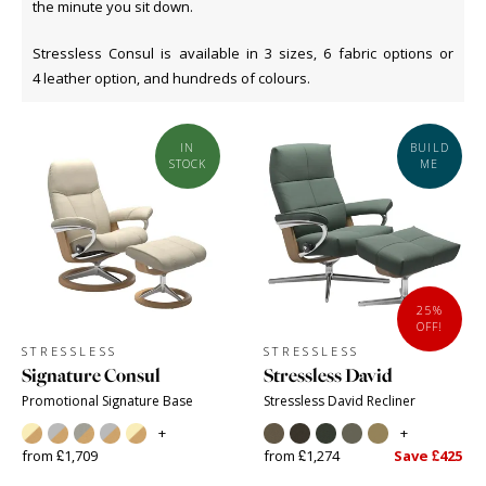
the minute you sit down.
Stressless Consul is available in 3 sizes, 6 fabric options or
4 leather option, and hundreds of colours.
IN
BUILD
STOCK
ME
25%
OFF!
STRESSLESS
STRESSLESS
Signature Consul
Stressless David
Promotional Signature Base
Stressless David Recliner
+
+
from £1,709
from £1,274
Save £425