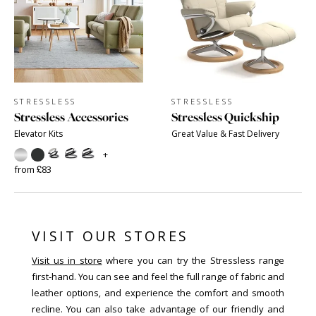
STRESSLESS
STRESSLESS
Stressless Accessories
Stressless Quickship
Elevator Kits
Great Value & Fast Delivery
+
from £83
VISIT OUR STORES
Visit us in store
where you can try the Stressless range
first-hand. You can see and feel the full range of fabric and
leather options, and experience the comfort and smooth
recline. You can also take advantage of our friendly and