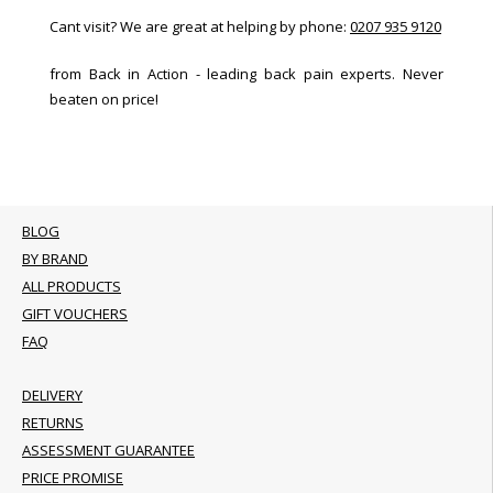
Cant visit? We are great at helping by phone:
0207 935 9120
from Back in Action - leading back pain experts. Never
beaten on price!
BLOG
BY BRAND
ALL PRODUCTS
GIFT VOUCHERS
FAQ
DELIVERY
RETURNS
ASSESSMENT GUARANTEE
PRICE PROMISE