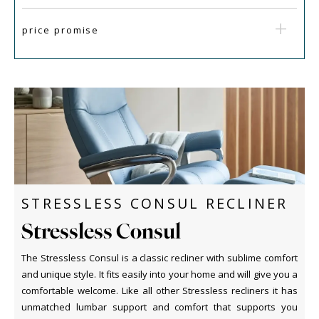
price promise
STRESSLESS CONSUL RECLINER
Stressless Consul
The Stressless Consul is a classic recliner with sublime comfort
and unique style. It fits easily into your home and will give you a
comfortable welcome. Like all other Stressless recliners it has
unmatched lumbar support and comfort that supports you