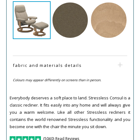
fabric and materials details
Colours may appear differently on screens than in person.
Everybody deserves a soft place to land. Stressless Consul is a
classic recliner. It fits easily into any home and will always give
you a warm welcome. Like all other Stressless recliners it
contains the world renowned Stressless functionality and you
become one with the chair the minute you sit down.
(5040) Read Reviews