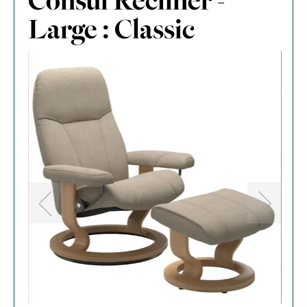
Consul Recliner -
Large : Classic