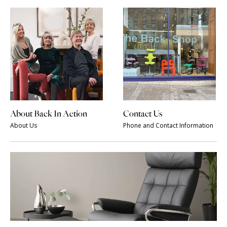
About Back In Action
Contact Us
About Us
Phone and Contact Information