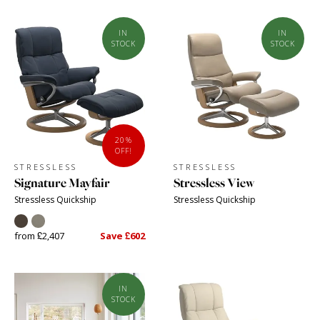
IN
IN
STOCK
STOCK
20%
OFF!
STRESSLESS
STRESSLESS
Signature Mayfair
Stressless View
Stressless Quickship
Stressless Quickship
from £2,407
Save £602
IN
STOCK