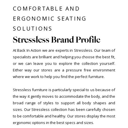
COMFORTABLE AND
ERGONOMIC SEATING
SOLUTIONS
Stressless Brand Profile
At Back In Action we are experts in Stressless. Our team of
specialists are brilliant and helping you choose the best fit,
or we can leave you to explore the collection yourself.
Either way our stores are a pressure free environment
where we work to help you find the perfect furniture.
Stressless furniture is particularly special to us because of
the way it gently moves to accommodate the body, and the
broad range of styles to support all body shapes and
sizes. Our Stressless collection has been carefully chosen
to be comfortable and healthy. Our stores display the most
ergonomic options in the best specs and sizes.