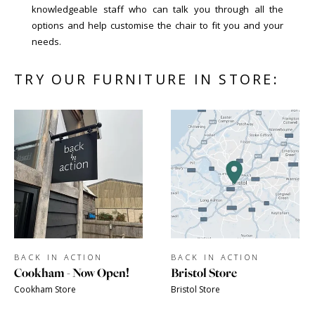
knowledgeable staff who can talk you through all the
options and help customise the chair to fit you and your
needs.
TRY OUR FURNITURE IN STORE:
BACK IN ACTION
BACK IN ACTION
Cookham - Now Open!
Bristol Store
Cookham Store
Bristol Store