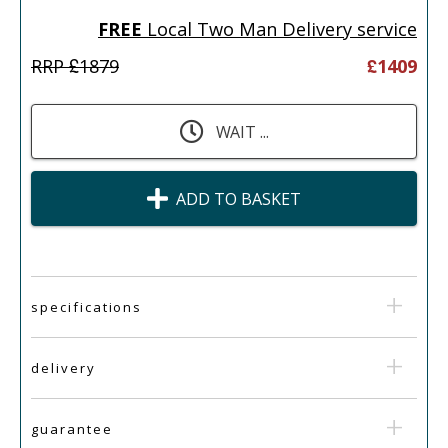
FREE
Local Two Man Delivery service
RRP £
1879
£
1409
WAIT ...
ADD TO BASKET
specifications
delivery
guarantee