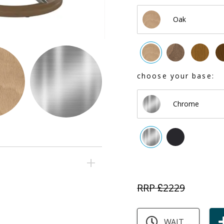
Oak
choose your base:
Chrome
RRP £
2229
WAIT ...