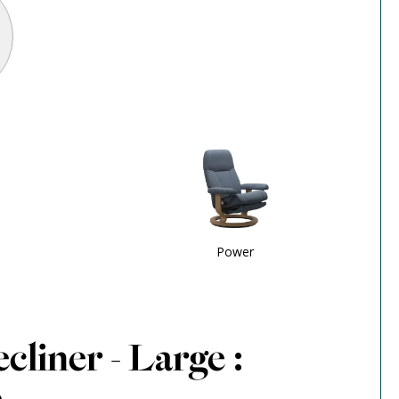
Power
cliner - Large :
e