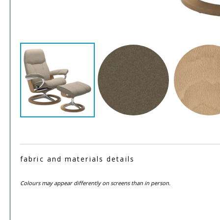
fabric and materials details
Colours may appear differently on screens than in person.