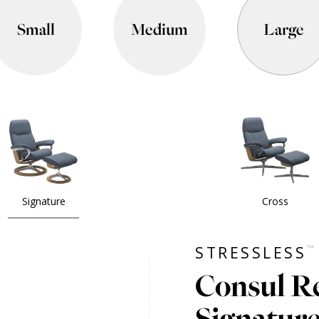
Small
Medium
Large
Signature
Cross
™
STRESSLESS
Consul Re
Signatur