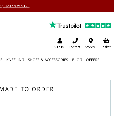
help 0207 935 9120
Sign in
Contact
Stores
Basket
RE
KNEELING
SHOES & ACCESSORIES
BLOG
OFFERS
MADE TO ORDER