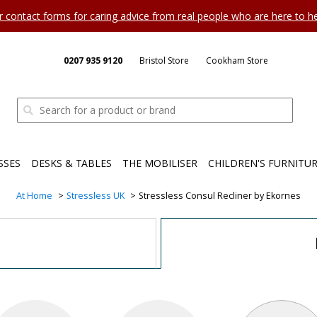
ur contact forms for caring advice from real people who are here to 
0207 935 9120
Bristol Store
Cookham Store
SSES
DESKS & TABLES
THE MOBILISER
CHILDREN'S FURNITU
At Home
Stressless UK
Stressless Consul Recliner by Ekornes