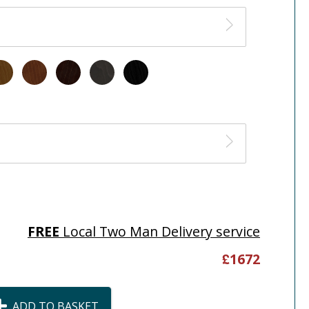
FREE
Local Two Man Delivery service
£
1672
ADD TO BASKET