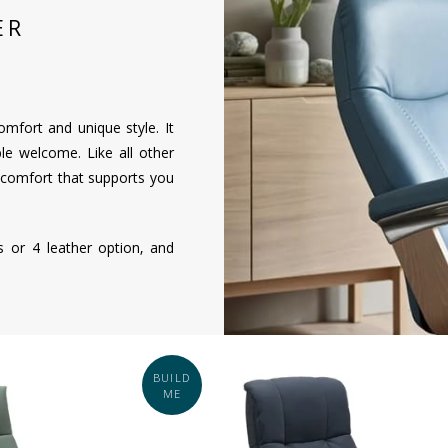
ER
omfort and unique style. It
le welcome. Like all other
 comfort that supports you
ns or 4 leather option, and
BUILD
ME