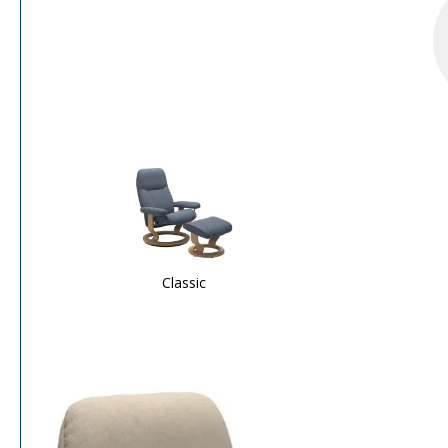
Classic