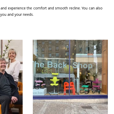
s, and experience the comfort and smooth recline. You can also
t you and your needs.