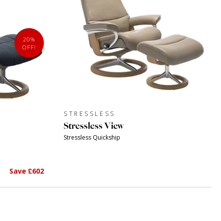
20%
OFF!
STRESSLESS
Stressless View
Stressless Quickship
Save £602