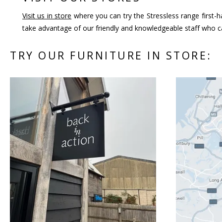
Visit us in store
where you can try the Stressless range first-h
take advantage of our friendly and knowledgeable staff who ca
TRY OUR FURNITURE IN STORE: