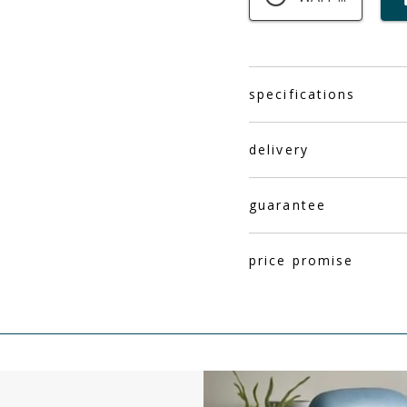
specifications
delivery
guarantee
price promise