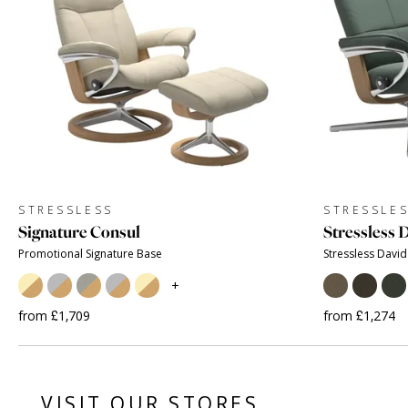
STRESSLESS
STRESSLE
Signature Consul
Stressless 
Promotional Signature Base
Stressless David
+
from £1,709
from £1,274
VISIT OUR STORES