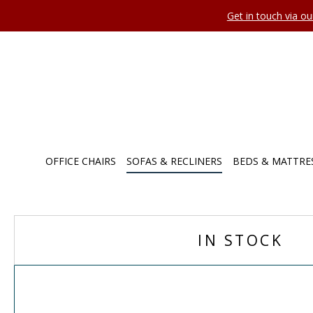
Get in touch via o
OFFICE CHAIRS
SOFAS & RECLINERS
BEDS & MATTRE
IN STOCK