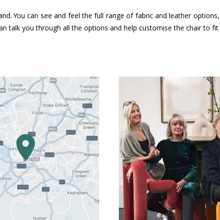
and. You can see and feel the full range of fabric and leather option
n talk you through all the options and help customise the chair to fi