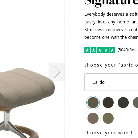
Everybody deserves a soft pl
easily into any home and
Stressless recliners it co
become one with the chair
(5040) Rea
choose your fabric o
Calido
choose your wood: