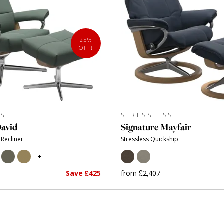
25%
OFF!
SS
STRESSLESS
David
Signature Mayfair
 Recliner
Stressless Quickship
+
Save £425
from £2,407