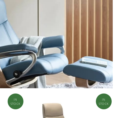
IN
IN
STOCK
STOCK