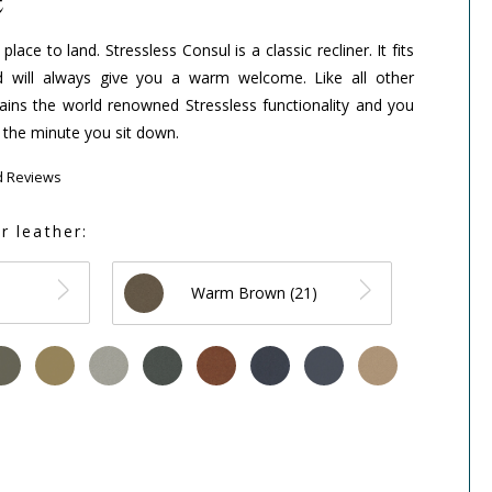
ace to land. Stressless Consul is a classic recliner. It fits
 will always give you a warm welcome. Like all other
ntains the world renowned Stressless functionality and you
 the minute you sit down.
d Reviews
r leather:
Warm Brown (21)