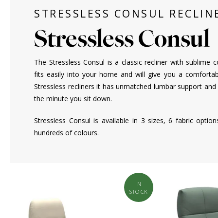
STRESSLESS CONSUL RECLIN
Stressless Consul
The Stressless Consul is a classic recliner with sublime c
fits easily into your home and will give you a comfortab
Stressless recliners it has unmatched lumbar support and
the minute you sit down.
Stressless Consul is available in 3 sizes, 6 fabric optio
hundreds of colours.
IN
STOCK