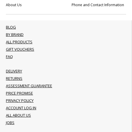
About Us
Phone and Contact Information
BLOG
BY BRAND
ALL PRODUCTS
GIFT VOUCHERS
FAQ
DELIVERY
RETURNS
ASSESSMENT GUARANTEE
PRICE PROMISE
PRIVACY POLICY
ACCOUNT LOG IN
ALL ABOUT US
JOBS