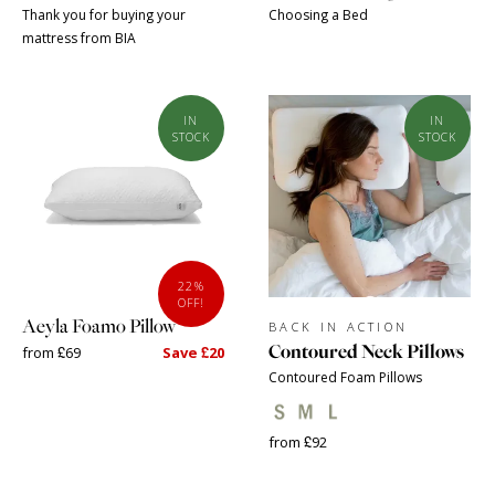
Thank you for buying your
Choosing a Bed
mattress from BIA
IN
IN
STOCK
STOCK
22%
OFF!
Aeyla Foamo Pillow
BACK IN ACTION
Contoured Neck Pillows
from £69
Save £20
Contoured Foam Pillows
from £92