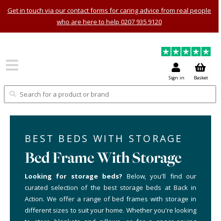
Get in touch via our contact forms for caring advice from real people
who are here to help 0207 935 9120
Sign in
Basket
BEST BEDS WITH STORAGE
Bed Frame With Storage
Looking for storage beds?
Below, you'll find our
curated selection of the best storage beds at Back in
Action. We offer a range of bed frames with storage in
different sizes to suit your home. Whether you're looking