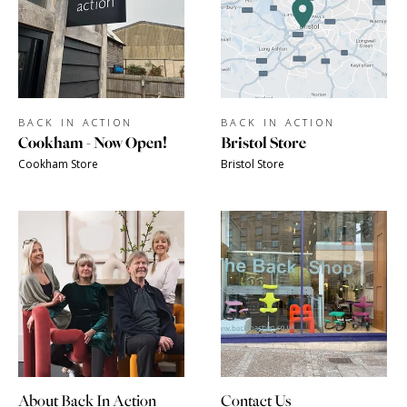
BACK IN ACTION
BACK IN ACTION
Cookham - Now Open!
Bristol Store
Cookham Store
Bristol Store
About Back In Action
Contact Us