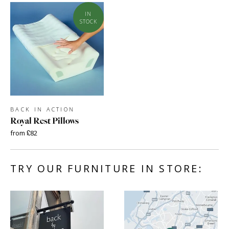
IN
STOCK
BACK IN ACTION
Royal Rest Pillows
from £82
TRY OUR FURNITURE IN STORE: