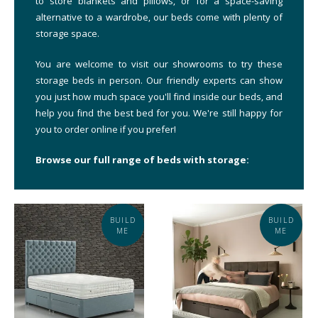
to store blankets and pillows, or for a space-saving
alternative to a wardrobe, our beds come with plenty of
storage space.
You are welcome to visit our showrooms to try these
storage beds in person. Our friendly experts can show
you just how much space you'll find inside our beds, and
help you find the best bed for you. We're still happy for
you to order online if you prefer!
Browse our full range of beds with storage:
BUILD
BUILD
ME
ME