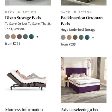
BACK IN ACTION
BACK IN ACTION
Divan Storage Beds
Backinaction Ottoman
Beds
To Store Or Not To Store, That Is
The Question.
Huge Underbed Storage
+
+
from £271
from £533
Mattress Information
Advice selecting a bed