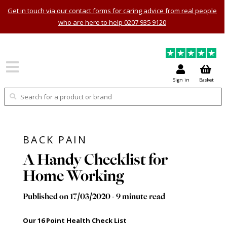
Get in touch via our contact forms for caring advice from real people
who are here to help 0207 935 9120
Sign in
Basket
BACK PAIN
A Handy Checklist for
Home Working
Published on 17/03/2020 - 9 minute read
Our 16 Point Health Check List