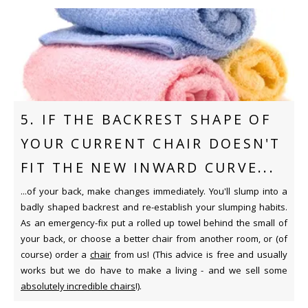
5. IF THE BACKREST SHAPE OF
YOUR CURRENT CHAIR DOESN'T
FIT THE NEW INWARD CURVE...
...of your back, make changes immediately. You'll slump into a
badly shaped backrest and re-establish your slumping habits.
As an emergency-fix put a rolled up towel behind the small of
your back, or choose a better chair from another room, or (of
course) order a
chair
from us! (This advice is free and usually
works but we do have to make a living - and we sell some
absolutely incredible chairs
!).