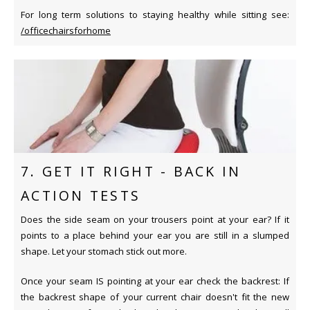
For long term solutions to staying healthy while sitting see:
/officechairsforhome
7. GET IT RIGHT - BACK IN
ACTION TESTS
Does the side seam on your trousers point at your ear? If it
points to a place behind your ear you are still in a slumped
shape. Let your stomach stick out more.
Once your seam IS pointing at your ear check the backrest: If
the backrest shape of your current chair doesn't fit the new