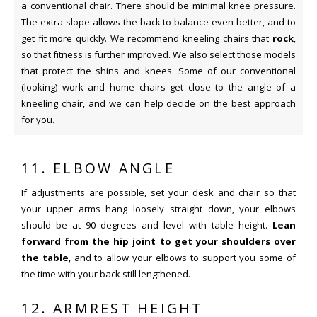
a conventional chair. There should be minimal knee pressure.
The extra slope allows the back to balance even better, and to
get fit more quickly. We recommend kneeling chairs that
rock
,
so that fitness is further improved. We also select those models
that protect the shins and knees. Some of our conventional
(looking) work and home chairs get close to the angle of a
kneeling chair, and we can help decide on the best approach
for you.
11. ELBOW ANGLE
If adjustments are possible, set your desk and chair so that
your upper arms hang loosely straight down, your elbows
should be at 90 degrees and level with table height.
Lean
forward from the hip joint to get your shoulders over
the table
, and to allow your elbows to support you some of
the time with your back still lengthened.
12. ARMREST HEIGHT