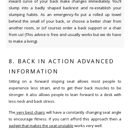
inward curve of your back make changes immediately. You'll
slump into a badly shaped backrest and re-establish your
slumping habits. As an emergency-fix put a rolled up towel
behind the small of your back, or choose a better chair from
another room, or (of course) order a back support or a chair
from us! (This advice is free and usually works but we do have
to make a living).
8. BACK IN ACTION ADVANCED
INFORMATION
Sitting on a forward sloping seat allows most people to
experience less strain, and to get their back muscles to be
stronger. It also allows people to lean forward to a desk with
less neck and back stress.
The
very best chairs
will have a constantly changing seat angle
to encourage fitness. If you can't afford this approach then a
gadget that makes the seat unstable
works very well.