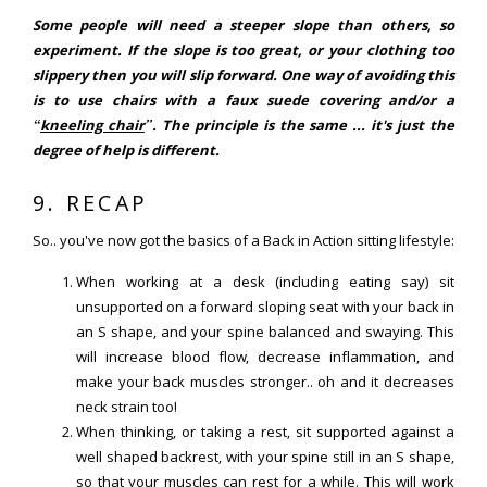
Some people will need a steeper slope than others, so
experiment. If the slope is too great, or your clothing too
slippery then you will slip forward. One way of avoiding this
is to use chairs with a faux suede covering and/or a
“
kneeling chair
”. The principle is the same ... it's just the
degree of help is different.
9. RECAP
So.. you've now got the basics of a Back in Action sitting lifestyle:
When working at a desk (including eating say) sit
unsupported on a forward sloping seat with your back in
an S shape, and your spine balanced and swaying. This
will increase blood flow, decrease inflammation, and
make your back muscles stronger.. oh and it decreases
neck strain too!
When thinking, or taking a rest, sit supported against a
well shaped backrest, with your spine still in an S shape,
so that your muscles can rest for a while. This will work