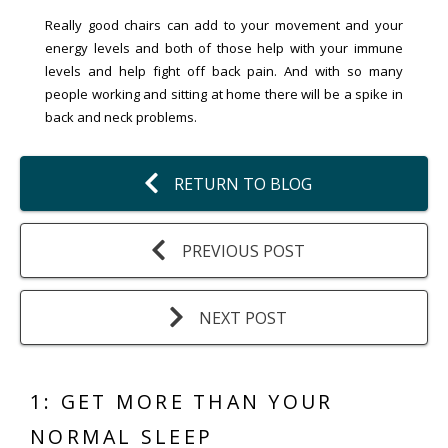
Really good chairs can add to your movement and your
energy levels and both of those help with your immune
levels and help fight off back pain. And with so many
people working and sitting at home there will be a spike in
back and neck problems.
RETURN TO BLOG
PREVIOUS POST
NEXT POST
1: GET MORE THAN YOUR
NORMAL SLEEP