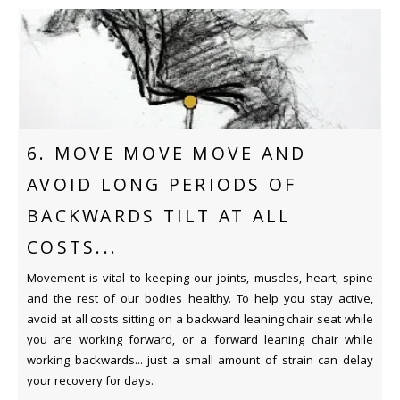
6. MOVE MOVE MOVE AND
AVOID LONG PERIODS OF
BACKWARDS TILT AT ALL
COSTS...
Movement is vital to keeping our joints, muscles, heart, spine
and the rest of our bodies healthy. To help you stay active,
avoid at all costs sitting on a backward leaning chair seat while
you are working forward, or a forward leaning chair while
working backwards... just a small amount of strain can delay
your recovery for days.