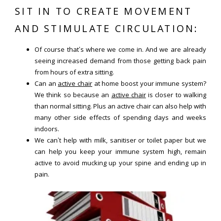
SIT IN TO CREATE MOVEMENT
AND STIMULATE CIRCULATION:
Of course that’s where we come in. And we are already
seeing increased demand from those getting back pain
from hours of extra sitting.
Can an
active chair
at home boost your immune system?
We think so because an
active chair
is closer to walking
than normal sitting. Plus an active chair can also help with
many other side effects of spending days and weeks
indoors.
We can’t help with milk, sanitiser or toilet paper but we
can help you keep your immune system high, remain
active to avoid mucking up your spine and ending up in
pain.