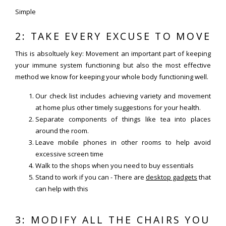
Simple
2: TAKE EVERY EXCUSE TO MOVE
This is absoltuely key: Movement an important part of keeping
your immune system functioning but also the most effective
method we know for keeping your whole body functioning well.
Our check list includes achieving variety and movement
at home plus other timely suggestions for your health.
Separate components of things like tea into places
around the room.
Leave mobile phones in other rooms to help avoid
excessive screen time
Walk to the shops when you need to buy essentials
Stand to work if you can - There are
desktop gadgets
that
can help with this
3: MODIFY ALL THE CHAIRS YOU