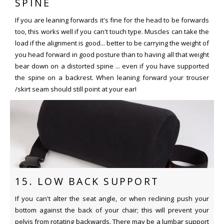
SPINE
If you are leaning forwards it's fine for the head to be forwards
too, this works well if you can't touch type. Muscles can take the
load if the alignment is good... better to be carrying the weight of
you head forward in good posture than to having all that weight
bear down on a distorted spine ... even if you have supported
the spine on a backrest. When leaning forward your trouser
/skirt seam should still point at your ear!
15. LOW BACK SUPPORT
If you can't alter the seat angle, or when reclining push your
bottom against the back of your chair; this will prevent your
pelvis from rotating backwards. There may be a lumbar support