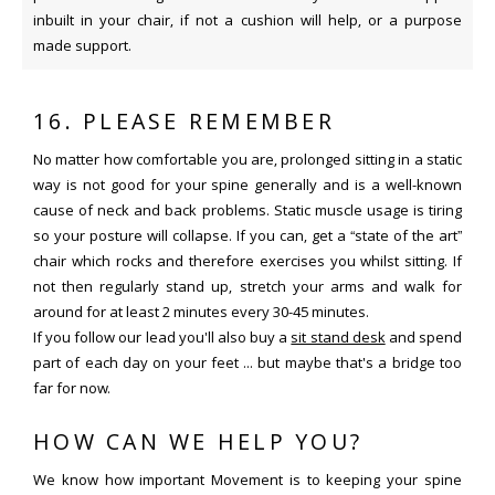
inbuilt in your chair, if not a cushion will help, or a purpose
made support.
16. PLEASE REMEMBER
No matter how comfortable you are, prolonged sitting in a static
way is not good for your spine generally and is a well-known
cause of neck and back problems. Static muscle usage is tiring
so your posture will collapse. If you can, get a “state of the art”
chair which rocks and therefore exercises you whilst sitting. If
not then regularly stand up, stretch your arms and walk for
around for at least 2 minutes every 30-45 minutes.
If you follow our lead you'll also buy a
sit stand desk
and spend
part of each day on your feet ... but maybe that's a bridge too
far for now.
HOW CAN WE HELP YOU?
We know how important Movement is to keeping your spine