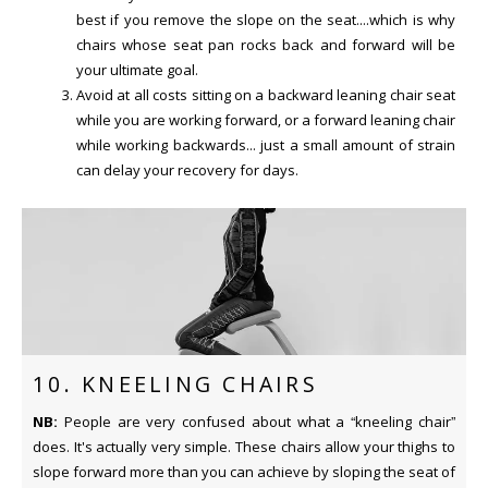
best if you remove the slope on the seat....which is why
chairs whose seat pan rocks back and forward will be
your ultimate goal.
Avoid at all costs sitting on a backward leaning chair seat
while you are working forward, or a forward leaning chair
while working backwards... just a small amount of strain
can delay your recovery for days.
10. KNEELING CHAIRS
NB:
People are very confused about what a “kneeling chair”
does. It's actually very simple. These chairs allow your thighs to
slope forward more than you can achieve by sloping the seat of