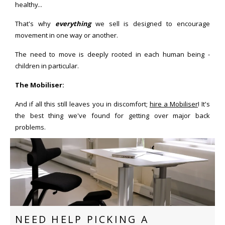
healthy...
That's why
everything
we sell is designed to encourage
movement in one way or another.
The need to move is deeply rooted in each human being -
children in particular.
The Mobiliser:
And if all this still leaves you in discomfort;
hire a Mobiliser
! It's
the best thing we've found for getting over major back
problems.
NEED HELP PICKING A