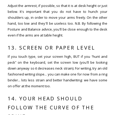
Adjust the armrest, if possible, so that it is at desk height or just
below. It's important that you do not have to hunch your
shoulders up, in order to move your arms freely. On the other
hand, too low and they'll be useless too. N.B. By following the
Posture and Balance advice, you'll be close enough to the desk
even if the arms are at table height.
13. SCREEN OR PAPER LEVEL
If you touch type, set your screen high, BUT if you “hunt and
peck” on the keyboard, set the screen low (you'll be looking
down anyway so it decreases neck strain). For writing, try an old
fashioned writing slope... you can make one for now from a ring
binder... lots less strain and better handwriting: we have some
on offer at the moment too.
14. YOUR HEAD SHOULD
FOLLOW THE CURVE OF THE