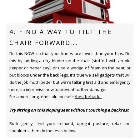
4. FIND A WAY TO TILT THE
CHAIR FORWARD...
Do this NOW, so that your knees are lower than your hips. Do
this by adding a ring binder on the chair (stuffed with an old
jumper or paper say), or use a wedge of foam on the seat; or
put blocks under the back legs. It's true we sell
gadgets
that will
do the job much better but we're talking first aid and emergency
here, so improvise now to prevent further damage.
For a more long term solution see:
/bestforbacks
Try sitting on this sloping seat without touching a backrest
Rock gently, find your relaxed, upright posture, relax the
shoulders, then do the tests below.