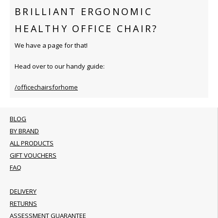
BRILLIANT ERGONOMIC
HEALTHY OFFICE CHAIR?
We have a page for that!
Head over to our handy guide:
/officechairsforhome
BLOG
BY BRAND
ALL PRODUCTS
GIFT VOUCHERS
FAQ
DELIVERY
RETURNS
ASSESSMENT GUARANTEE