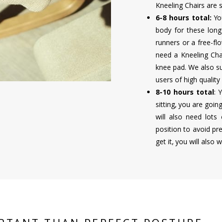
Kneeling Chairs are st
6-8 hours total:
Yo
body for these long 
runners or a free-flo
need a Kneeling Cha
knee pad. We also su
users of high quality
8-10 hours total
: 
sitting, you are goi
will also need lots
position to avoid pr
get it, you will also 