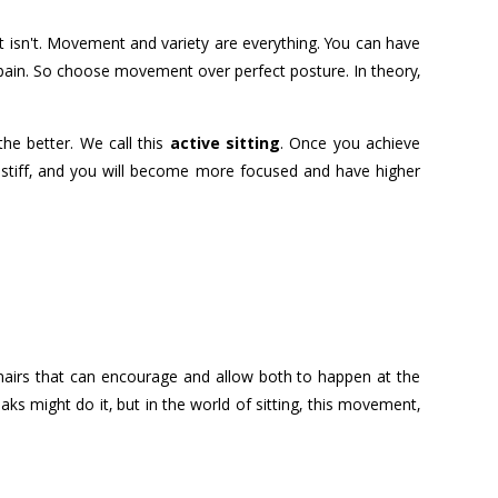
It isn't. Movement and variety are everything. You can have
n pain. So choose movement over perfect posture. In theory,
he better. We call this
active sitting
. Once you achieve
ss stiff, and you will become more focused and have higher
 chairs that can encourage and allow both to happen at the
ks might do it, but in the world of sitting, this movement,