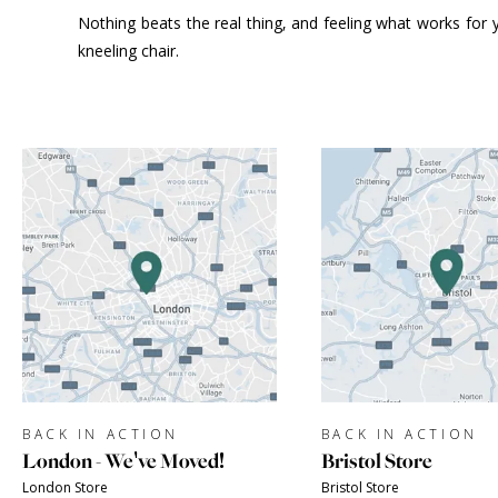
Nothing beats the real thing, and feeling what works for y
kneeling chair.
BACK IN ACTION
BACK IN ACTION
London - We've Moved!
Bristol Store
London Store
Bristol Store