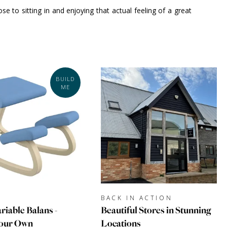
e to sitting in and enjoying that actual feeling of a great
BUILD
ME
BACK IN ACTION
riable Balans -
Beautiful Stores in Stunning
Your Own
Locations