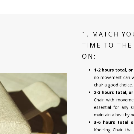
1. MATCH YO
TIME TO THE
ON:
1-2 hours total, o
no movement can wor
chair a good choice.
2-3 hours total, o
Chair with movement
essential for any s
maintain a healthy b
3-6 hours total 
Kneeling Chair tha