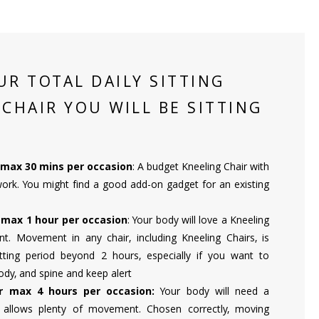
UR TOTAL DAILY SITTING
 CHAIR YOU WILL BE SITTING
r max 30 mins per occasion
: A budget Kneeling Chair with
k. You might find a good add-on gadget for an existing
r max 1 hour per occasion
: Your body will love a Kneeling
. Movement in any chair, including Kneeling Chairs, is
itting period beyond 2 hours, especially if you want to
ody, and spine and keep alert
or max 4 hours per occasion:
Your body will need a
t allows plenty of movement. Chosen correctly, moving