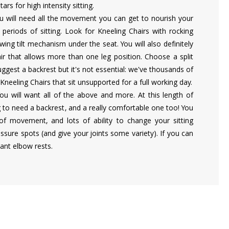
ars for high intensity sitting.
u will need all the movement you can get to nourish your
periods of sitting. Look for Kneeling Chairs with rocking
wing tilt mechanism under the seat. You will also definitely
ir that allows more than one leg position. Choose a split
ggest a backrest but it's not essential: we've thousands of
 Kneeling Chairs that sit unsupported for a full working day.
You will want all of the above and more. At this length of
ng to need a backrest, and a really comfortable one too! You
 of movement, and lots of ability to change your sitting
essure spots (and give your joints some variety). If you can
want elbow rests.