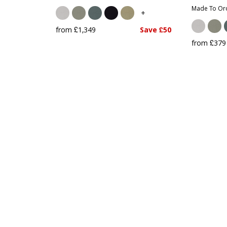
Made To Ord
+
from £1,349
Save £50
from £379