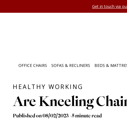
Get in touch via o
OFFICE CHAIRS
SOFAS & RECLINERS
BEDS & MATTRE
HEALTHY WORKING
Are Kneeling Chai
Published on 08/02/2023 - 5 minute read