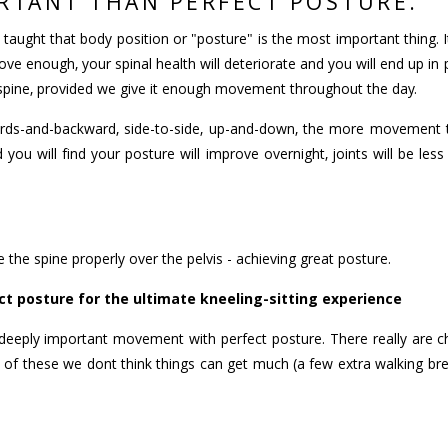
RTANT THAN PERFECT POSTURE.
taught that body position or "posture" is the most important thing. 
ove enough, your spinal health will deteriorate and you will end up i
 spine, provided we give it enough movement throughout the day.
ards-and-backward, side-to-side, up-and-down, the more movement t
 you will find your posture will improve overnight, joints will be le
 the spine properly over the pelvis - achieving great posture.
t posture for the ultimate kneeling-sitting experience
the deeply important movement with perfect posture. There really are
of these we dont think things can get much (a few extra walking brea