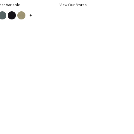
er Variable
View Our Stores
+