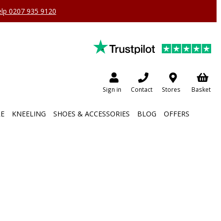
help 0207 935 9120
Sign in
Contact
Stores
Basket
RE
KNEELING
SHOES & ACCESSORIES
BLOG
OFFERS