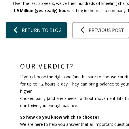
Over the last 35 years, we've tried hundreds of kneeling chair
1.9 Million (yes really) hours
sitting in them as a company. T
RETURN TO BLOG
PREVIOUS POST
OUR VERDICT?
If you choose the right one (and be sure to choose careful
for up to 12 hours a day. They can bring balance to your
higher.
Chosen badly (and any kneeler without movement hits thi
don't give you enough balance.
So how do you know which to choose?
We are here to help you answer that all important questio