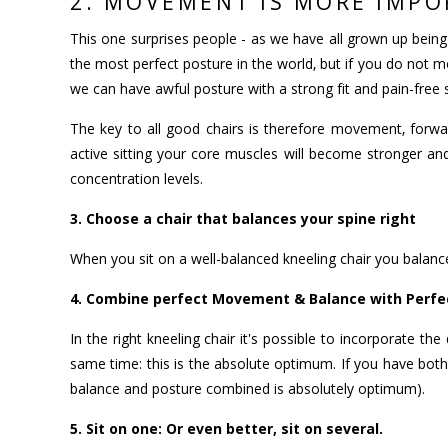
2. MOVEMENT IS MORE IMPO
This one surprises people - as we have all grown up being 
the most perfect posture in the world, but if you do not m
we can have awful posture with a strong fit and pain-free
The key to all good chairs is therefore movement, forw
active sitting your core muscles will become stronger and
concentration levels.
3. Choose a chair that balances your spine right
When you sit on a well-balanced kneeling chair you balance
4. Combine perfect Movement & Balance with Perfec
In the right kneeling chair it's possible to incorporate 
same time: this is the absolute optimum. If you have both 
balance and posture combined is absolutely optimum).
5. Sit on one: Or even better, sit on several.