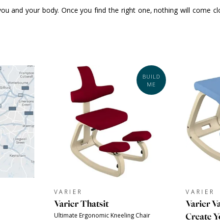
ou and your body. Once you find the right one, nothing will come clos
BUILD
ME
VARIER
VARIER
Varier Thatsit
Varier Va
Create 
Ultimate Ergonomic Kneeling Chair