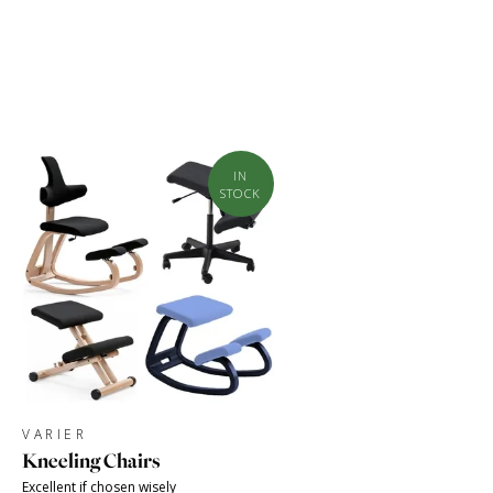
IN
STOCK
VARIER
Kneeling Chairs
Excellent if chosen wisely