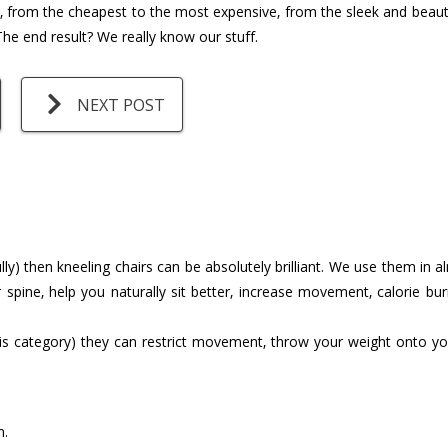
s, from the cheapest to the most expensive, from the sleek and beauti
he end result? We really know our stuff.
NEXT POST
ly) then kneeling chairs can be absolutely brilliant. We use them in
 spine, help you naturally sit better, increase movement, calorie bu
s category) they can restrict movement, throw your weight onto yo
n.