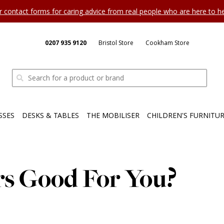
ur contact forms for caring advice from real people who are here to 
0207 935 9120
Bristol Store
Cookham Store
SSES
DESKS & TABLES
THE MOBILISER
CHILDREN'S FURNITU
rs Good For You?