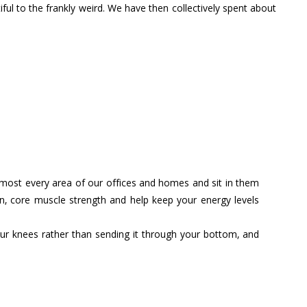
ful to the frankly weird. We have then collectively spent about
 almost every area of our offices and homes and sit in them
rn, core muscle strength and help keep your energy levels
ur knees rather than sending it through your bottom, and