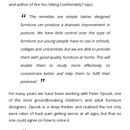
and author of Are You Sitting Comfortably? says:
'The remedies are simple: better designed
furniture can produce a dramatic improvement in
posture. We have little control over the type of
furniture our young people have to use in schools,
colleges and universities, but we are able to provide
them with good-quality furniture at home. This will
enable them to study more effectively, to
concentrate better and help them to fulfil their
potential.'
For many years we have been working with Peter Opsvik, one
of the most groundbreaking children's and adult furniture
designers. Opsvik is a deep thinker and realised the not only
were rates of back pain getting worse at all ages, but that no
one could agree on how to solve it.