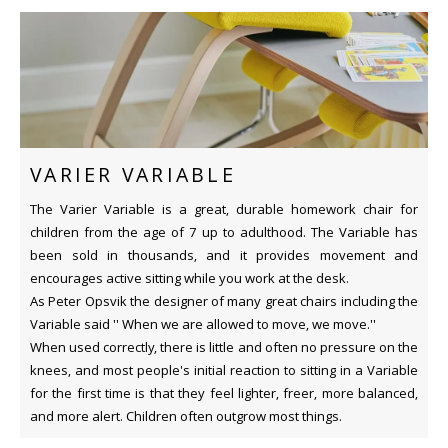
VARIER VARIABLE
The Varier Variable is a great, durable homework chair for
children from the age of 7 up to adulthood. The Variable has
been sold in thousands, and it provides movement and
encourages active sitting while you work at the desk.
As Peter Opsvik the designer of many great chairs including the
Variable said '' When we are allowed to move, we move.''
When used correctly, there is little and often no pressure on the
knees, and most people's initial reaction to sitting in a Variable
for the first time is that they feel lighter, freer, more balanced,
and more alert. Children often outgrow most things.