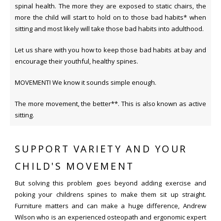
spinal health. The more they are exposed to static chairs, the
more the child will start to hold on to those bad habits* when
sitting and most likely will take those bad habits into adulthood.
Let us share with you how to keep those bad habits at bay and
encourage their youthful, healthy spines.
MOVEMENT! We know it sounds simple enough.
The more movement, the better**. This is also known as active
sitting.
SUPPORT VARIETY AND YOUR
CHILD'S MOVEMENT
But solving this problem goes beyond adding exercise and
poking your childrens spines to make them sit up straight.
Furniture matters and can make a huge difference, Andrew
Wilson who is an experienced osteopath and ergonomic expert