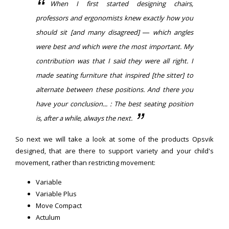
When I first started designing chairs,
professors and ergonomists knew exactly how you
should sit [and many disagreed] — which angles
were best and which were the most important. My
contribution was that I said they were all right. I
made seating furniture that inspired [the sitter] to
alternate between these positions. And there you
have your conclusion... : The best seating position
is, after a while, always the next.
So next we will take a look at some of the products Opsvik
designed, that are there to support variety and your child's
movement, rather than restricting movement:
Variable
Variable Plus
Move Compact
Actulum