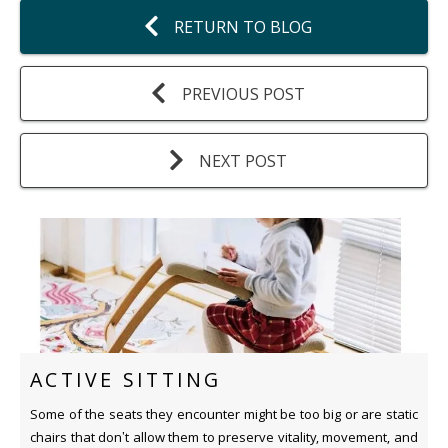
RETURN TO BLOG
PREVIOUS POST
NEXT POST
ACTIVE SITTING
Some of the seats they encounter might be too big or are static
chairs that don’t allow them to preserve vitality, movement, and