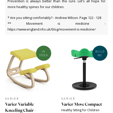
Prevention is always better than the cure. Let's all hope for
more healthy spines for our children.
* Are you sitting comfortably? - Andrew Wilson. Page 122 - 128
** Movement is medicine -
https://www.england.nhs.uk/blog/movement-is-medicine/
IN
BUILD
STOCK
ME
VARIER
VARIER
Varier Variable
Varier Move Compact
Kneeling Chair -
Healthy Sitting for Children