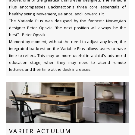
Plus encompasses Backinaction's three core essentials of
healthy sitting: Movement, Balance, and Forward Tilt.
The Variable Plus was designed by the fantastic Norwegian
designer Peter Opsvik. "the next position will always be the
best'' - Peter Opsvik.
Moment by moment, without the need to adjust any lever, the
integrated backrest on the Variable Plus allows users to have
time to reflect. This may be more useful in a child’s advanced
education stage, when they may need to attend remote
lectures and their time at the desk increases.
VARIER ACTULUM