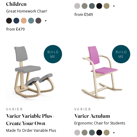
Children
+
Great Homework Chair!
from £549
+
from £479
BUILD
BUILD
ME
ME
VARIER
VARIER
Varier Variable Plus -
Varier Actulum
Create Your Own
Ergonomic Chair for Students
Made To Order Variable Plus
+