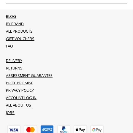
BLOG
BY BRAND
ALL PRODUCTS
GIFT VOUCHERS
FAQ
DELIVERY
RETURNS
ASSESSMENT GUARANTEE
PRICE PROMISE
PRIVACY POLICY
ACCOUNT LOG IN
ALL ABOUT US
JOBS