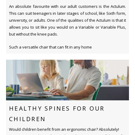
An absolute favourite with our adult customers is the Actulum.
This can suit teenagers in later stages of school, like Sixth form,
university, or adults. One of the qualities of the Actulum is that it
allows you to sit like you would on a Variable or Variable Plus,
but without the knee pads.
Such a versatile chair that can fit in any home
HEALTHY SPINES FOR OUR
CHILDREN
Would children benefit from an ergonomic chair? Absolutely!