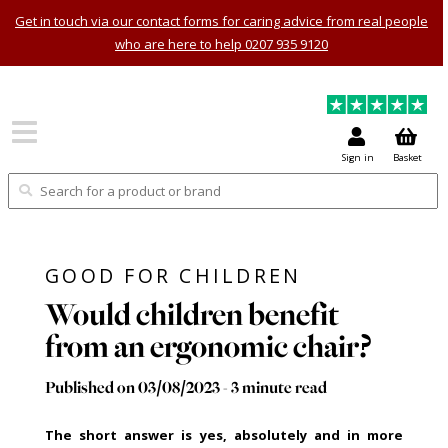
Get in touch via our contact forms for caring advice from real people
who are here to help 0207 935 9120
Sign in
Basket
GOOD FOR CHILDREN
Would children benefit
from an ergonomic chair?
Published on 03/08/2023 - 3 minute read
The short answer is yes, absolutely and in more