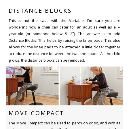
DISTANCE BLOCKS
This is not the case with the Variable. I’m sure you are
wondering how a chair can cater for an adult as well as a 7-
year-old (or someone below 5’ 2’’). The answer is to add
Distance Blocks. This helps by raising the knee pads. This also
allows for the knee pads to be attached a little closer together
to reduce the distance between the two knee pads. As the child
grows, the distance blocks can be removed.
MOVE COMPACT
The Move Compact can be used to perch on or sit, and with its