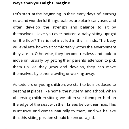
ways than you might imagine.
Let’s start at the beginning. In their early days of learning
new and wonderful things, babies are blank canvases and
often develop the strength and balance to sit by
themselves. Have you ever noticed a baby sitting upright
on the floor? This is not instilled in their minds. The baby
will evaluate how to sit comfortably within the environment
they are in. Otherwise, they become restless and look to
move on, usually by getting their parents attention to pick
them up. As they grow and develop, they can move
themselves by either crawling or walking away.
As toddlers or young children, we start to be introduced to
seating at places like home, the nursery, and school. When
observing children sitting, we often see them perched on
the edge of the seat with their knees below their hips. This
is intuitive and comes naturally to them, and we believe
that this sitting position should be encouraged.