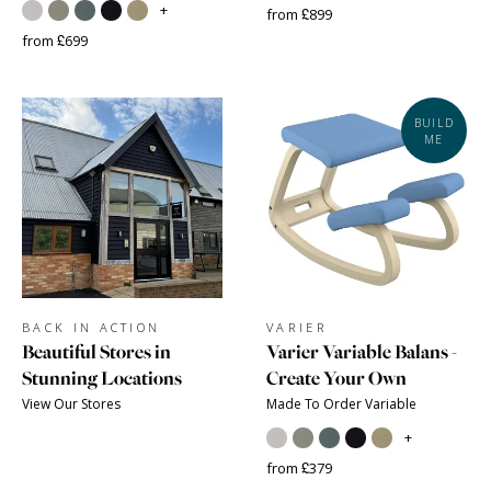
+
from £899
from £699
BUILD
ME
BACK IN ACTION
VARIER
Beautiful Stores in
Varier Variable Balans -
Stunning Locations
Create Your Own
View Our Stores
Made To Order Variable
+
from £379