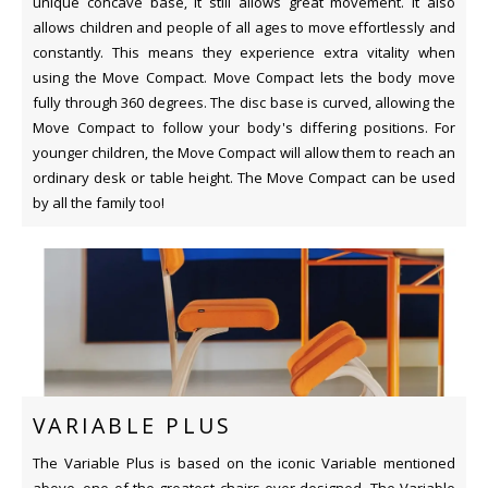
unique concave base, it still allows great movement. It also
allows children and people of all ages to move effortlessly and
constantly. This means they experience extra vitality when
using the Move Compact. Move Compact lets the body move
fully through 360 degrees. The disc base is curved, allowing the
Move Compact to follow your body's differing positions. For
younger children, the Move Compact will allow them to reach an
ordinary desk or table height. The Move Compact can be used
by all the family too!
VARIABLE PLUS
The Variable Plus is based on the iconic Variable mentioned
above, one of the greatest chairs ever designed. The Variable