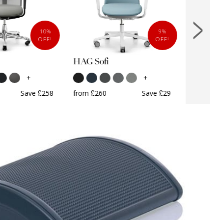
10%
9%
OFF!
OFF!
HAG Sofi
HAG So
+
+
Save £258
from £260
Save £29
from £7