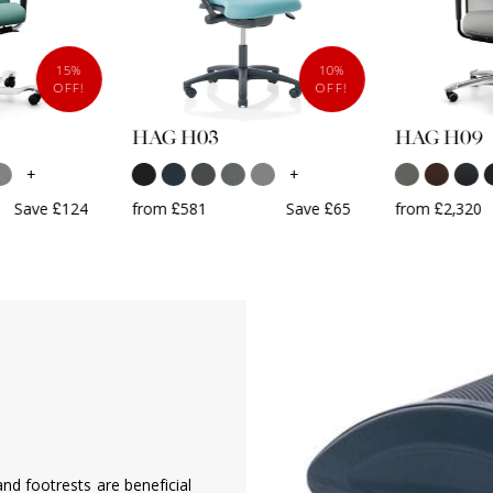
15%
10%
OFF!
OFF!
HAG H03
HAG H09
+
+
Save £124
from £581
Save £65
from £2,320
G
nd footrests are beneficial