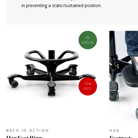
in preventing a static/sustained position.
IN
STOCK
10%
OFF!
BACK IN ACTION
HAG
Hag Foot Rings
Footrests