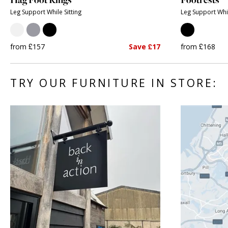
Leg Support While Sitting
Leg Support Whil
from £157
Save £17
from £168
TRY OUR FURNITURE IN STORE: