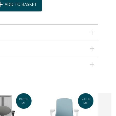
ADD TO BASKET
BUILD
BUILD
ME
ME