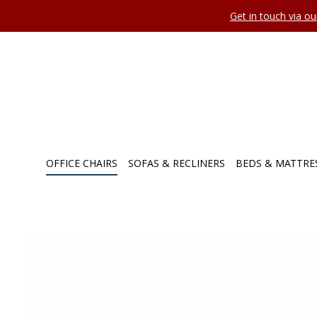
Get in touch via o
OFFICE CHAIRS
SOFAS & RECLINERS
BEDS & MATTRE