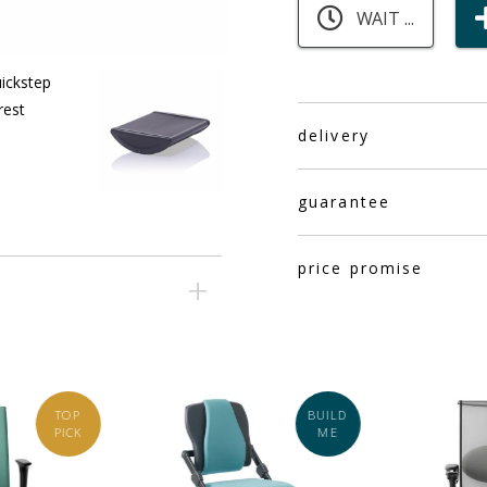
WAIT ...
delivery
guarantee
price promise
TOP
BUILD
PICK
ME