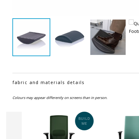
fabric and materials details
Colours may appear differently on screens than in person.
BUILD
SALE
ME