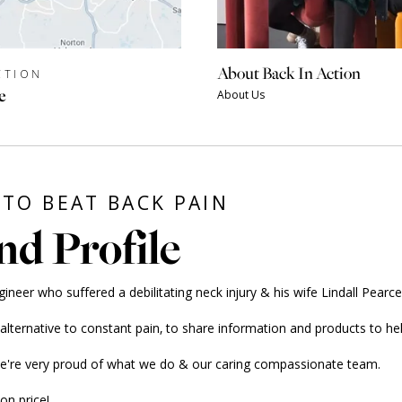
About Back In Action
CTION
e
About Us
TO BEAT BACK PAIN
nd Profile
er who suffered a debilitating neck injury & his wife Lindall Pearce, 
ernative to constant pain, to share information and products to hel
we're very proud of what we do & our caring compassionate team.
on price!