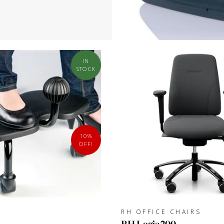
IN
STOCK
10%
OFF!
RH OFFICE CHAIRS
RH Logic 200