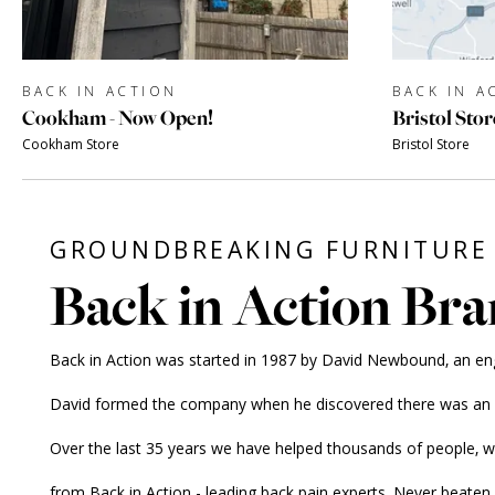
BACK IN ACTION
BACK IN A
Cookham - Now Open!
Bristol Stor
Cookham Store
Bristol Store
GROUNDBREAKING FURNITURE 
Back in Action Bra
Back in Action was started in 1987 by David Newbound, an engine
David formed the company when he discovered there was an alt
Over the last 35 years we have helped thousands of people, 
from Back in Action - leading back pain experts. Never beaten 