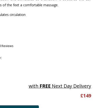
es of the feet a comfortable massage.
ulates circulation
d Reviews
y:
with
FREE
Next Day Delivery
£
149