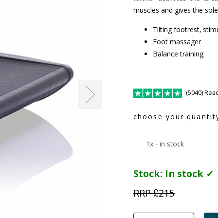
muscles and gives the sol
Tilting footrest, stim
Foot massager
Balance training
(5040) Rea
choose your quantit
1x - in stock
Stock:
In stock ✓
RRP £
215