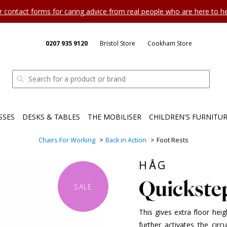
ur contact forms for caring advice from real people who are here to 
0207 935 9120
Bristol Store
Cookham Store
SSES
DESKS & TABLES
THE MOBILISER
CHILDREN'S FURNITU
Chairs For Working
Back in Action
Foot Rests
HÅG
Quickste
SALE
This gives extra floor heig
further activates the circ