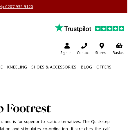
help 0207 935 9120
Sign in
Contact
Stores
Basket
RE
KNEELING
SHOES & ACCESSORIES
BLOG
OFFERS
p Footrest
ht and is far superior to static alternatives. The Quickstep
ulation and stimulates co-ordination. It stretches the calf