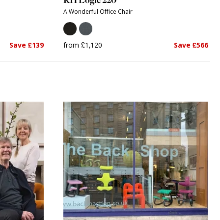
A Wonderful Office Chair
Save £139
from £1,120
Save £566