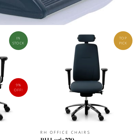
IN
TOP
STOCK
PICK
9%
OFF!
RH OFFICE CHAIRS
RH Logic 220