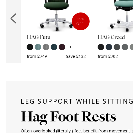
10%
15%
OFF!
OFF!
HAG Futu
HAG Creed
k
+
+
from £749
Save £132
from £702
ave £68
LEG SUPPORT WHILE SITTIN
Hag Foot Rests
Often overlooked (literally!) feet benefit from movement a