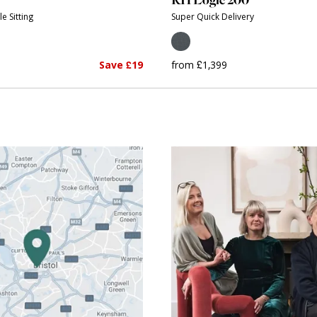
e Sitting
Super Quick Delivery
Save £19
from £1,399