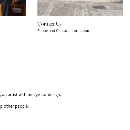
Contact Us
Phone and Contact Information
an artist with an eye for design.
p other people.