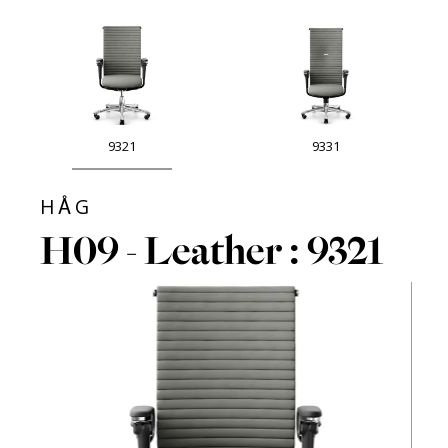
9321
9331
HÅG
H09 - Leather : 9321