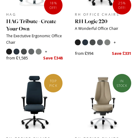
18%
25%
OFF!
OFF!
HAG
RH OFFICE CHAIRS
HAG Tribute - Create
RH Logic 220
Your Own
A Wonderful Office Chair
The Exectutive Ergonomic Office
+
Chair
+
from £994
Save £331
from £1,585
Save £348
TOP
IN
PICK
STOCK