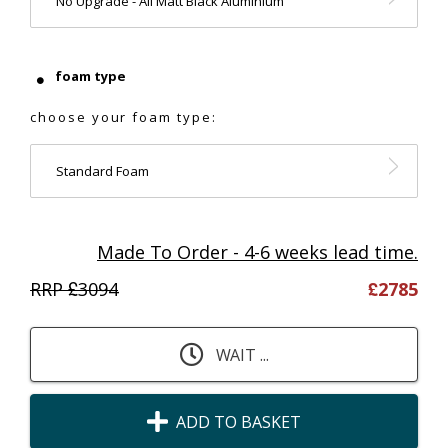
No Upgrade - All Matt Black Aluminium
foam type
choose your foam type:
Standard Foam
Made To Order - 4-6 weeks lead time.
RRP £
3094
£
2785
WAIT ...
ADD TO BASKET