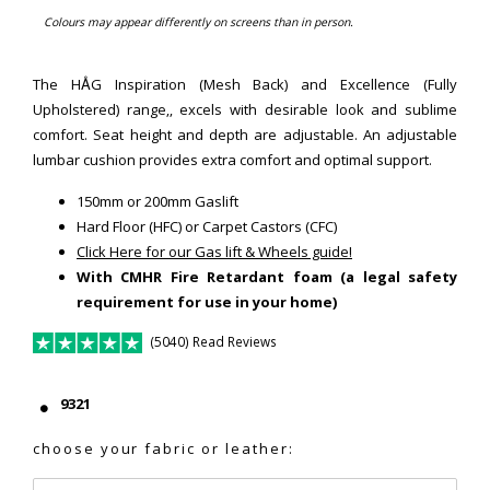
Colours may appear differently on screens than in person.
The HÅG Inspiration (Mesh Back) and Excellence (Fully
Upholstered) range,, excels with desirable look and sublime
comfort. Seat height and depth are adjustable. An adjustable
lumbar cushion provides extra comfort and optimal support.
150mm or 200mm Gaslift
Hard Floor (HFC) or Carpet Castors (CFC)
Click Here for our Gas lift & Wheels guide!
With CMHR Fire Retardant foam (a legal safety
requirement for use in your home)
(5040) Read Reviews
9321
choose your fabric or leather: