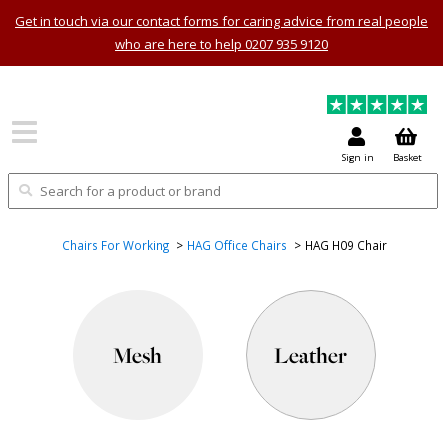
Get in touch via our contact forms for caring advice from real people
who are here to help 0207 935 9120
Sign in
Basket
Chairs For Working
HAG Office Chairs
HAG H09 Chair
Mesh
Leather