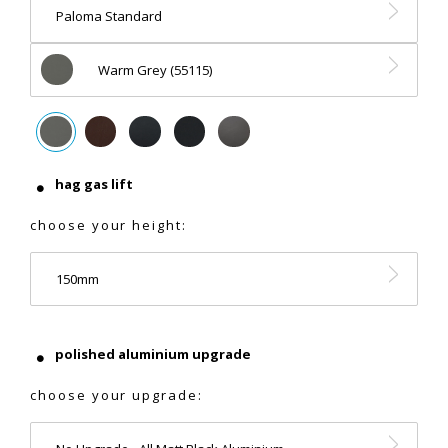
Paloma Standard
Warm Grey (55115)
hag gas lift
choose your height:
150mm
polished aluminium upgrade
choose your upgrade: