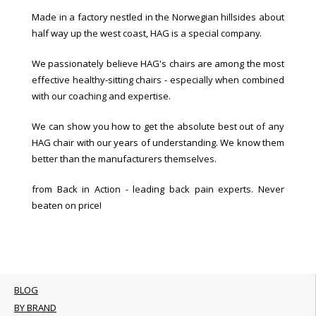
Made in a factory nestled in the Norwegian hillsides about
half way up the west coast, HAG is a special company.
We passionately believe HAG's chairs are among the most
effective healthy-sitting chairs - especially when combined
with our coaching and expertise.
We can show you how to get the absolute best out of any
HAG chair with our years of understanding. We know them
better than the manufacturers themselves.
from Back in Action - leading back pain experts. Never
beaten on price!
BLOG
BY BRAND