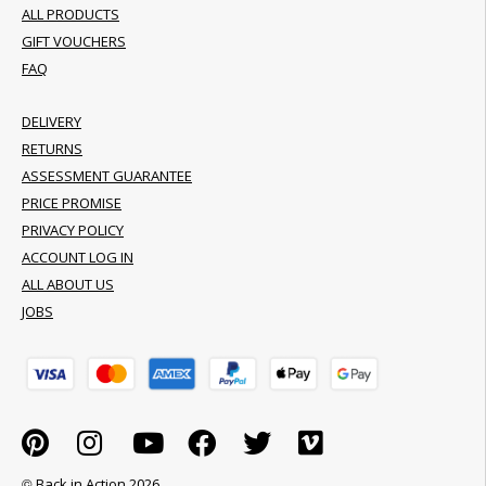
ALL PRODUCTS
GIFT VOUCHERS
FAQ
DELIVERY
RETURNS
ASSESSMENT GUARANTEE
PRICE PROMISE
PRIVACY POLICY
ACCOUNT LOG IN
ALL ABOUT US
JOBS
© Back in Action 2026