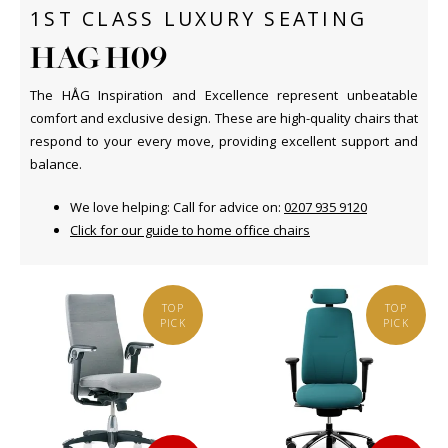
1ST CLASS LUXURY SEATING
HAG H09
The HÅG Inspiration and Excellence represent unbeatable
comfort and exclusive design. These are high-quality chairs that
respond to your every move, providing excellent support and
balance.
We love helping: Call for advice on:
0207 935 9120
C
lick for our guide to home office chairs
TOP
TOP
PICK
PICK