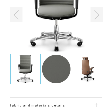
fabric and materials details