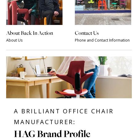
About Back In Action
Contact Us
About Us
Phone and Contact Information
A BRILLIANT OFFICE CHAIR
MANUFACTURER:
HAG Brand Profile