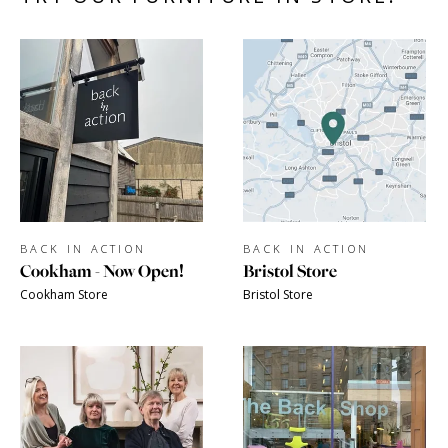
BACK IN ACTION
BACK IN ACTION
Cookham - Now Open!
Bristol Store
Cookham Store
Bristol Store