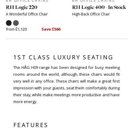
RH OFFICE CHAIRS
RH OFFICE CHAIRS
RH Logic 220
RH Logic 400 - In Stock
A Wonderful Office Chair
High-Back Office Chair
from £1,120
Save £566
1ST CLASS LUXURY SEATING
The HÅG H09 range has been designed for busy meeting
rooms around the world, although, these chairs would fit
very well in any office. These chairs will make a great first
impression with your guests, seat them comfortably during
their stay, while make meetings more productive and have
more energy.
FEATURES