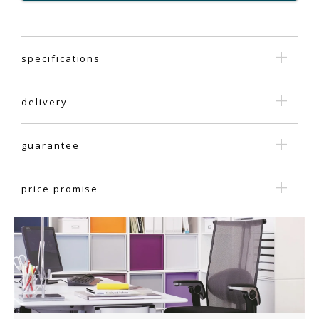
specifications
delivery
guarantee
price promise