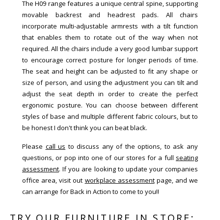
The H09 range features a unique central spine, supporting
movable backrest and headrest pads. All chairs
incorporate multi-adjustable armrests with a tilt function
that enables them to rotate out of the way when not
required. All the chairs include a very good lumbar support
to encourage correct posture for longer periods of time.
The seat and height can be adjusted to fit any shape or
size of person, and using the adjustment you can tilt and
adjust the seat depth in order to create the perfect
ergonomic posture. You can choose between different
styles of base and multiple different fabric colours, but to
be honest I don't think you can beat black.
Please
call us
to discuss any of the options, to ask any
questions, or pop into one of our stores for a full
seating
assessment
. If you are looking to update your companies
office area, visit out
workplace assessment
page, and we
can arrange for Back in Action to come to you!!
TRY OUR FURNITURE IN STORE: