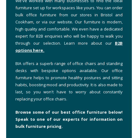
We've worked with many businesses to find the ideal
furniture set up for workspaces like yours. You can order
bulk office furniture from our stores in Bristol and
Cookham, or via our website. Our furniture is modern,
high quality and comfortable. We even have a dedicated
expert for B2B enquiries who will be happy to walk you
through our selection. Learn more about our
B2B
options here.
BIA offers a superb range of office chairs and standing
desks with bespoke options available. Our office
furniture helps to promote healthy postures and sitting
habits, boosting mood and productivity. It is also made to
last, so you won't have to worry about constantly
replacing your office chairs.
Browse some of our best office furniture below!
Speak to one of our experts for information on
bulk furniture pricing.