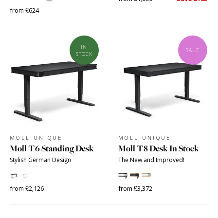
from £624
IN
SALE
STOCK
MOLL UNIQUE
MOLL UNIQUE
Moll T6 Standing Desk
Moll T8 Desk In Stock
Stylish German Design
The New and Improved!
from £2,126
from £3,372