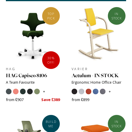
TOP
IN
PICK
STOCK
30%
OFF!
HAG
VARIER
HAG Capisco 8106
Actulum - IN STOCK
A Team Favourite
Ergonomic Home Office Chair
+
+
from £907
Save £389
from £899
BUILD
IN
ME
STOCK