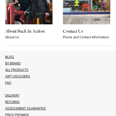
About Back In Action
Contact Us
About Us
Phone and Contact Information
BLOG
BY BRAND
ALL PRODUCTS
GIFT VOUCHERS
FAQ
DELIVERY
RETURNS
ASSESSMENT GUARANTEE
PRICE PROMISE