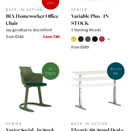
OFF!
BACK IN ACTION
VARIER
BIA Homeworker Office
Variable Plus - IN
Chair
STOCK
Say goodbye to discomfort!
3 Stunning Woods
from £344
Save £86
+
from £699
IN
BUILD
STOCK
ME
VARIER
BACK IN ACTION
Varier Social - In Stock
Electric Sit-Stand Desks