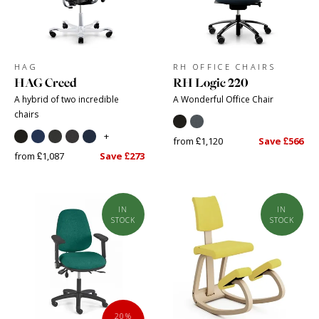
HAG
RH OFFICE CHAIRS
HAG Creed
RH Logic 220
A hybrid of two incredible
A Wonderful Office Chair
chairs
+
from £1,120
Save £566
from £1,087
Save £273
IN
IN
STOCK
STOCK
20%