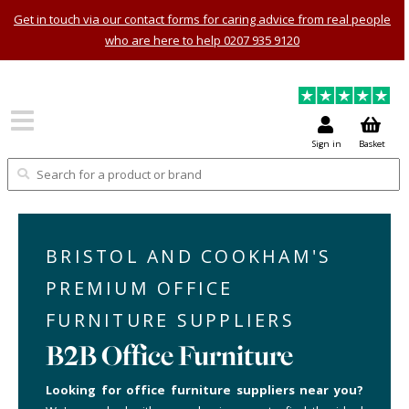
Get in touch via our contact forms for caring advice from real people
who are here to help 0207 935 9120
Sign in
Basket
BRISTOL AND COOKHAM'S
PREMIUM OFFICE
FURNITURE SUPPLIERS
B2B Office Furniture
Looking for office furniture suppliers near you?