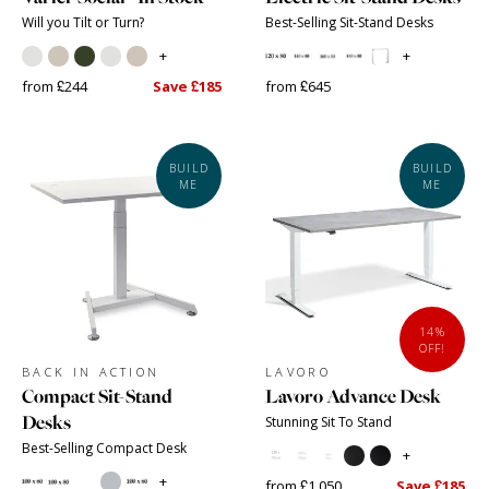
Will you Tilt or Turn?
Best-Selling Sit-Stand Desks
+
+
from £244
Save £185
from £645
BUILD
BUILD
ME
ME
14%
OFF!
BACK IN ACTION
LAVORO
Compact Sit-Stand
Lavoro Advance Desk
Desks
Stunning Sit To Stand
Best-Selling Compact Desk
+
+
from £1,050
Save £185