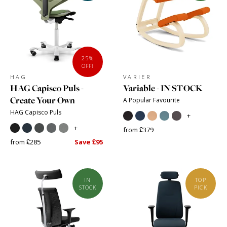
25%
OFF!
HAG
VARIER
HAG Capisco Puls -
Variable - IN STOCK
Create Your Own
A Popular Favourite
HAG Capisco Puls
+
+
from £379
from £285
Save £95
IN
TOP
STOCK
PICK