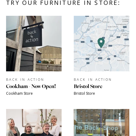
TRY OUR FURNITURE IN STORE:
BACK IN ACTION
BACK IN ACTION
Cookham - Now Open!
Bristol Store
Cookham Store
Bristol Store