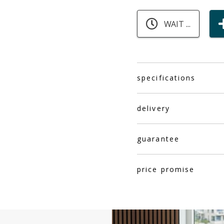
WAIT ...
specifications
delivery
guarantee
price promise