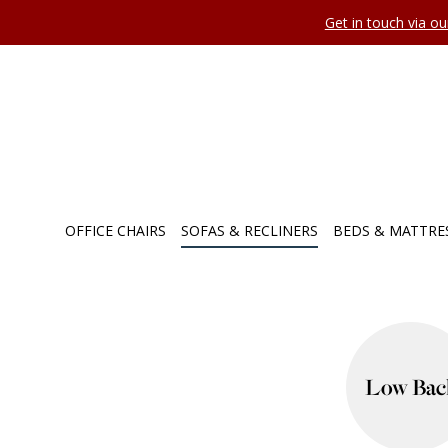
Get in touch via o
OFFICE CHAIRS
SOFAS & RECLINERS
BEDS & MATTRE
Low Bac