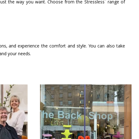
®
 just the way you want. Choose from the Stressless
range of
ions, and experience the comfort and style. You can also take
 and your needs.