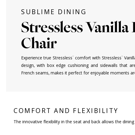
SUBLIME DINING
Stressless Vanilla
Chair
®
®
Experience true Stressless
comfort with Stressless
Vanill
design, with box edge cushioning and sidewalls that ar
French seams, makes it perfect for enjoyable moments aro
COMFORT AND FLEXIBILITY
The innovative flexibility in the seat and back allows the dini