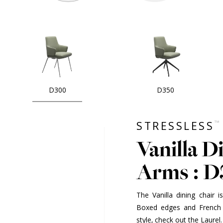
D300
D350
™
STRESSLESS
Vanilla D
Arms : 
The Vanilla dining chair 
Boxed edges and French 
style, check out the Laurel.