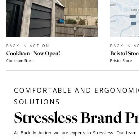
BACK IN ACTION
BACK IN A
Cookham - Now Open!
Bristol Stor
Cookham Store
Bristol Store
COMFORTABLE AND ERGONOMI
SOLUTIONS
Stressless Brand Pr
At Back In Action we are experts in Stressless. Our team of