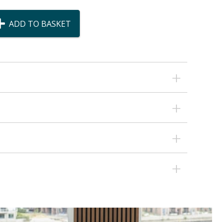
ADD TO BASKET