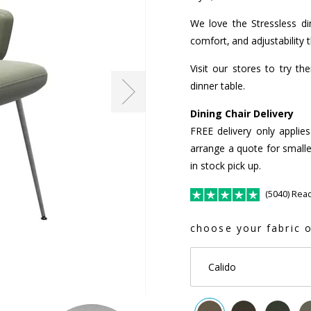
We love the Stressless din
comfort, and adjustability 
Visit our stores to try t
dinner table.
Dining Chair Delivery
FREE delivery only applie
arrange a quote for smalle
in stock pick up.
(5040) Rea
choose your fabric o
Calido