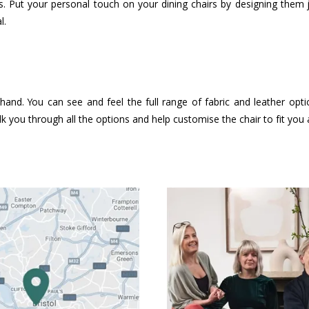
. Put your personal touch on your dining chairs by designing them
l.
hand. You can see and feel the full range of fabric and leather opt
k you through all the options and help customise the chair to fit you