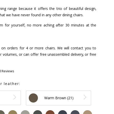
ing range because it offers the trio of beautiful design,
that we have never found in any other dining chairs.
hem for yourself, no more aching after 30 minutes at the
s on orders for 4 or more chairs. We will contact you to
r volumes, or can offer free unassembled delivery, or free
d Reviews
r leather:
Warm Brown (21)