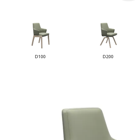
D100
D200