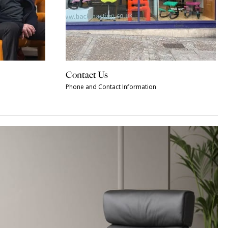
Contact Us
Phone and Contact Information