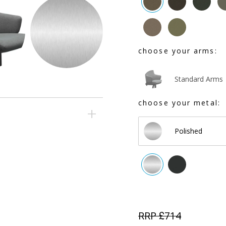
choose your arms:
Standard Arms
choose your metal:
Polished
RRP £
714