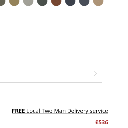
FREE
Local Two Man Delivery service
£
536