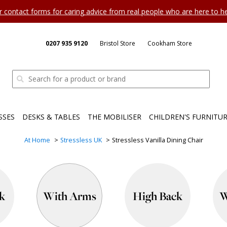
ur contact forms for caring advice from real people who are here to 
0207 935 9120
Bristol Store
Cookham Store
SSES
DESKS & TABLES
THE MOBILISER
CHILDREN'S FURNITU
At Home
Stressless UK
Stressless Vanilla Dining Chair
k
With Arms
High Back
W