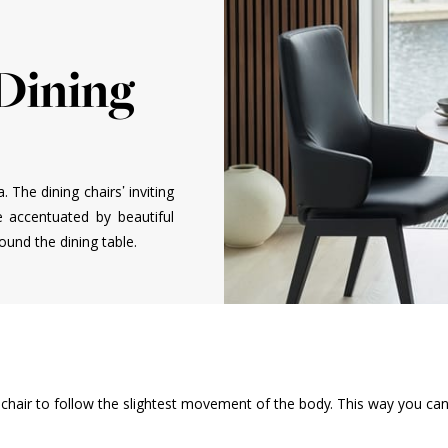
 Dining
a. The dining chairs’ inviting
e accentuated by beautiful
und the dining table.
ng chair to follow the slightest movement of the body. This way you ca