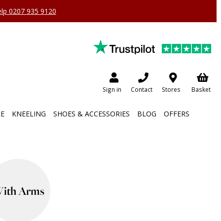
help 0207 935 9120
Sign in
Contact
Stores
Basket
RE
KNEELING
SHOES & ACCESSORIES
BLOG
OFFERS
ith Arms