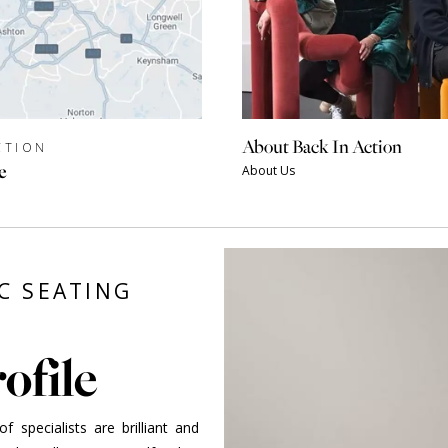
About Back In Action
CTION
e
About Us
C SEATING
ofile
 specialists are brilliant and