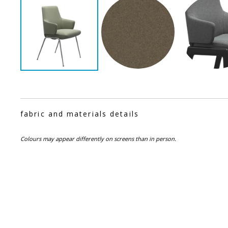
fabric and materials details
Colours may appear differently on screens than in person.