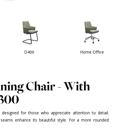
D400
Home Office
ining Chair - With
D300
is designed for those who appreciate attention to detail.
seams enhance its beautiful style. For a more rounded