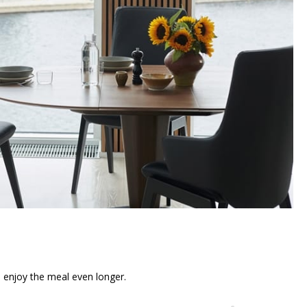
n enjoy the meal even longer.