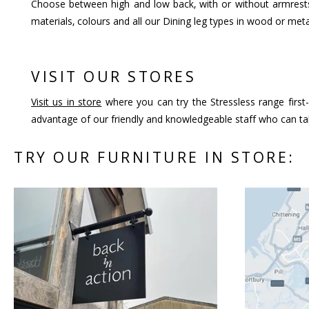
Choose between high and low back, with or without armrests
materials, colours and all our Dining leg types in wood or meta
VISIT OUR STORES
Visit us in store
where you can try the Stressless range first-
advantage of our friendly and knowledgeable staff who can tal
TRY OUR FURNITURE IN STORE: