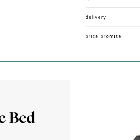
delivery
price promise
M
e Bed