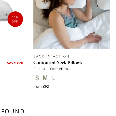
22%
OFF!
BACK IN ACTION
Contoured Neck Pillows
Save £20
Contoured Foam Pillows
from £92
 FOUND.