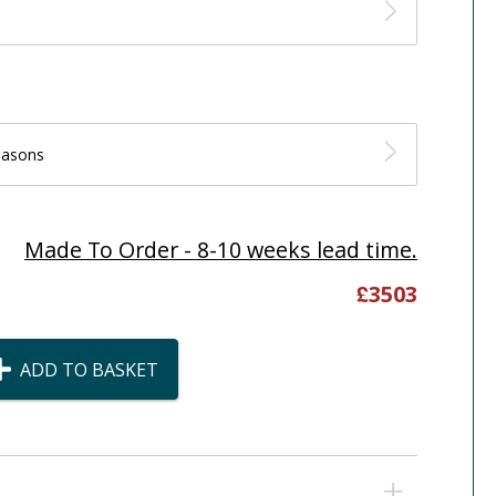
easons
Made To Order - 8-10 weeks lead time.
£
3503
ADD TO BASKET