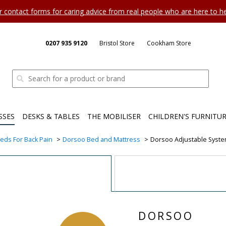
ur contact forms for caring advice from real people who are here to 
0207 935 9120
Bristol Store
Cookham Store
SSES
DESKS & TABLES
THE MOBILISER
CHILDREN'S FURNITU
eds For Back Pain
Dorsoo Bed and Mattress
Dorsoo Adjustable Syst
DORSOO