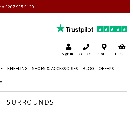
help 0207 935 9120
Sign in
Contact
Stores
Basket
RE
KNEELING
SHOES & ACCESSORIES
BLOG
OFFERS
em
SURROUNDS