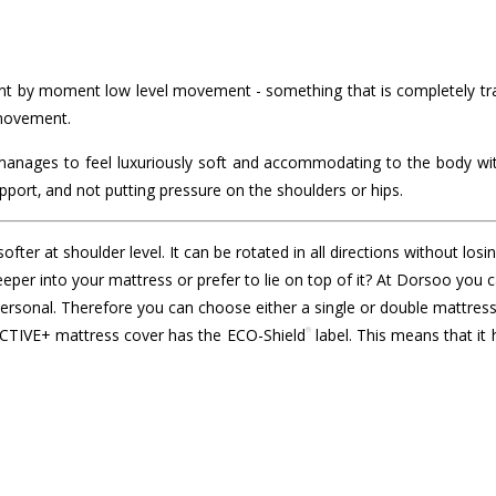
 by moment low level movement - something that is completely tran
 movement.
 manages to feel luxuriously soft and accommodating to the body wit
pport, and not putting pressure on the shoulders or hips.
fter at shoulder level. It can be rotated in all directions without losi
 deeper into your mattress or prefer to lie on top of it? At Dorsoo y
personal. Therefore you can choose either a single or double mattres
®
 ACTIVE+ mattress cover has the ECO-Shield
label. This means that it