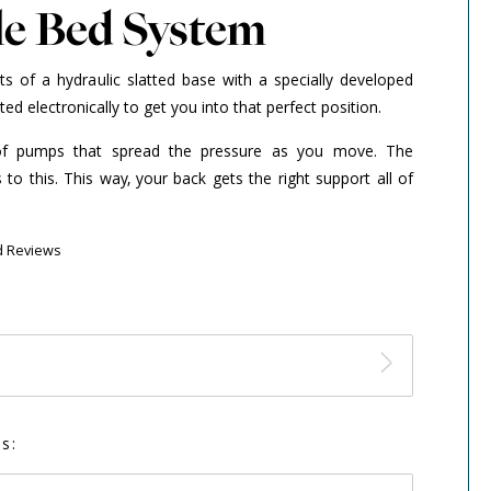
le Bed System
ts of a hydraulic slatted base with a specially developed
ed electronically to get you into that perfect position.
of pumps that spread the pressure as you move. The
to this. This way, your back gets the right support all of
d Reviews
s: