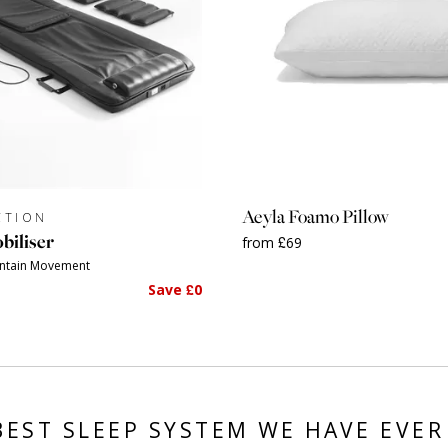
Aeyla Foamo Pillow
CTION
biliser
from £69
intain Movement
Save £0
BEST SLEEP SYSTEM WE HAVE EVER