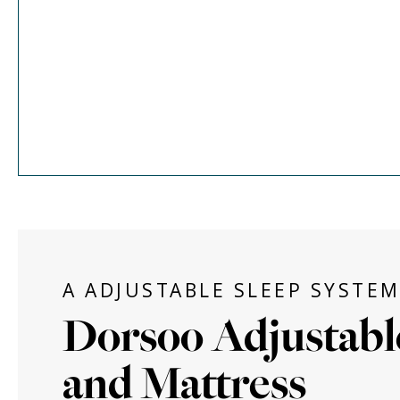
A ADJUSTABLE SLEEP SYSTE
Dorsoo Adjustabl
and Mattress