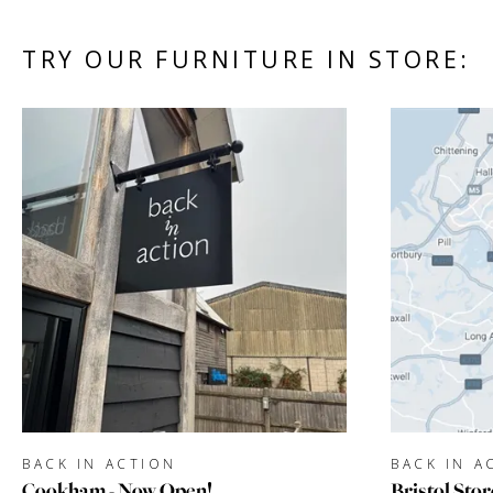
TRY OUR FURNITURE IN STORE:
BACK IN ACTION
BACK IN A
Cookham - Now Open!
Bristol Stor