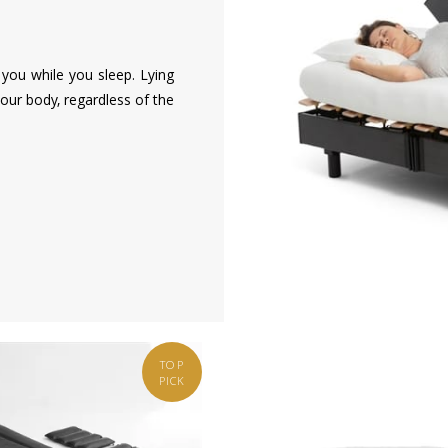
you while you sleep. Lying
our body, regardless of the
TOP
PICK