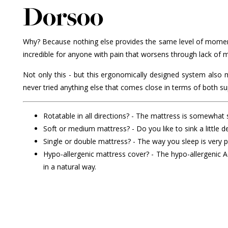
Dorsoo
Why? Because nothing else provides the same level of moment
incredible for anyone with pain that worsens through lack of
Not only this - but this ergonomically designed system also
never tried anything else that comes close in terms of both su
Rotatable in all directions? - The mattress is somewhat so
Soft or medium mattress? - Do you like to sink a little
Single or double mattress? - The way you sleep is very 
Hypo-allergenic mattress cover? - The hypo-allergenic
in a natural way.