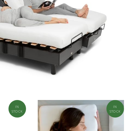
IN
IN
STOCK
STOCK