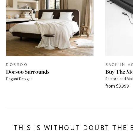
DORSOO
BACK IN A
Dorsoo Surrounds
Buy The Mo
Elegant Designs
Restore and Ma
from £3,999
THIS IS WITHOUT DOUBT THE 