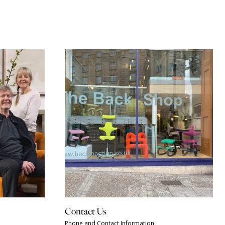
Contact Us
Phone and Contact Information