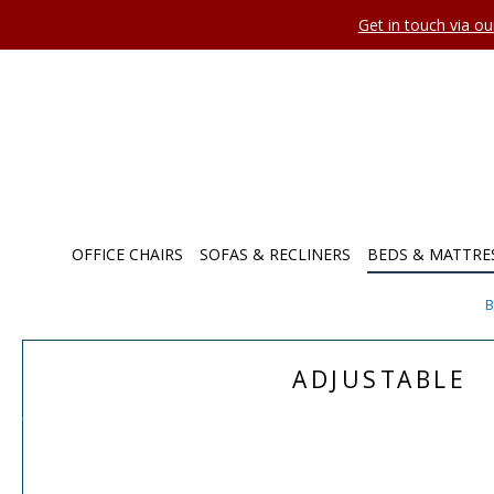
Get in touch via o
OFFICE CHAIRS
SOFAS & RECLINERS
BEDS & MATTRE
B
ADJUSTABLE