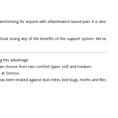
sforming for anyone with inflammation based pain. It is also
hout losing any of the benefits of the support system. We've
ng this advantage.
ou can choose from two comfort types: soft and medium.
s at Dorsoo.
 has been treated against dust mites, bed bugs, moths and flies