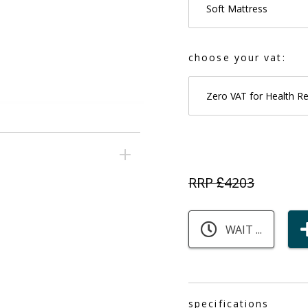
Soft Mattress
choose your vat:
Zero VAT for Health R
RRP £
4203
WAIT ...
specifications