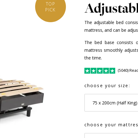
Adjustab
TOP
PICK
The adjustable bed consis
mattress, and can be adjust
The bed base consists 
mattress smoothly adjusts 
the time.
(5040) Rea
choose your size:
75 x 200cm (Half King)
choose your mattres