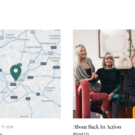
About Back In Action
CTION
e
About Us