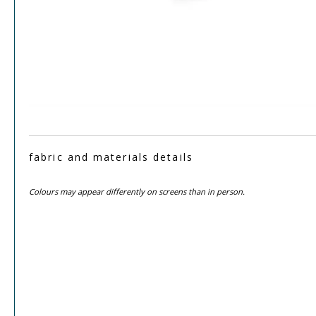
fabric and materials details
Colours may appear differently on screens than in person.