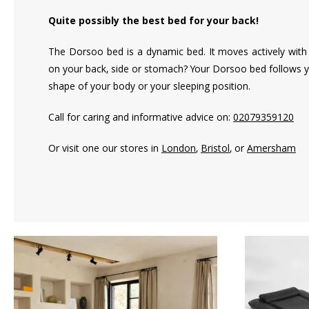
Quite possibly the best bed for your back!
The Dorsoo bed is a dynamic bed. It moves actively with 
on your back, side or stomach? Your Dorsoo bed follows y
shape of your body or your sleeping position.
Call for caring and informative advice on:
02079359120
Or visit one our stores in
London
,
Bristol
, or
Amersham