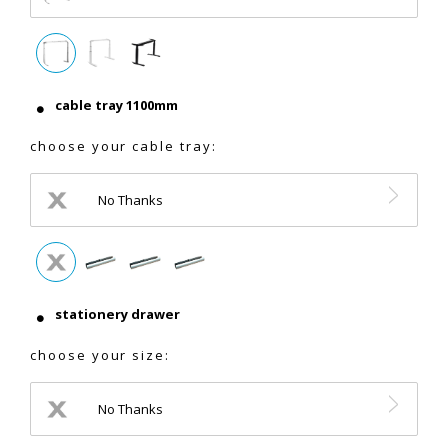
cable tray 1100mm
choose your cable tray:
No Thanks
stationery drawer
choose your size:
No Thanks