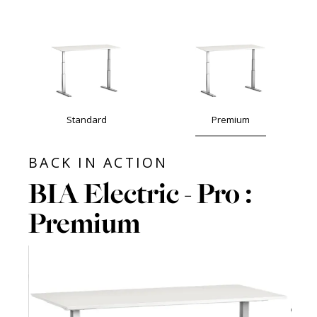
Standard
Premium
BACK IN ACTION
BIA Electric - Pro :
Premium