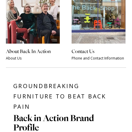
About Back In Action
Contact Us
About Us
Phone and Contact Information
GROUNDBREAKING
FURNITURE TO BEAT BACK
PAIN
Back in Action Brand
Profile