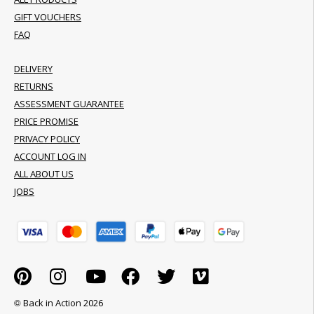
GIFT VOUCHERS
FAQ
DELIVERY
RETURNS
ASSESSMENT GUARANTEE
PRICE PROMISE
PRIVACY POLICY
ACCOUNT LOG IN
ALL ABOUT US
JOBS
© Back in Action 2026