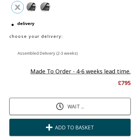
delivery
choose your delivery:
Assembled Delivery (2-3 weeks)
Made To Order - 4-6 weeks lead time.
£
795
WAIT ...
ADD TO BASKET