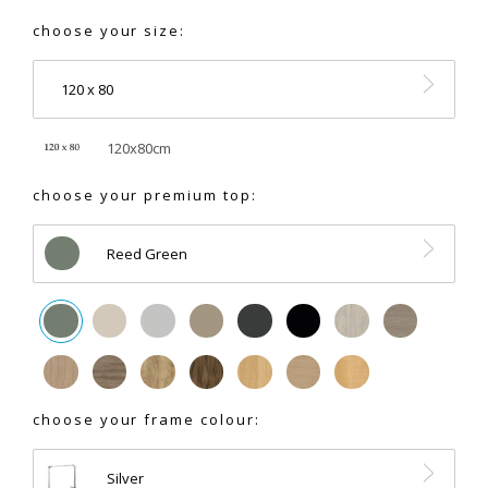
choose your size:
120 x 80
120x80cm
choose your premium top:
Reed Green
choose your frame colour:
Silver