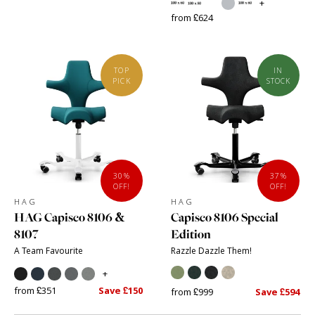
+
from £624
TOP
IN
PICK
STOCK
30%
37%
OFF!
OFF!
HAG
HAG
HAG Capisco 8106 &
Capisco 8106 Special
8107
Edition
A Team Favourite
Razzle Dazzle Them!
+
from £351
Save £150
from £999
Save £594