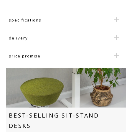
specifications
delivery
price promise
BEST-SELLING SIT-STAND
DESKS