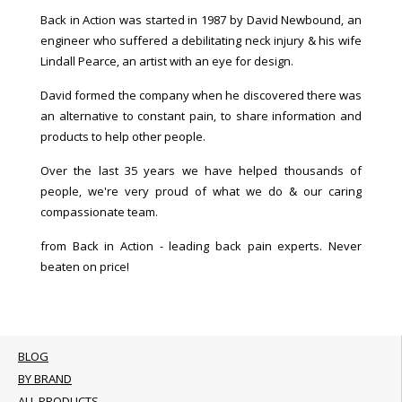
Back in Action was started in 1987 by David Newbound, an
engineer who suffered a debilitating neck injury & his wife
Lindall Pearce, an artist with an eye for design.
David formed the company when he discovered there was
an alternative to constant pain, to share information and
products to help other people.
Over the last 35 years we have helped thousands of
people, we're very proud of what we do & our caring
compassionate team.
from Back in Action - leading back pain experts. Never
beaten on price!
BLOG
BY BRAND
ALL PRODUCTS