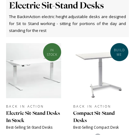
Electric Sit-Stand Desks
The BackinAction electric height adjustable desks are designed
for Sit to Stand working - sitting for portions of the day and
standing for the rest
IN
BUILD
STOCK
ME
BACK IN ACTION
BACK IN ACTION
Electric Sit-Stand Desks
Compact Sit-Stand
In Stock
Desks
Best-Selling Sit-Stand Desks
Best-Selling Compact Desk