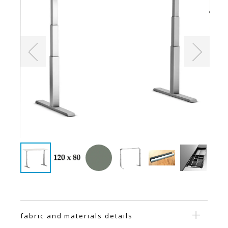
fabric and materials details