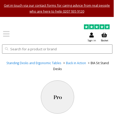
Get in touch via our contact forms for caring advice from real people
who are here to help 0207 935 9120
Sign in
Basket
Standing Desks and Ergonomic Tables
Back in Action
BIA Sit Stand
Desks
Pro