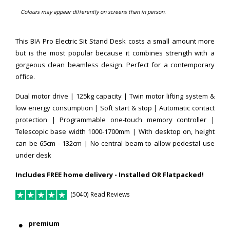
Colours may appear differently on screens than in person.
This BIA Pro Electric Sit Stand Desk costs a small amount more
but is the most popular because it combines strength with a
gorgeous clean beamless design. Perfect for a contemporary
office.
Dual motor drive | 125kg capacity | Twin motor lifting system &
low energy consumption | Soft start & stop | Automatic contact
protection | Programmable one-touch memory controller |
Telescopic base width 1000-1700mm |
With desktop on, height
can be 65cm - 132cm
| No central beam to allow pedestal use
under desk
Includes FREE home delivery - Installed OR Flatpacked!
(5040) Read Reviews
premium