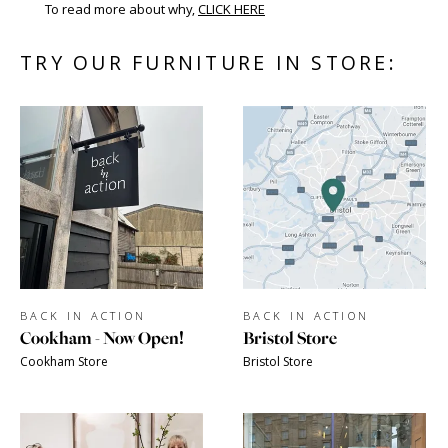
To read more about why,
CLICK HERE
TRY OUR FURNITURE IN STORE:
BACK IN ACTION
BACK IN ACTION
Cookham - Now Open!
Bristol Store
Cookham Store
Bristol Store