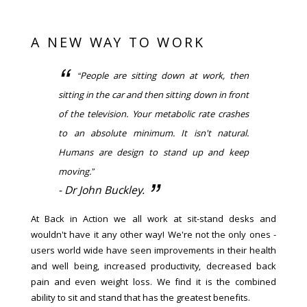
A NEW WAY TO WORK
“People are sitting down at work, then
sitting in the car and then sitting down in front
of the television. Your metabolic rate crashes
to an absolute minimum. It isn't natural.
Humans are design to stand up and keep
moving.”
- Dr John Buckley.
At Back in Action we all work at sit-stand desks and
wouldn't have it any other way! We're not the only ones -
users world wide have seen improvements in their health
and well being, increased productivity, decreased back
pain and even weight loss. We find it is the combined
ability to sit and stand that has the greatest benefits.